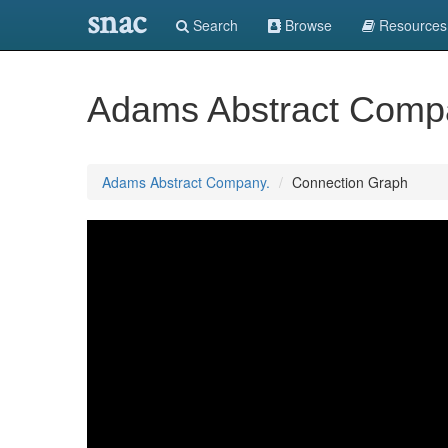
snac
Search
Browse
Resources
Adams Abstract Comp
Adams Abstract Company.
Connection Graph