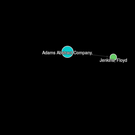
Adams Abstract Company.
Jenkins, Floyd