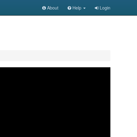
About
Help
Login