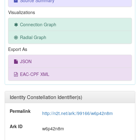
Source Summary
Visualizations
Connection Graph
Radial Graph
Export As
JSON
EAC-CPF XML
Identity Constellation Identifier(s)
Permalink
http://n2t.net/ark:/99166/w6p42n8m
Ark ID
w6p42n8m