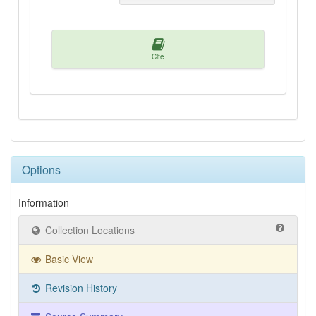
Cite
Options
Information
Collection Locations
Basic View
Revision History