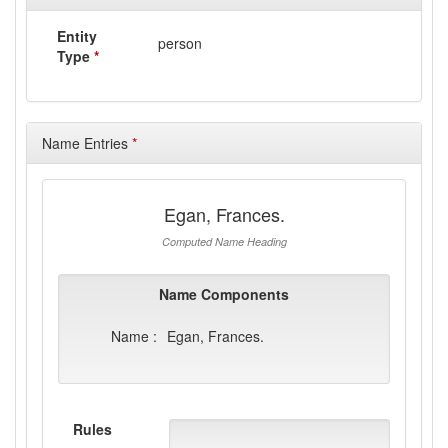
Entity
person
Type
*
Name Entries
*
Egan, Frances.
Computed Name Heading
Name Components
Name :
Egan, Frances.
Rules