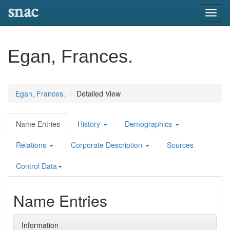
snac
Toggl
navig
Egan, Frances.
Egan, Frances.
Detailed View
Name Entries
History
Demographics
Relations
Corporate Description
Sources
Control Data
Name Entries
Information