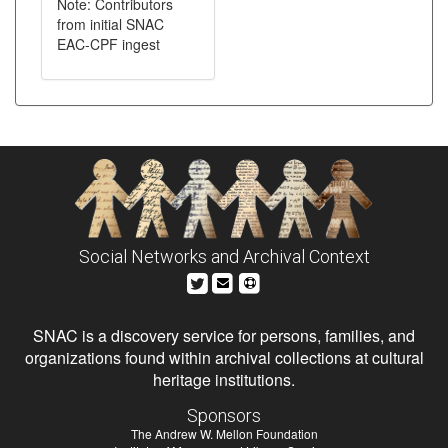
Note: Contributors
from initial SNAC
EAC-CPF ingest
Social Networks and Archival Context
SNAC is a discovery service for persons, families, and
organizations found within archival collections at cultural
heritage institutions.
Sponsors
The Andrew W. Mellon Foundation