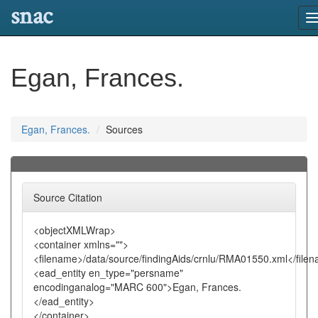
snac
n
Egan, Frances.
Egan, Frances.
Sources
Source Citation
<objectXMLWrap>
<container xmlns="">
<filename>/data/source/findingAids/crnlu/RMA01550.xml</file
<ead_entity en_type="persname"
encodinganalog="MARC 600">Egan, Frances.
</ead_entity>
</container>