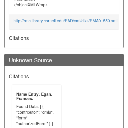
</objectXMLWrap>
http://rmc.library.cornell.edu/EAD/xml/dlxs/RMA01550.xml
Citations
Unknown Source
Citations
Name Entry: Egan,
Frances.
Found Data: [ {
"contributor": "crnlu",
"form":
"authorizedForm" } ]