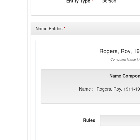
Entity Type
*
person
Name Entries
*
Rogers, Roy, 1
Computed Name He
Name Compon
Name :
Rogers, Roy, 1911-1
Rules