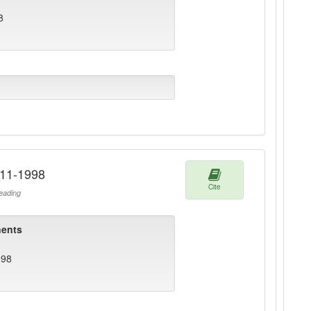
8
911-1998
Cite
ading
ents
998