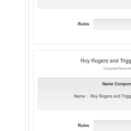
Rules
Roy Rogers and Trig
Computed Name He
Name Compon
Name :
Roy Rogers and Trig
Rules