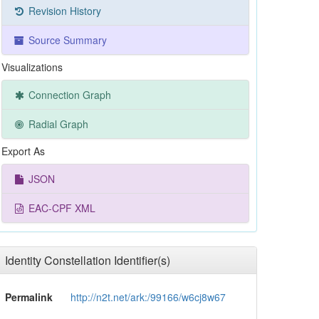
Revision History
Source Summary
Visualizations
Connection Graph
Radial Graph
Export As
JSON
EAC-CPF XML
Identity Constellation Identifier(s)
Permalink
http://n2t.net/ark:/99166/w6cj8w67