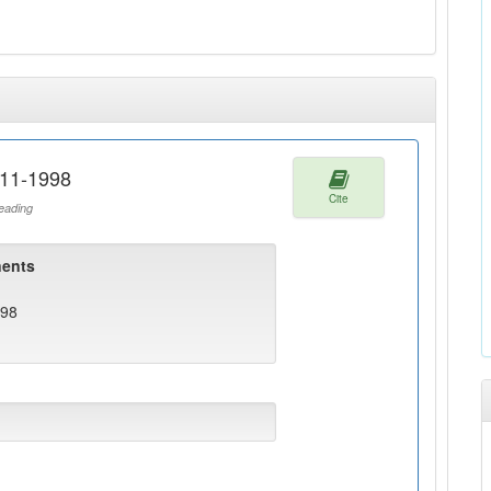
911-1998
Cite
ading
ents
998