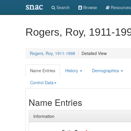
snac
Search
Browse
Resources
Rogers, Roy, 1911-19
Rogers, Roy, 1911-1998
Detailed View
Name Entries
History
Demographics
Control Data
Name Entries
Information