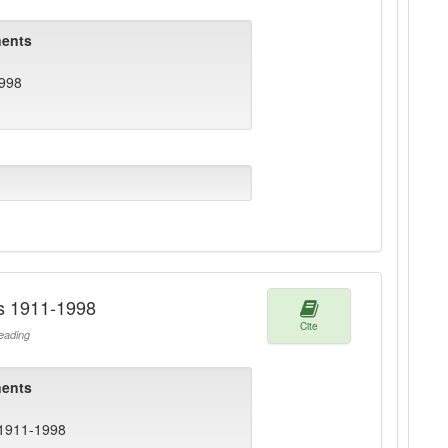
ents
1998
rs 1911-1998
Cite
ading
ents
 1911-1998