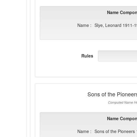
Name Compon
Name :
Slye, Leonard 1911-
Rules
Sons of the Pionee
Computed Name He
Name Compon
Name :
Sons of the Pioneers