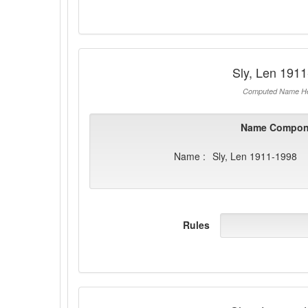
Sly, Len 191
Computed Name He
Name Compon
Name :
Sly, Len 1911-1998
Rules