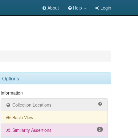
About
Help
Login
Options
Information
Collection Locations
Basic View
Similarity Assertions
2