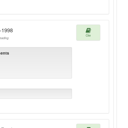
1-1998
Cite
ading
ents