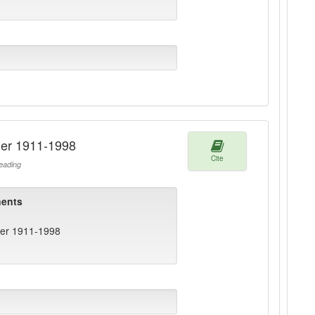
ger 1911-1998
Cite
ading
ents
ger 1911-1998