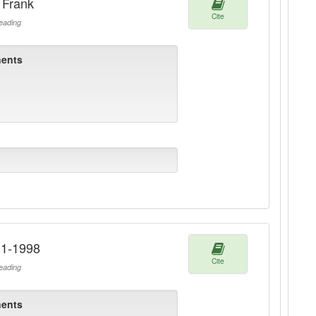
 Frank
Cite
ading
ents
911-1998
Cite
ading
ents