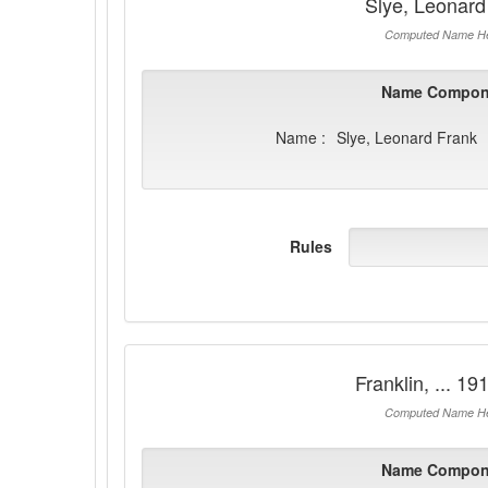
Slye, Leonard
Computed Name He
Name Compon
Name :
Slye, Leonard Frank
Rules
Franklin, ... 1
Computed Name He
Name Compon