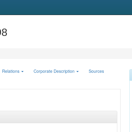
98
Relations
Corporate Description
Sources