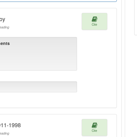
oy
Cite
ading
ents
911-1998
Cite
ading