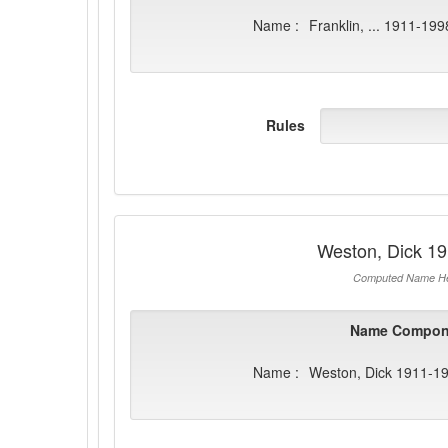
Name :
Franklin, ... 1911-199
Rules
Weston, Dick 1
Computed Name He
Name Compon
Name :
Weston, Dick 1911-1