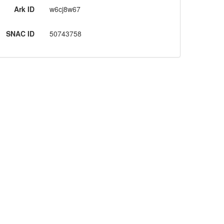
Ark ID
w6cj8w67
SNAC ID
50743758