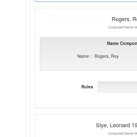
Rogers, R
Computed Name He
Name Compon
Name :
Rogers, Roy
Rules
Slye, Leonard 1
Computed Name He