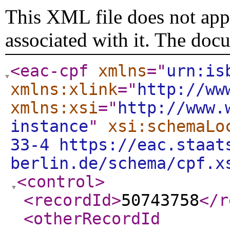
This XML file does not appe
associated with it. The doc
<eac-cpf
xmlns
="
urn:is
xmlns:xlink
="
http://ww
xmlns:xsi
="
http://www.
instance
"
xsi:schemaLo
33-4 https://eac.staat
berlin.de/schema/cpf.x
<control
>
<recordId
>
50743758
</r
<otherRecordId