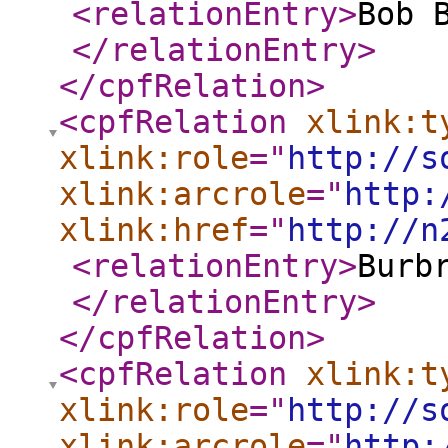
<relationEntry
>
Bob 
</relationEntry
>
</cpfRelation
>
<cpfRelation
xlink:t
xlink:role
="
http://s
xlink:arcrole
="
http:
xlink:href
="
http://n
<relationEntry
>
Burb
</relationEntry
>
</cpfRelation
>
<cpfRelation
xlink:t
xlink:role
="
http://s
xlink:arcrole
="
http: