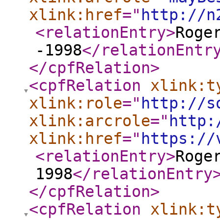
xlink:href
="
http://n
<relationEntry
>
Roge
-1998
</relationEntr
</cpfRelation
>
<cpfRelation
xlink:t
xlink:role
="
http://s
xlink:arcrole
="
http:
xlink:href
="
https://
<relationEntry
>
Roge
1998
</relationEntry
</cpfRelation
>
<cpfRelation
xlink:t