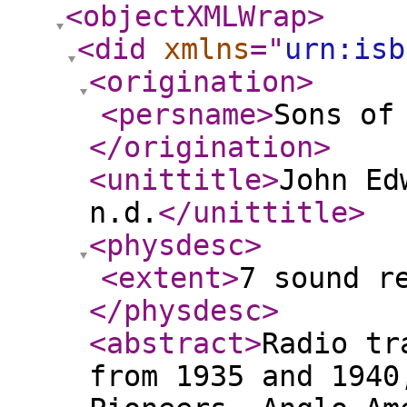
<objectXMLWrap
>
<did
xmlns
="
urn:isb
<origination
>
<persname
>
Sons of
</origination
>
<unittitle
>
John Ed
n.d.
</unittitle
>
<physdesc
>
<extent
>
7 sound r
</physdesc
>
<abstract
>
Radio tr
from 1935 and 1940