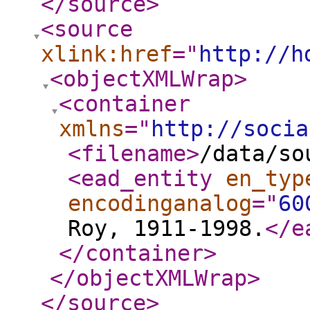
</source
>
<source
xlink:href
="
http://h
<objectXMLWrap
>
<container
xmlns
="
http://socia
<filename
>
/data/so
<ead_entity
en_typ
encodinganalog
="
60
Roy, 1911-1998.
</e
</container
>
</objectXMLWrap
>
</source
>