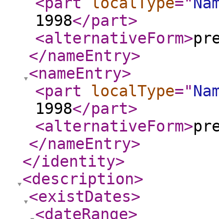
<part
localType
="
Na
1998
</part
>
<alternativeForm
>
pr
</nameEntry
>
<nameEntry
>
<part
localType
="
Na
1998
</part
>
<alternativeForm
>
pr
</nameEntry
>
</identity
>
<description
>
<existDates
>
<dateRange
>