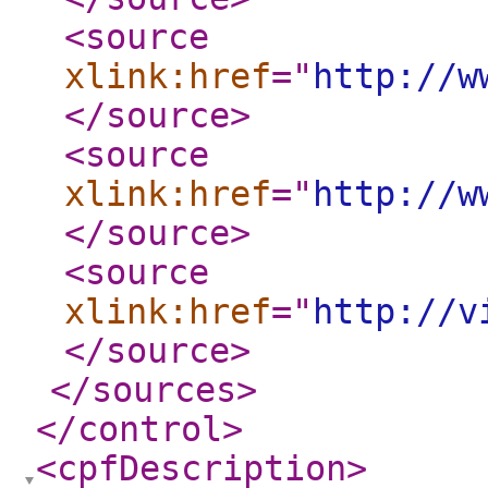
<source
xlink:href
="
http://w
</source
>
<source
xlink:href
="
http://w
</source
>
<source
xlink:href
="
http://v
</source
>
</sources
>
</control
>
<cpfDescription
>