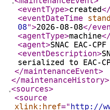
<maintenanceEvent
>
<eventType
>
created
<
<eventDateTime
stan
08
"
>
2026-08-08
</eve
<agentType
>
machine
<
<agent
>
SNAC EAC-CPF
<eventDescription
>
S
serialized to EAC-C
</maintenanceEvent
>
</maintenanceHistory
>
<sources
>
<source
xlink:href
="
http://w