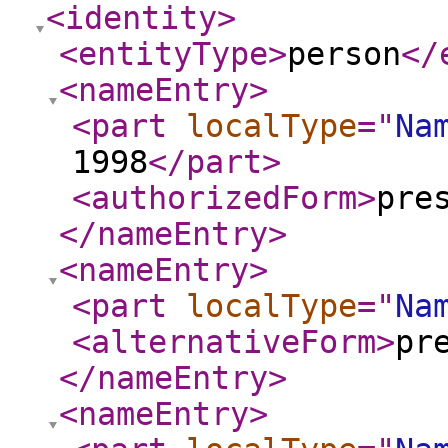
<identity
>
<entityType
>
person
</
<nameEntry
>
<part
localType
="
Na
1998
</part
>
<authorizedForm
>
pre
</nameEntry
>
<nameEntry
>
<part
localType
="
Na
<alternativeForm
>
pr
</nameEntry
>
<nameEntry
>