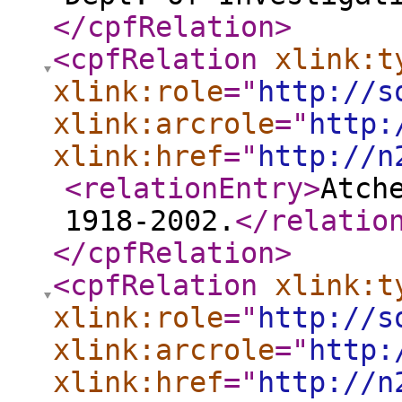
</cpfRelation
>
<cpfRelation
xlink:t
xlink:role
="
http://s
xlink:arcrole
="
http:
xlink:href
="
http://n
<relationEntry
>
Atch
1918-2002.
</relatio
</cpfRelation
>
<cpfRelation
xlink:t
xlink:role
="
http://s
xlink:arcrole
="
http:
xlink:href
="
http://n