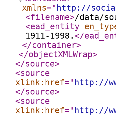
xmlns
="
http://socia
<filename
>
/data/so
<ead_entity
en_typ
1911-1998.
</ead_en
</container
>
</objectXMLWrap
>
</source
>
<source
xlink:href
="
http://w
</source
>
<source
xlink:href
="
http://w