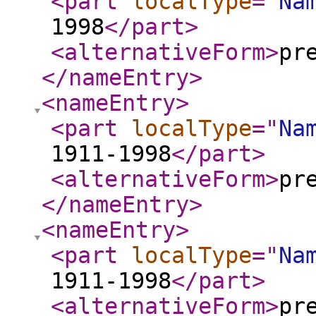
<part
localType
="
Na
1998
</part
>
<alternativeForm
>
pr
</nameEntry
>
<nameEntry
>
<part
localType
="
Na
1911-1998
</part
>
<alternativeForm
>
pr
</nameEntry
>
<nameEntry
>
<part
localType
="
Na
1911-1998
</part
>
<alternativeForm
>
pr