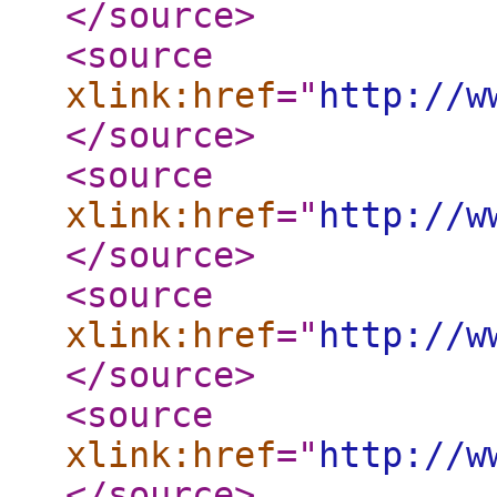
</source
>
<source
xlink:href
="
http://w
</source
>
<source
xlink:href
="
http://w
</source
>
<source
xlink:href
="
http://w
</source
>
<source
xlink:href
="
http://w
</source
>