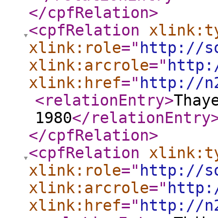
</cpfRelation
>
<cpfRelation
xlink:t
xlink:role
="
http://s
xlink:arcrole
="
http:
xlink:href
="
http://n
<relationEntry
>
Thay
1980
</relationEntry
</cpfRelation
>
<cpfRelation
xlink:t
xlink:role
="
http://s
xlink:arcrole
="
http:
xlink:href
="
http://n