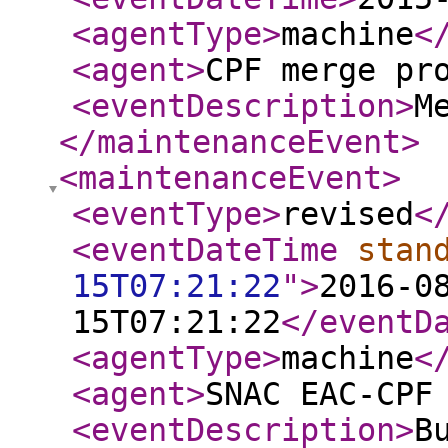
<agentType
>
machine
<
<agent
>
CPF merge pr
<eventDescription
>
M
</maintenanceEvent
>
<maintenanceEvent
>
<eventType
>
revised
<
<eventDateTime
stan
15T07:21:22
"
>
2016-0
15T07:21:22
</eventD
<agentType
>
machine
<
<agent
>
SNAC EAC-CPF
<eventDescription
>
B