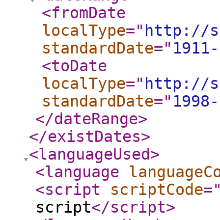
<fromDate
localType
="
http://s
standardDate
="
1911-
<toDate
localType
="
http://s
standardDate
="
1998-
</dateRange
>
</existDates
>
<languageUsed
>
<language
languageC
<script
scriptCode
=
script
</script
>