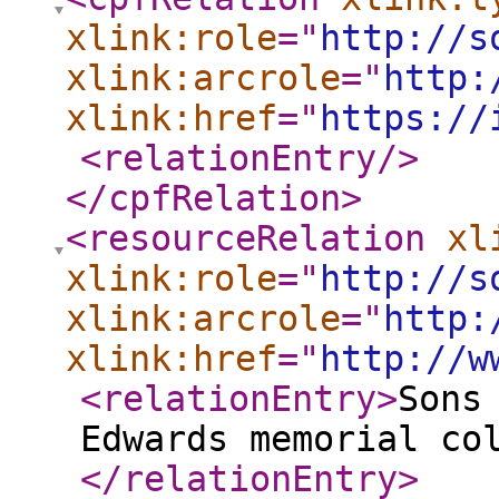
xlink:role
="
http://s
xlink:arcrole
="
http:
xlink:href
="
https://
<relationEntry
/>
</cpfRelation
>
<resourceRelation
xl
xlink:role
="
http://s
xlink:arcrole
="
http:
xlink:href
="
http://w
<relationEntry
>
Sons
Edwards memorial co
</relationEntry
>