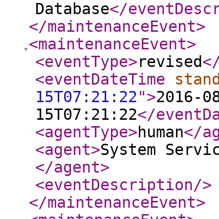
Database
</eventDesc
</maintenanceEvent
>
<maintenanceEvent
>
<eventType
>
revised
<
<eventDateTime
stan
15T07:21:22
"
>
2016-0
15T07:21:22
</eventD
<agentType
>
human
</a
<agent
>
System Servi
</agent
>
<eventDescription
/>
</maintenanceEvent
>