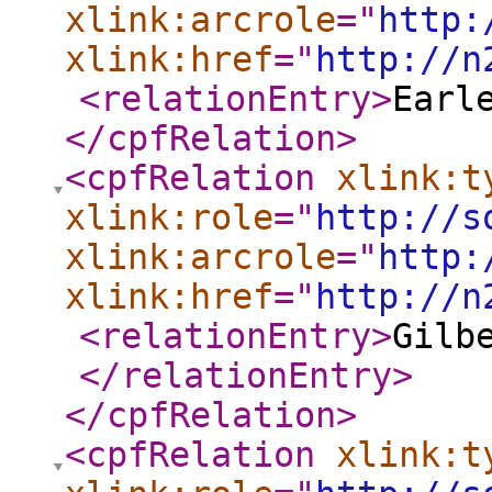
xlink:arcrole
="
http:
xlink:href
="
http://n
<relationEntry
>
Earl
</cpfRelation
>
<cpfRelation
xlink:t
xlink:role
="
http://s
xlink:arcrole
="
http:
xlink:href
="
http://n
<relationEntry
>
Gilb
</relationEntry
>
</cpfRelation
>
<cpfRelation
xlink:t