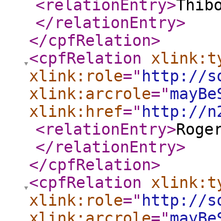
<relationEntry
>
Thib
</relationEntry
>
</cpfRelation
>
<cpfRelation
xlink:t
xlink:role
="
http://s
xlink:arcrole
="
mayBe
xlink:href
="
http://n
<relationEntry
>
Roge
</relationEntry
>
</cpfRelation
>
<cpfRelation
xlink:t
xlink:role
="
http://s
xlink:arcrole
="
mayBe