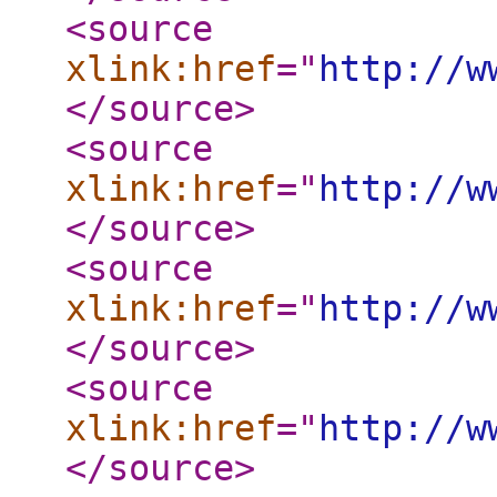
<source
xlink:href
="
http://w
</source
>
<source
xlink:href
="
http://w
</source
>
<source
xlink:href
="
http://w
</source
>
<source
xlink:href
="
http://w
</source
>