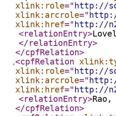
xlink:role
="
http://s
xlink:arcrole
="
http:
xlink:href
="
http://n
<relationEntry
>
Love
</relationEntry
>
</cpfRelation
>
<cpfRelation
xlink:t
xlink:role
="
http://s
xlink:arcrole
="
http:
xlink:href
="
http://n
<relationEntry
>
Rao,
</cpfRelation
>