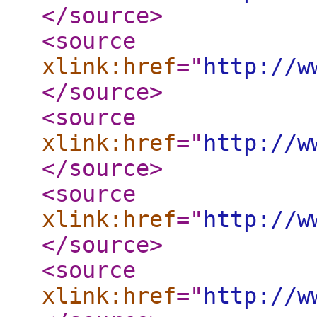
</source
>
<source
xlink:href
="
http://w
</source
>
<source
xlink:href
="
http://w
</source
>
<source
xlink:href
="
http://w
</source
>
<source
xlink:href
="
http://w