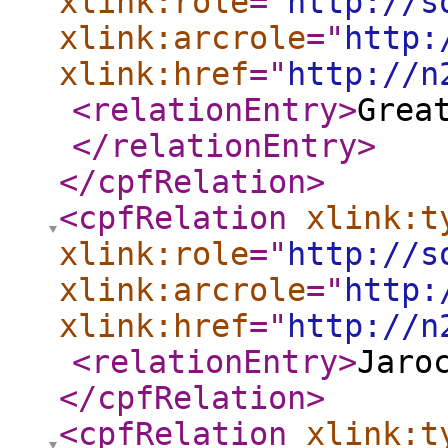
xlink:role
="
http://s
xlink:arcrole
="
http:
xlink:href
="
http://n
<relationEntry
>
Grea
</relationEntry
>
</cpfRelation
>
<cpfRelation
xlink:t
xlink:role
="
http://s
xlink:arcrole
="
http:
xlink:href
="
http://n
<relationEntry
>
Jaro
</cpfRelation
>
<cpfRelation
xlink:t