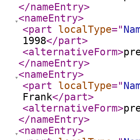
</nameEntry
>
<nameEntry
>
<part
localType
="
Na
1998
</part
>
<alternativeForm
>
pr
</nameEntry
>
<nameEntry
>
<part
localType
="
Na
Frank
</part
>
<alternativeForm
>
pr
</nameEntry
>
<nameEntry
>