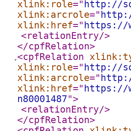
xlink:role
="
http://s
xlink:arcrole
="
http:
xlink:href
="
https://
<relationEntry
/>
</cpfRelation
>
<cpfRelation
xlink:t
xlink:role
="
http://s
xlink:arcrole
="
http:
xlink:href
="
https://
n80001487
"
>
<relationEntry
/>
</cpfRelation
>
<cpfRelation
xlink:t