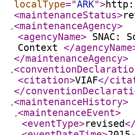
localType
="
ARK
"
>
http:
<maintenanceStatus
>
re
<maintenanceAgency
>
<agencyName
>
SNAC: So
Context
</agencyName
</maintenanceAgency
>
<conventionDeclaratio
<citation
>
VIAF
</cita
</conventionDeclarati
<maintenanceHistory
>
<maintenanceEvent
>
<eventType
>
revised
<
<eventDateTime
>
2015