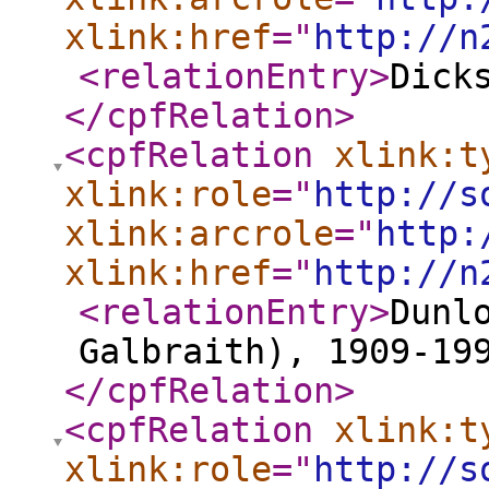
xlink:href
="
http://n
<relationEntry
>
Dick
</cpfRelation
>
<cpfRelation
xlink:t
xlink:role
="
http://s
xlink:arcrole
="
http:
xlink:href
="
http://n
<relationEntry
>
Dunl
Galbraith), 1909-19
</cpfRelation
>
<cpfRelation
xlink:t
xlink:role
="
http://s