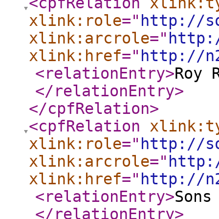
<cpfRelation
xlink:t
xlink:role
="
http://s
xlink:arcrole
="
http:
xlink:href
="
http://n
<relationEntry
>
Roy 
</relationEntry
>
</cpfRelation
>
<cpfRelation
xlink:t
xlink:role
="
http://s
xlink:arcrole
="
http:
xlink:href
="
http://n
<relationEntry
>
Sons
</relationEntry
>