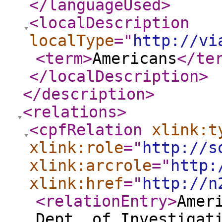
</languageUsed
>
<localDescription
localType
="
http://vi
<term
>
Americans
</te
</localDescription
>
</description
>
<relations
>
<cpfRelation
xlink:t
xlink:role
="
http://s
xlink:arcrole
="
http:
xlink:href
="
http://n
<relationEntry
>
Amer
Dept. of Investigat