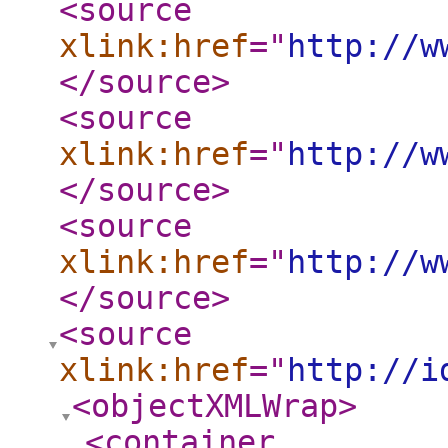
<source
xlink:href
="
http://w
</source
>
<source
xlink:href
="
http://w
</source
>
<source
xlink:href
="
http://w
</source
>
<source
xlink:href
="
http://i
<objectXMLWrap
>
<container