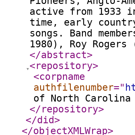
Pioneers, Anglo-Am
active from 1933 i
time, early countr
songs. Band member
1980), Roy Rogers 
</abstract
>
<repository
>
<corpname
authfilenumber
="
h
of North Carolina
</repository
>
</did
>
</objectXMLWrap
>