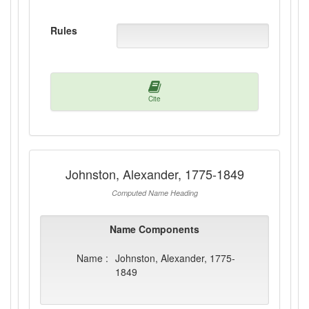
Rules
Cite
Johnston, Alexander, 1775-1849
Computed Name Heading
Name Components
Name :
Johnston, Alexander, 1775-
1849