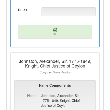
Rules
Cite
Johnston, Alexander, Sir, 1775-1849,
Knight, Chief Justice of Ceylon
Computed Name Heading
Name Components
Name :
Johnston, Alexander, Sir,
1775-1849, Knight, Chief
Justice of Ceylon