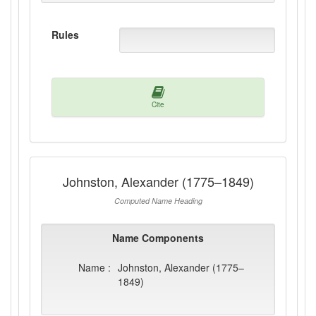
Rules
Cite
Johnston, Alexander (1775–1849)
Computed Name Heading
Name Components
Name :
Johnston, Alexander (1775–
1849)