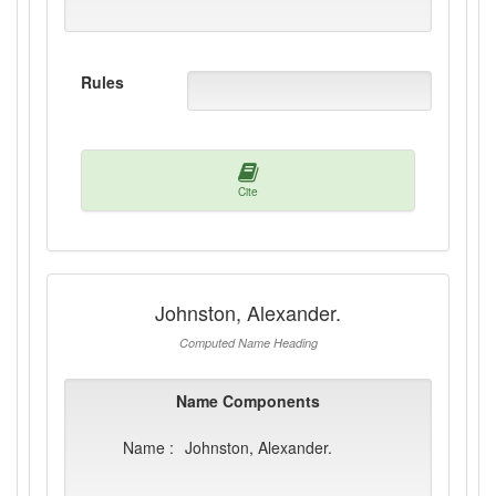
Rules
Cite
Johnston, Alexander.
Computed Name Heading
Name Components
Name :
Johnston, Alexander.