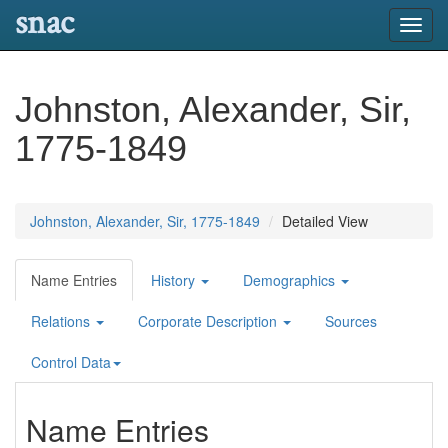
snac
Toggl
navig
Johnston, Alexander, Sir,
1775-1849
Johnston, Alexander, Sir, 1775-1849
Detailed View
Name Entries
History
Demographics
Relations
Corporate Description
Sources
Control Data
Name Entries