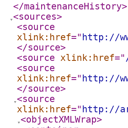
</maintenanceHistory
>
<sources
>
<source
xlink:href
="
http://w
</source
>
<source
xlink:href
="
<source
xlink:href
="
http://w
</source
>
<source
xlink:href
="
http://a
<objectXMLWrap
>