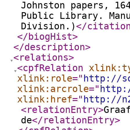
Johnston papers, 16
Public Library. Man
Division.)
</citatio
</biogHist
>
</description
>
<relations
>
<cpfRelation
xlink:t
xlink:role
="
http://s
xlink:arcrole
="
http:
xlink:href
="
http://n
<relationEntry
>
Graa
de
</relationEntry
>