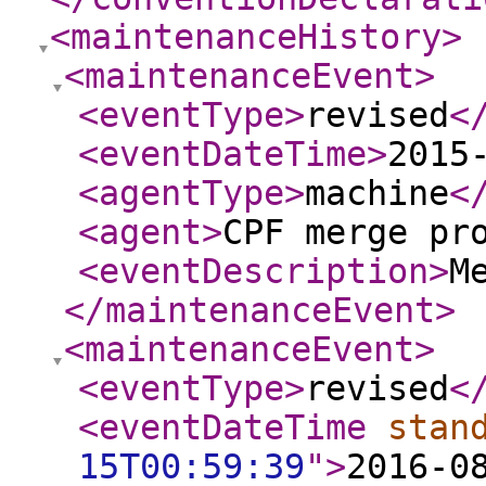
<maintenanceHistory
>
<maintenanceEvent
>
<eventType
>
revised
<
<eventDateTime
>
2015
<agentType
>
machine
<
<agent
>
CPF merge pr
<eventDescription
>
M
</maintenanceEvent
>
<maintenanceEvent
>
<eventType
>
revised
<
<eventDateTime
stan
15T00:59:39
"
>
2016-0