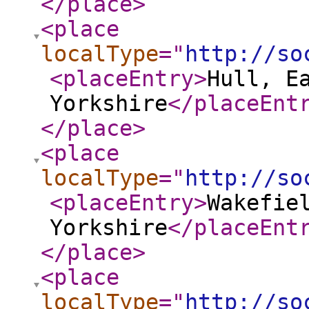
</place
>
<place
localType
="
http://so
<placeEntry
>
Hull, E
Yorkshire
</placeEnt
</place
>
<place
localType
="
http://so
<placeEntry
>
Wakefie
Yorkshire
</placeEnt
</place
>
<place
localType
="
http://so