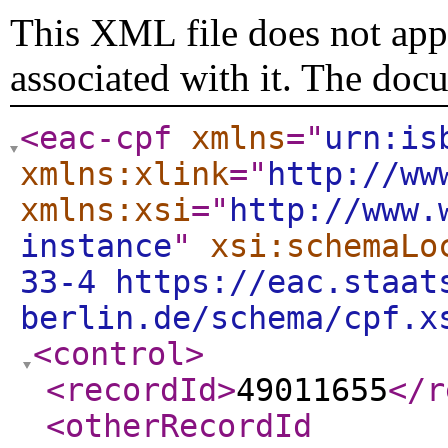
This XML file does not appe
associated with it. The doc
<eac-cpf
xmlns
="
urn:is
xmlns:xlink
="
http://ww
xmlns:xsi
="
http://www.
instance
"
xsi:schemaLo
33-4 https://eac.staat
berlin.de/schema/cpf.x
<control
>
<recordId
>
49011655
</r
<otherRecordId