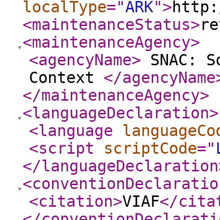
localType
="
ARK
"
>
http:
<maintenanceStatus
>
re
<maintenanceAgency
>
<agencyName
>
SNAC: So
Context
</agencyName
</maintenanceAgency
>
<languageDeclaration
>
<language
languageCo
<script
scriptCode
="
</languageDeclaration
<conventionDeclaratio
<citation
>
VIAF
</cita
</conventionDeclarati