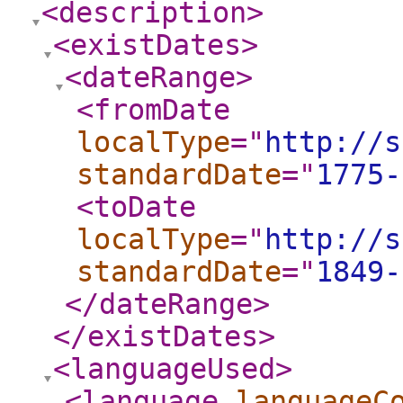
<description
>
<existDates
>
<dateRange
>
<fromDate
localType
="
http://s
standardDate
="
1775-
<toDate
localType
="
http://s
standardDate
="
1849-
</dateRange
>
</existDates
>
<languageUsed
>
<language
languageC