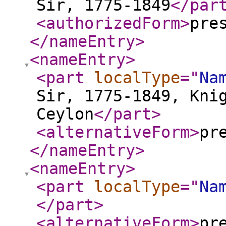
Sir, 1775-1849
</par
<authorizedForm
>
pre
</nameEntry
>
<nameEntry
>
<part
localType
="
Na
Sir, 1775-1849, Kni
Ceylon
</part
>
<alternativeForm
>
pr
</nameEntry
>
<nameEntry
>
<part
localType
="
Na
</part
>
<alternativeForm
>
pr