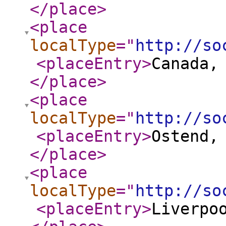
</place
>
<place
localType
="
http://so
<placeEntry
>
Canada,
</place
>
<place
localType
="
http://so
<placeEntry
>
Ostend,
</place
>
<place
localType
="
http://so
<placeEntry
>
Liverpo