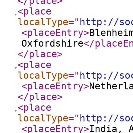
</place
>
<place
localType
="
http://so
<placeEntry
>
Blenhei
Oxfordshire
</placeE
</place
>
<place
localType
="
http://so
<placeEntry
>
Netherl
</place
>
<place
localType
="
http://so
<placeEntry
>
India, 