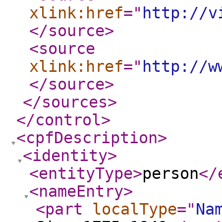
xlink:href
="
http://v
</source
>
<source
xlink:href
="
http://w
</source
>
</sources
>
</control
>
<cpfDescription
>
<identity
>
<entityType
>
person
</
<nameEntry
>
<part
localType
="
Na