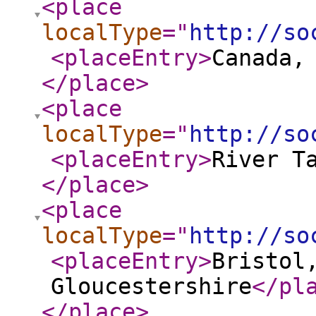
<place
localType
="
http://so
<placeEntry
>
Canada,
</place
>
<place
localType
="
http://so
<placeEntry
>
River T
</place
>
<place
localType
="
http://so
<placeEntry
>
Bristol
Gloucestershire
</pl
</place
>