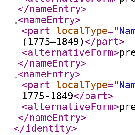
</nameEntry
>
<nameEntry
>
<part
localType
="
Na
(1775–1849)
</part
>
<alternativeForm
>
pr
</nameEntry
>
<nameEntry
>
<part
localType
="
Na
1775-1849
</part
>
<alternativeForm
>
pr
</nameEntry
>
</identity
>