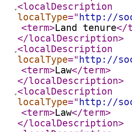
<localDescription
localType
="
http://so
<term
>
Land tenure
</
</localDescription
>
<localDescription
localType
="
http://so
<term
>
Law
</term
>
</localDescription
>
<localDescription
localType
="
http://so
<term
>
Law
</term
>
</localDescription
>