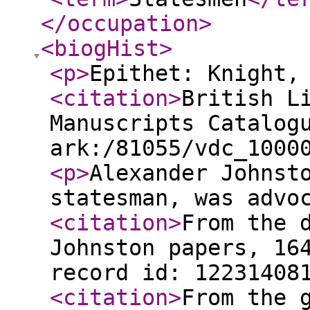
</occupation
>
<biogHist
>
<p
>
Epithet: Knight,
<citation
>
British L
Manuscripts Catalog
ark:/81055/vdc_1000
<p
>
Alexander Johnst
statesman, was advo
<citation
>
From the 
Johnston papers, 16
record id: 12231408
<citation
>
From the 