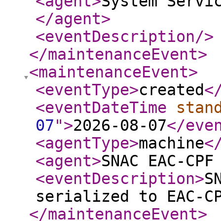
<agent
>
System Servi
</agent
>
<eventDescription
/>
</maintenanceEvent
>
<maintenanceEvent
>
<eventType
>
created
<
<eventDateTime
stan
07
"
>
2026-08-07
</eve
<agentType
>
machine
<
<agent
>
SNAC EAC-CPF
<eventDescription
>
S
serialized to EAC-C
</maintenanceEvent
>