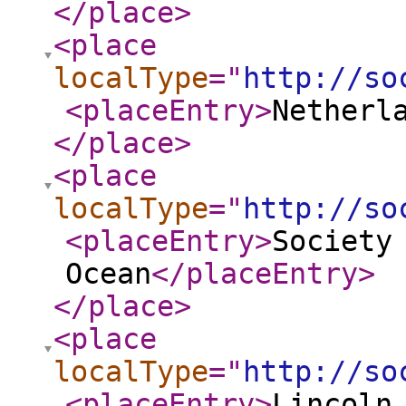
</place
>
<place
localType
="
http://so
<placeEntry
>
Netherl
</place
>
<place
localType
="
http://so
<placeEntry
>
Society
Ocean
</placeEntry
>
</place
>
<place
localType
="
http://so
<placeEntry
>
Lincoln