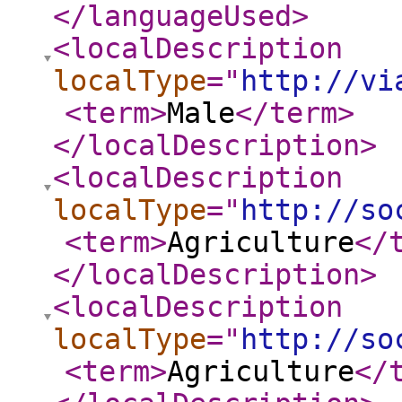
</languageUsed
>
<localDescription
localType
="
http://vi
<term
>
Male
</term
>
</localDescription
>
<localDescription
localType
="
http://so
<term
>
Agriculture
</
</localDescription
>
<localDescription
localType
="
http://so
<term
>
Agriculture
</