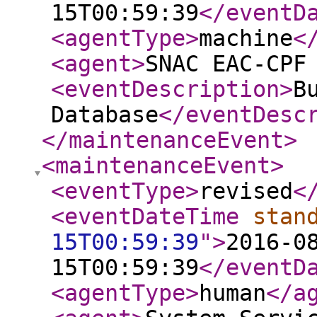
15T00:59:39
</eventD
<agentType
>
machine
<
<agent
>
SNAC EAC-CPF
<eventDescription
>
B
Database
</eventDesc
</maintenanceEvent
>
<maintenanceEvent
>
<eventType
>
revised
<
<eventDateTime
stan
15T00:59:39
"
>
2016-0
15T00:59:39
</eventD
<agentType
>
human
</a