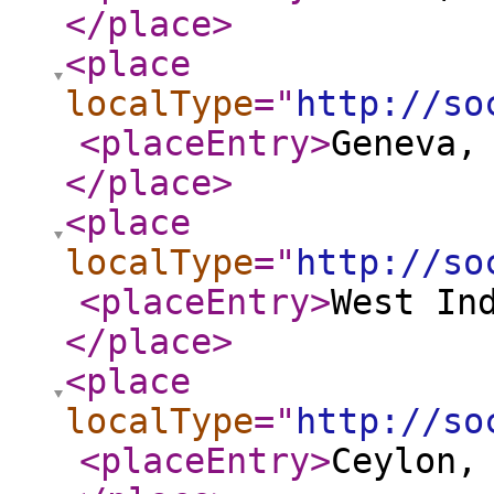
</place
>
<place
localType
="
http://so
<placeEntry
>
Geneva,
</place
>
<place
localType
="
http://so
<placeEntry
>
West In
</place
>
<place
localType
="
http://so
<placeEntry
>
Ceylon,