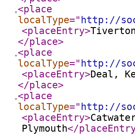
<place
localType
="
http://so
<placeEntry
>
Tiverto
</place
>
<place
localType
="
http://so
<placeEntry
>
Deal, K
</place
>
<place
localType
="
http://so
<placeEntry
>
Catwate
Plymouth
</placeEntr