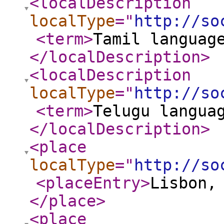
<localDescription
localType
="
http://so
<term
>
Tamil languag
</localDescription
>
<localDescription
localType
="
http://so
<term
>
Telugu langua
</localDescription
>
<place
localType
="
http://so
<placeEntry
>
Lisbon,
</place
>
<place