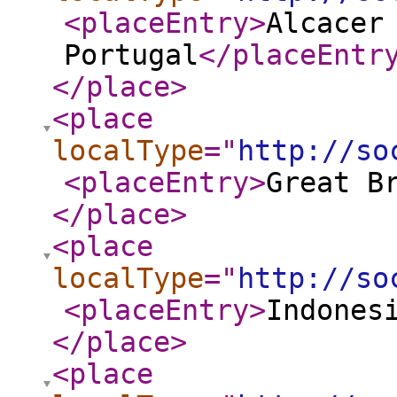
<placeEntry
>
Alcacer
Portugal
</placeEntr
</place
>
<place
localType
="
http://so
<placeEntry
>
Great B
</place
>
<place
localType
="
http://so
<placeEntry
>
Indones
</place
>
<place