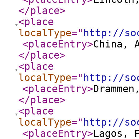
</place
>
<place
localType
="
http://so
<placeEntry
>
China, 
</place
>
<place
localType
="
http://so
<placeEntry
>
Drammen
</place
>
<place
localType
="
http://so
<placeEntry
>
Lagos, 