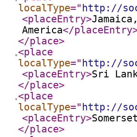
localType
="
http://so
<placeEntry
>
Jamaica
America
</placeEntry
</place
>
<place
localType
="
http://so
<placeEntry
>
Sri Lan
</place
>
<place
localType
="
http://so
<placeEntry
>
Somerse
</place
>