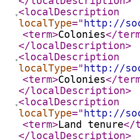
</localDescription
>
<localDescription
localType
="
http://so
<term
>
Colonies
</ter
</localDescription
>
<localDescription
localType
="
http://so
<term
>
Colonies
</ter
</localDescription
>
<localDescription
localType
="
http://so
<term
>
Land tenure
</
</localDescription
>