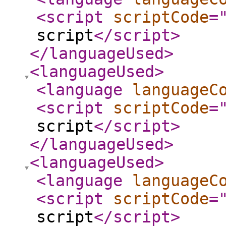
<script
scriptCode
=
script
</script
>
</languageUsed
>
<languageUsed
>
<language
languageC
<script
scriptCode
=
script
</script
>
</languageUsed
>
<languageUsed
>
<language
languageC
<script
scriptCode
=
script
</script
>