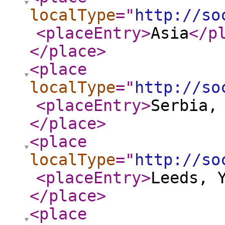
localType
="
http://so
<placeEntry
>
Asia
</p
</place
>
<place
localType
="
http://so
<placeEntry
>
Serbia,
</place
>
<place
localType
="
http://so
<placeEntry
>
Leeds, 
</place
>
<place