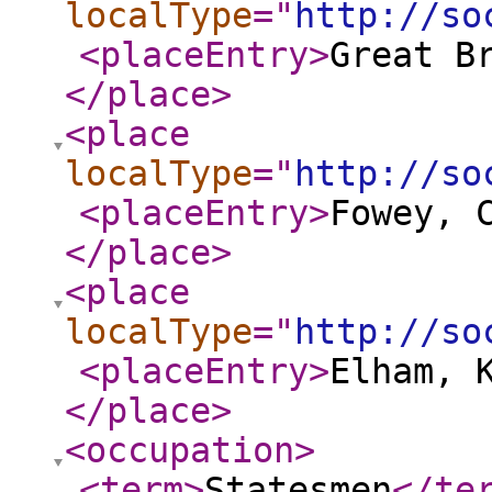
localType
="
http://so
<placeEntry
>
Great B
</place
>
<place
localType
="
http://so
<placeEntry
>
Fowey, 
</place
>
<place
localType
="
http://so
<placeEntry
>
Elham, 
</place
>
<occupation
>
<term
>
Statesmen
</te