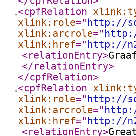
</cpfRelation
>
<cpfRelation
xlink:t
xlink:role
="
http://s
xlink:arcrole
="
http:
xlink:href
="
http://n
<relationEntry
>
Graa
</relationEntry
>
</cpfRelation
>
<cpfRelation
xlink:t
xlink:role
="
http://s
xlink:arcrole
="
http:
xlink:href
="
http://n
<relationEntry
>
Grea