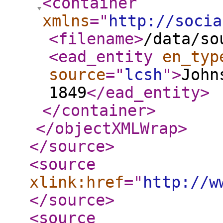
<container
xmlns
="
http://socia
<filename
>
/data/so
<ead_entity
en_typ
source
="
lcsh
"
>
John
1849
</ead_entity
>
</container
>
</objectXMLWrap
>
</source
>
<source
xlink:href
="
http://w
</source
>
<source