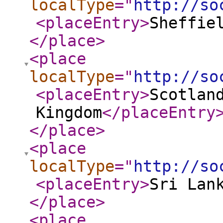
localType
="
http://so
<placeEntry
>
Sheffie
</place
>
<place
localType
="
http://so
<placeEntry
>
Scotlan
Kingdom
</placeEntry
</place
>
<place
localType
="
http://so
<placeEntry
>
Sri Lan
</place
>
<place