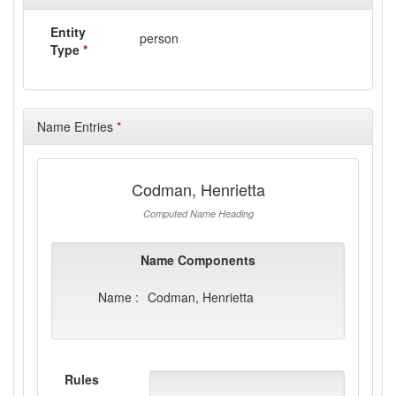
Entity
person
Type
*
Name Entries
*
Codman, Henrietta
Computed Name Heading
Name Components
Name :
Codman, Henrietta
Rules