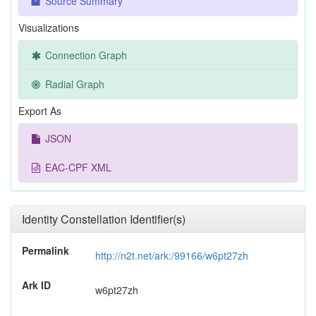
Source Summary
Visualizations
Connection Graph
Radial Graph
Export As
JSON
EAC-CPF XML
Identity Constellation Identifier(s)
Permalink
http://n2t.net/ark:/99166/w6pt27zh
Ark ID
w6pt27zh