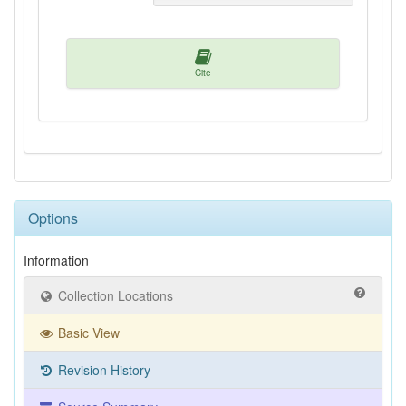
Cite
Options
Information
Collection Locations
Basic View
Revision History