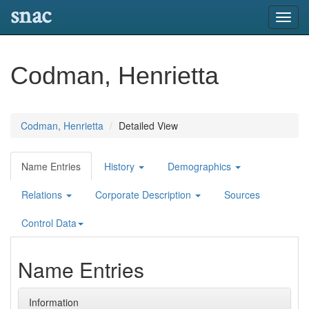
snac
Toggl
navig
Codman, Henrietta
Codman, Henrietta
Detailed View
Name Entries
History
Demographics
Relations
Corporate Description
Sources
Control Data
Name Entries
Information