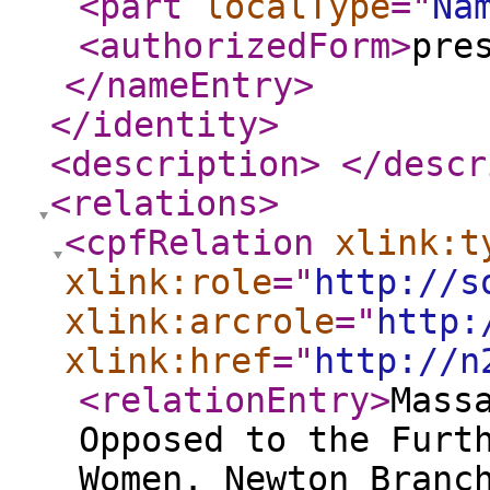
<part
localType
="
Na
<authorizedForm
>
pre
</nameEntry
>
</identity
>
<description
>
</descr
<relations
>
<cpfRelation
xlink:t
xlink:role
="
http://s
xlink:arcrole
="
http:
xlink:href
="
http://n
<relationEntry
>
Mass
Opposed to the Furt
Women. Newton Branc