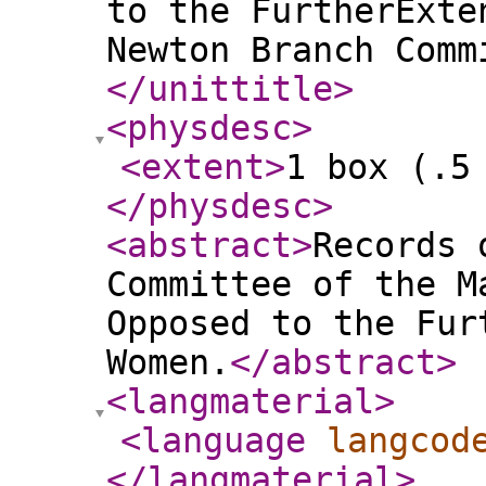
to the FurtherExte
Newton Branch Comm
</unittitle
>
<physdesc
>
<extent
>
1 box (.5
</physdesc
>
<abstract
>
Records 
Committee of the M
Opposed to the Fur
Women.
</abstract
>
<langmaterial
>
<language
langcod
</langmaterial
>