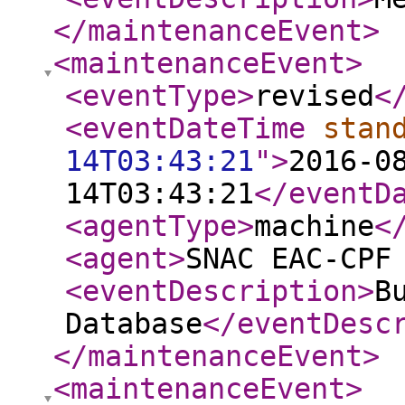
</maintenanceEvent
>
<maintenanceEvent
>
<eventType
>
revised
<
<eventDateTime
stan
14T03:43:21
"
>
2016-0
14T03:43:21
</eventD
<agentType
>
machine
<
<agent
>
SNAC EAC-CPF
<eventDescription
>
B
Database
</eventDesc
</maintenanceEvent
>
<maintenanceEvent
>