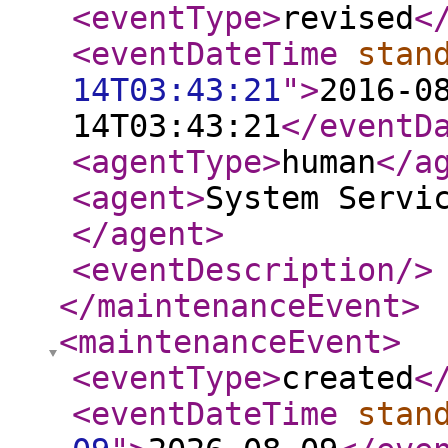
<eventType
>
revised
<
<eventDateTime
stan
14T03:43:21
"
>
2016-0
14T03:43:21
</eventD
<agentType
>
human
</a
<agent
>
System Servi
</agent
>
<eventDescription
/>
</maintenanceEvent
>
<maintenanceEvent
>
<eventType
>
created
<
<eventDateTime
stan