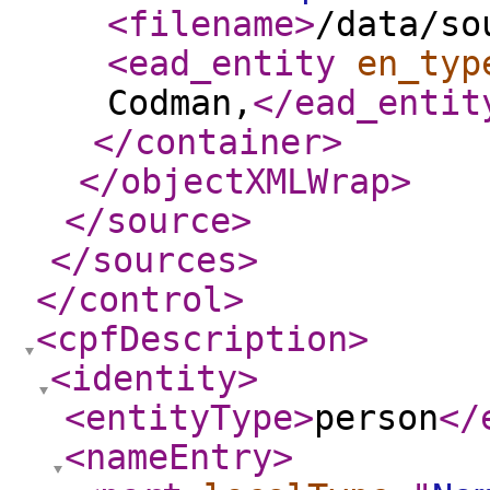
<filename
>
/data/so
<ead_entity
en_typ
Codman,
</ead_entit
</container
>
</objectXMLWrap
>
</source
>
</sources
>
</control
>
<cpfDescription
>
<identity
>
<entityType
>
person
</
<nameEntry
>