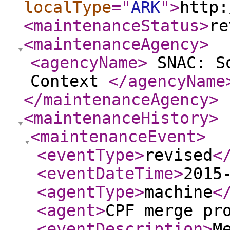
localType
="
ARK
"
>
http:
<maintenanceStatus
>
re
<maintenanceAgency
>
<agencyName
>
SNAC: So
Context
</agencyName
</maintenanceAgency
>
<maintenanceHistory
>
<maintenanceEvent
>
<eventType
>
revised
<
<eventDateTime
>
2015
<agentType
>
machine
<
<agent
>
CPF merge pr
<eventDescription
>
M