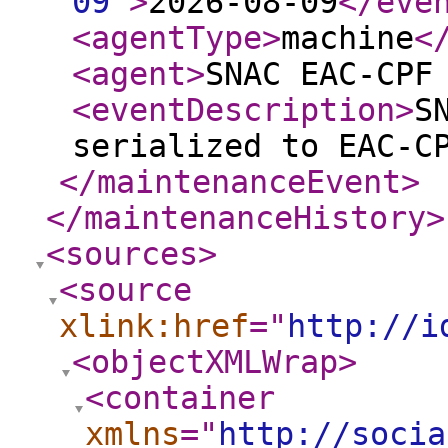
09
"
>
2026-08-09
</eve
<agentType
>
machine
<
<agent
>
SNAC EAC-CPF
<eventDescription
>
S
serialized to EAC-C
</maintenanceEvent
>
</maintenanceHistory
>
<sources
>
<source
xlink:href
="
http://i
<objectXMLWrap
>
<container
xmlns
="
http://socia