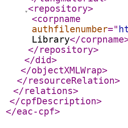
<repository
>
<corpname
authfilenumber
="
h
Library
</corpname
</repository
>
</did
>
</objectXMLWrap
>
</resourceRelation
>
</relations
>
</cpfDescription
>
</eac-cpf
>