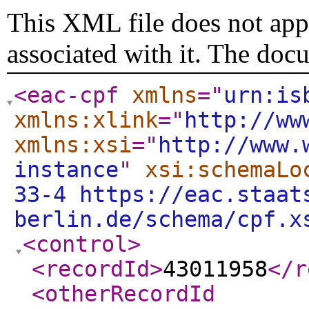
This XML file does not appe
associated with it. The doc
<eac-cpf
xmlns
="
urn:is
xmlns:xlink
="
http://ww
xmlns:xsi
="
http://www.
instance
"
xsi:schemaLo
33-4 https://eac.staat
berlin.de/schema/cpf.x
<control
>
<recordId
>
43011958
</r
<otherRecordId