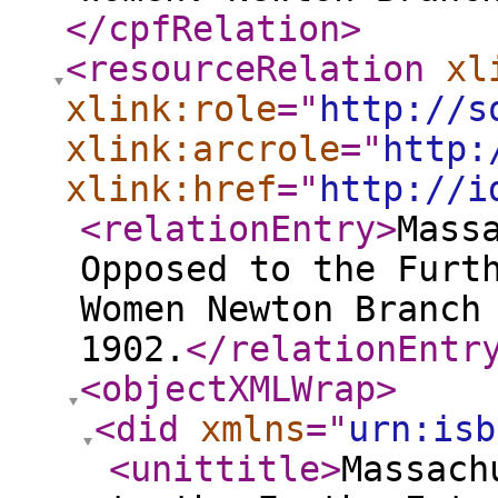
</cpfRelation
>
<resourceRelation
xl
xlink:role
="
http://s
xlink:arcrole
="
http:
xlink:href
="
http://i
<relationEntry
>
Mass
Opposed to the Furt
Women Newton Branch
1902.
</relationEntr
<objectXMLWrap
>
<did
xmlns
="
urn:isb
<unittitle
>
Massach