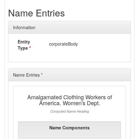
Name Entries
Information
Entity
corporateBody
Type
*
Name Entries
*
Amalgamated Clothing Workers of
America. Women's Dept.
Computed Name Heading
Name Components