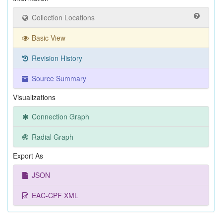
Collection Locations
Basic View
Revision History
Source Summary
Visualizations
Connection Graph
Radial Graph
Export As
JSON
EAC-CPF XML