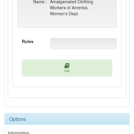
Name :
Amalgamated Clothing
Workers of America.
Women's Dept.
Rules
Cite
Options
Information