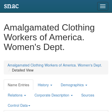
snac
Toggl
navig
Amalgamated Clothing
Workers of America.
Women's Dept.
Amalgamated Clothing Workers of America. Women's Dept.
Detailed View
Name Entries
History
Demographics
Relations
Corporate Description
Sources
Control Data