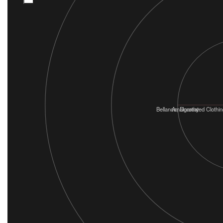
Bellanca, Dorothy
Amalgamated Clothin