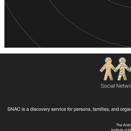
Social Netwo
SNAC is a discovery service for persons, families, and organiz
The Andr
Institute of