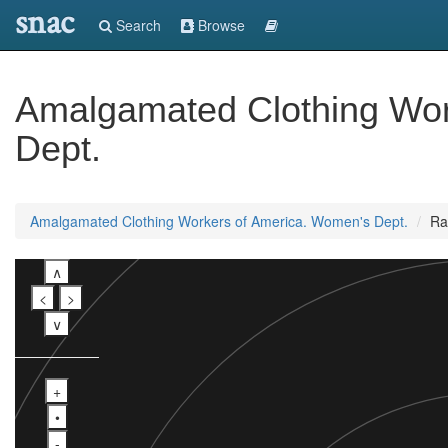
snac
Search
Browse
Amalgamated Clothing Wor
Dept.
Amalgamated Clothing Workers of America. Women's Dept.
Ra
∧
<
>
∨
+
•
-