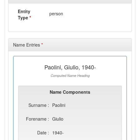
Entity
person
Type
*
Name Entries
*
Paolini, Giulio, 1940-
Computed Name Heading
Name Components
Surname :
Paolini
Forename :
Giulio
Date :
1940-