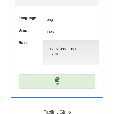
Language
eng
Script
Latn
Rules
authorized
rda
Form
Cite
Paolini, Giulio