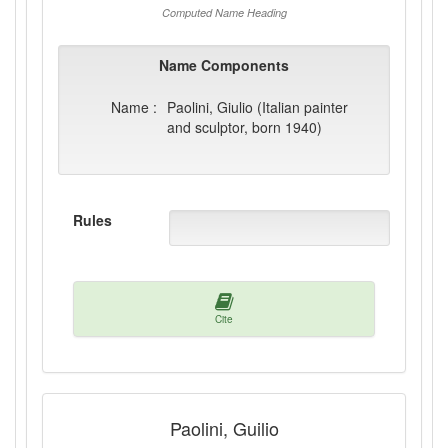
Computed Name Heading
Name Components
Name :
Paolini, Giulio (Italian painter
and sculptor, born 1940)
Rules
Cite
Paolini, Guilio