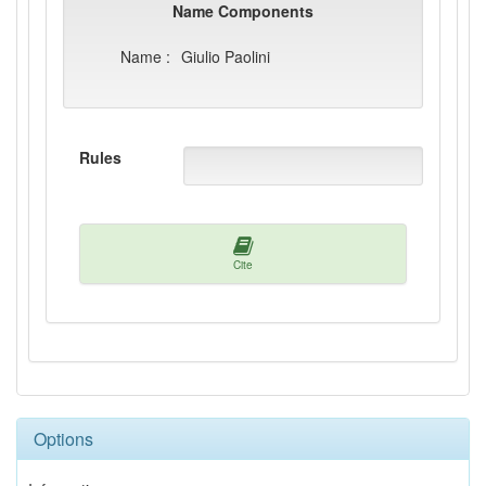
Name Components
Name :
Giulio Paolini
Rules
Cite
Options