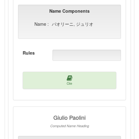
Name Components
Name :
パオリーニ, ジュリオ
Rules
Cite
Giulio Paolini
Computed Name Heading