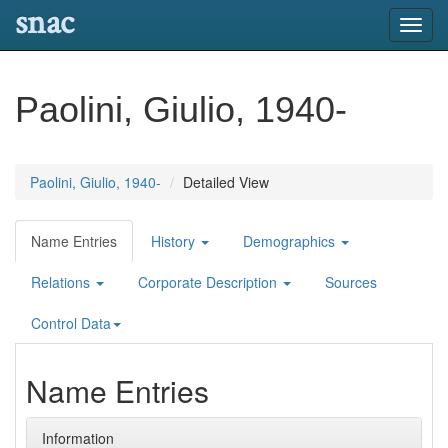
snac
Toggl
navig
Paolini, Giulio, 1940-
Paolini, Giulio, 1940-
Detailed View
Name Entries
History
Demographics
Relations
Corporate Description
Sources
Control Data
Name Entries
Information