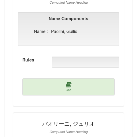
Computed Name Heading
Name Components
Name :
Paolini, Guilio
Rules
Cite
パオリーニ, ジュリオ
Computed Name Heading