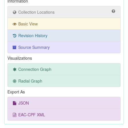
Information
Collection Locations
Basic View
Revision History
Source Summary
Visualizations
Connection Graph
Radial Graph
Export As
JSON
EAC-CPF XML