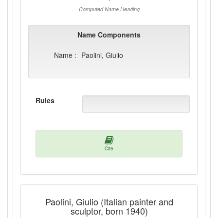
Computed Name Heading
Name Components
Name :
Paolini, Giulio
Rules
Cite
Paolini, Giulio (Italian painter and
sculptor, born 1940)