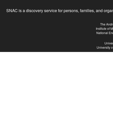
SNAC is a discovery service for persons, families, and organiz
The Andr
Institute of
National En
Univer
University 