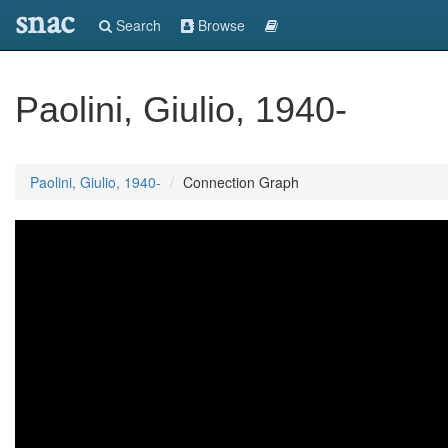
snac
Search
Browse
Paolini, Giulio, 1940-
Paolini, Giulio, 1940-
Connection Graph