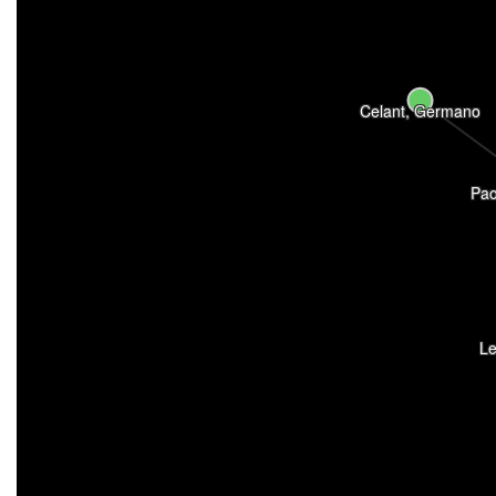
Celant, Germano
Pao
Le