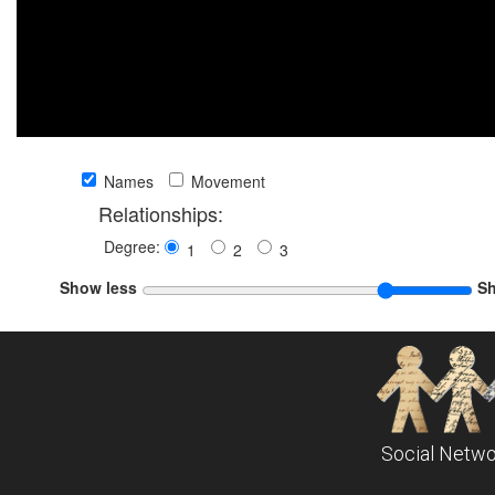
Names
Movement
Relationships:
Degree:
1
2
3
Show less
S
Social Netwo