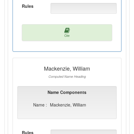
Rules
Cite
Mackenzie, William
Computed Name Heading
Name Components
Name :
Mackenzie, William
Rules