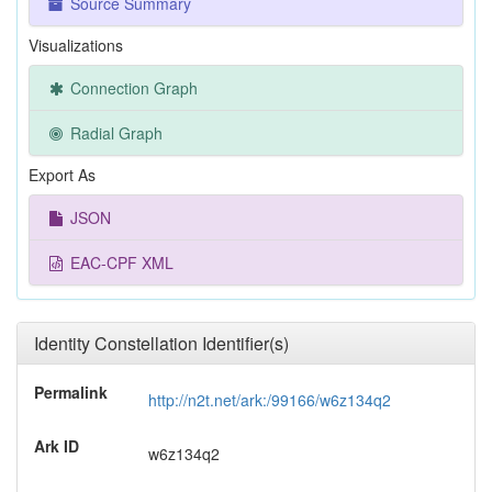
Source Summary
Visualizations
Connection Graph
Radial Graph
Export As
JSON
EAC-CPF XML
Identity Constellation Identifier(s)
Permalink
http://n2t.net/ark:/99166/w6z134q2
Ark ID
w6z134q2