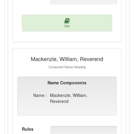
Cite
Mackenzie, William, Reverend
Computed Name Heading
Name Components
Name :
Mackenzie, William,
Reverend
Rules