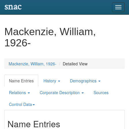
snac
Toggl
navig
Mackenzie, William,
1926-
Mackenzie, William, 1926-
Detailed View
Name Entries
History
Demographics
Relations
Corporate Description
Sources
Control Data
Name Entries