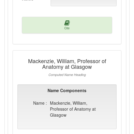
Cite
Mackenzie, William, Professor of
Anatomy at Glasgow
Computed Name Heading
Name Components
Name :
Mackenzie, William,
Professor of Anatomy at
Glasgow