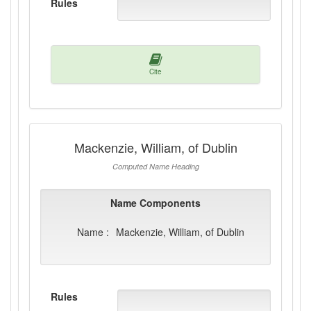
Rules
Cite
Mackenzie, William, of Dublin
Computed Name Heading
Name Components
Name :
Mackenzie, William, of Dublin
Rules