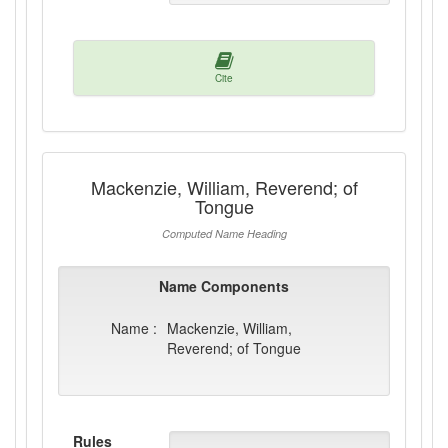
Cite
Mackenzie, William, Reverend; of
Tongue
Computed Name Heading
Name Components
Name :
Mackenzie, William,
Reverend; of Tongue
Rules