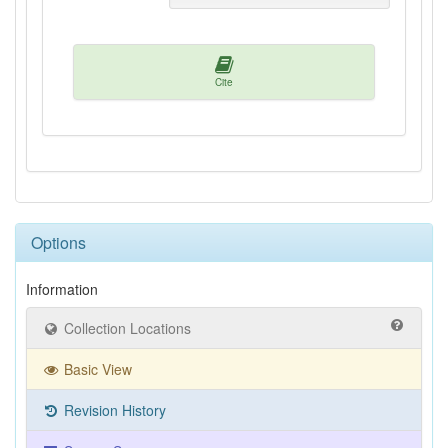
Cite
Options
Information
Collection Locations
Basic View
Revision History