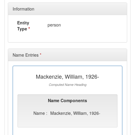
Information
Entity
person
Type
*
Name Entries
*
Mackenzie, William, 1926-
Computed Name Heading
Name Components
Name :
Mackenzie, William, 1926-