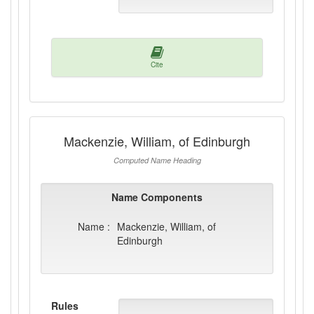
Cite
Mackenzie, William, of Edinburgh
Computed Name Heading
Name Components
Name :
Mackenzie, William, of
Edinburgh
Rules