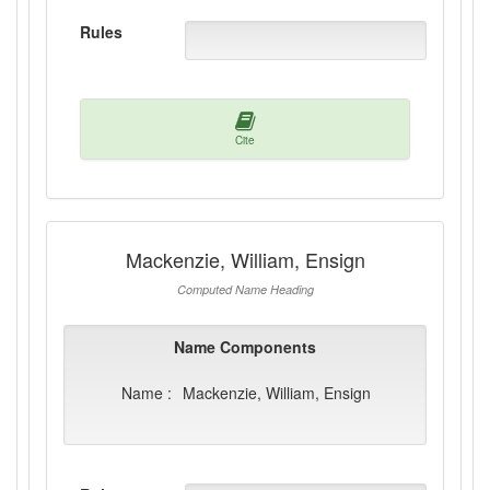
Rules
Cite
Mackenzie, William, Ensign
Computed Name Heading
Name Components
Name :
Mackenzie, William, Ensign