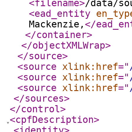
<filename
>
/data/so
<ead_entity
en_typ
Mackenzie,
</ead_en
</container
>
</objectXMLWrap
>
</source
>
<source
xlink:href
="
<source
xlink:href
="
<source
xlink:href
="
</sources
>
</control
>
<cpfDescription
>
<identity
>