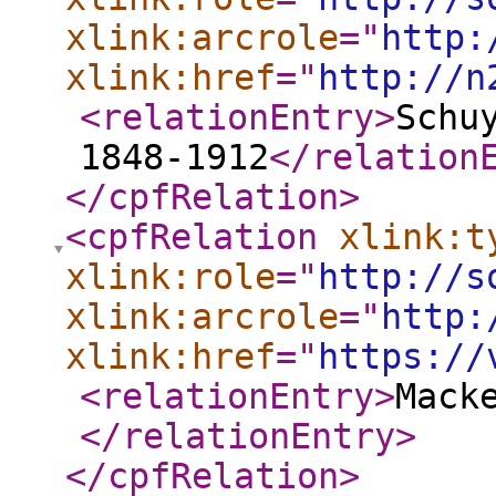
xlink:arcrole
="
http:
xlink:href
="
http://n
<relationEntry
>
Schu
1848-1912
</relation
</cpfRelation
>
<cpfRelation
xlink:t
xlink:role
="
http://s
xlink:arcrole
="
http:
xlink:href
="
https://
<relationEntry
>
Mack
</relationEntry
>
</cpfRelation
>