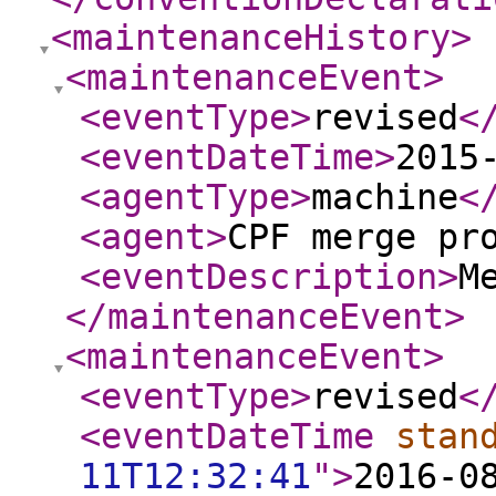
<maintenanceHistory
>
<maintenanceEvent
>
<eventType
>
revised
<
<eventDateTime
>
2015
<agentType
>
machine
<
<agent
>
CPF merge pr
<eventDescription
>
M
</maintenanceEvent
>
<maintenanceEvent
>
<eventType
>
revised
<
<eventDateTime
stan
11T12:32:41
"
>
2016-0