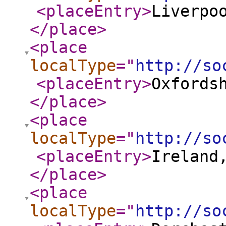
<placeEntry
>
Liverpo
</place
>
<place
localType
="
http://so
<placeEntry
>
Oxfords
</place
>
<place
localType
="
http://so
<placeEntry
>
Ireland
</place
>
<place
localType
="
http://so