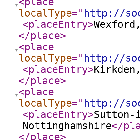
<place
localType
="
http://so
<placeEntry
>
Wexford
</place
>
<place
localType
="
http://so
<placeEntry
>
Kirkden
</place
>
<place
localType
="
http://so
<placeEntry
>
Sutton-
Nottinghamshire
</pl
</place
>