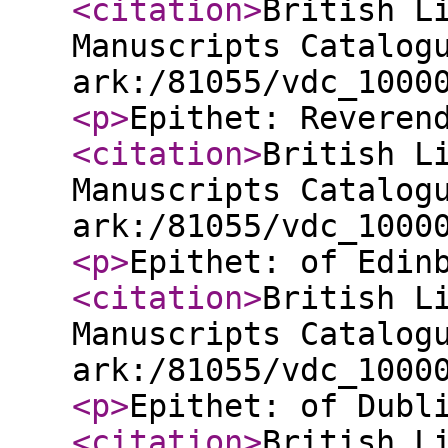
<citation
>
British L
Manuscripts Catalog
ark:/81055/vdc_1000
<p
>
Epithet: Reveren
<citation
>
British L
Manuscripts Catalog
ark:/81055/vdc_1000
<p
>
Epithet: of Edin
<citation
>
British L
Manuscripts Catalog
ark:/81055/vdc_1000
<p
>
Epithet: of Dubl
<citation
>
British L