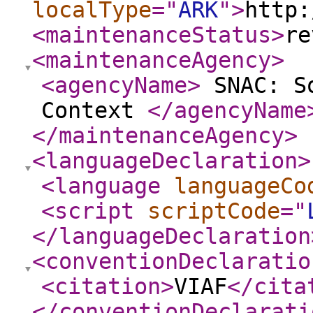
localType
="
ARK
"
>
http:
<maintenanceStatus
>
re
<maintenanceAgency
>
<agencyName
>
SNAC: So
Context
</agencyName
</maintenanceAgency
>
<languageDeclaration
>
<language
languageCo
<script
scriptCode
="
</languageDeclaration
<conventionDeclaratio
<citation
>
VIAF
</cita
</conventionDeclarati