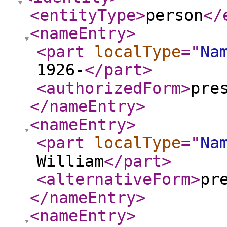
<entityType
>
person
</
<nameEntry
>
<part
localType
="
Na
1926-
</part
>
<authorizedForm
>
pre
</nameEntry
>
<nameEntry
>
<part
localType
="
Na
William
</part
>
<alternativeForm
>
pr
</nameEntry
>
<nameEntry
>