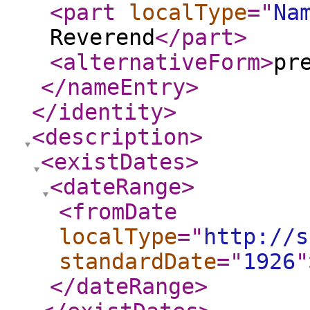
<part
localType
="
Na
Reverend
</part
>
<alternativeForm
>
pr
</nameEntry
>
</identity
>
<description
>
<existDates
>
<dateRange
>
<fromDate
localType
="
http://s
standardDate
="
1926
"
</dateRange
>