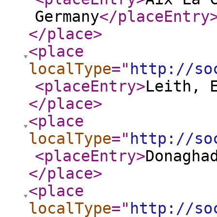
Germany
</placeEntry
</place
>
<place
localType
="
http://so
<placeEntry
>
Leith, 
</place
>
<place
localType
="
http://so
<placeEntry
>
Donagha
</place
>
<place
localType
="
http://so