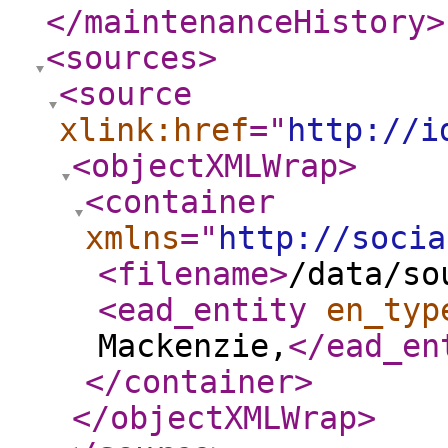
</maintenanceHistory
>
<sources
>
<source
xlink:href
="
http://i
<objectXMLWrap
>
<container
xmlns
="
http://socia
<filename
>
/data/so
<ead_entity
en_typ
Mackenzie,
</ead_en
</container
>
</objectXMLWrap
>