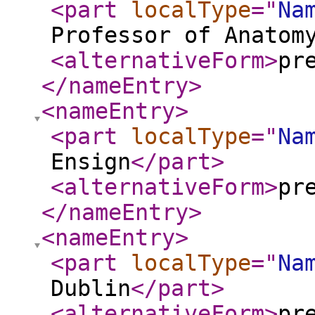
<part
localType
="
Na
Professor of Anatom
<alternativeForm
>
pr
</nameEntry
>
<nameEntry
>
<part
localType
="
Na
Ensign
</part
>
<alternativeForm
>
pr
</nameEntry
>
<nameEntry
>
<part
localType
="
Na
Dublin
</part
>
<alternativeForm
>
pr