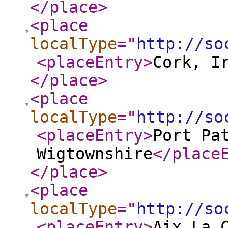
</place
>
<place
localType
="
http://so
<placeEntry
>
Cork, I
</place
>
<place
localType
="
http://so
<placeEntry
>
Port Pa
Wigtownshire
</place
</place
>
<place
localType
="
http://so
<placeEntry
>
Aix La 