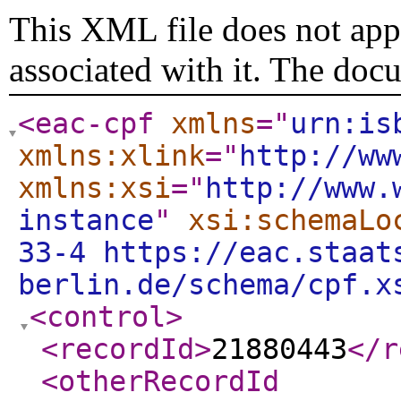
This XML file does not appe
associated with it. The doc
<eac-cpf
xmlns
="
urn:is
xmlns:xlink
="
http://ww
xmlns:xsi
="
http://www.
instance
"
xsi:schemaLo
33-4 https://eac.staat
berlin.de/schema/cpf.x
<control
>
<recordId
>
21880443
</r
<otherRecordId