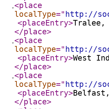
<place
localType
="
http://so
<placeEntry
>
Tralee,
</place
>
<place
localType
="
http://so
<placeEntry
>
West In
</place
>
<place
localType
="
http://so
<placeEntry
>
Belfast
</place
>