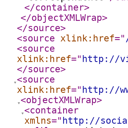
</container
>
</objectXMLWrap
>
</source
>
<source
xlink:href
="
<source
xlink:href
="
http://v
</source
>
<source
xlink:href
="
http://w
<objectXMLWrap
>
<container
xmlns
="
http://socia