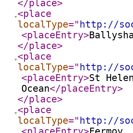
</place
>
<place
localType
="
http://so
<placeEntry
>
Ballysh
</place
>
<place
localType
="
http://so
<placeEntry
>
St Hele
Ocean
</placeEntry
>
</place
>
<place
localType
="
http://so
<placeEntry
>
Fermoy,