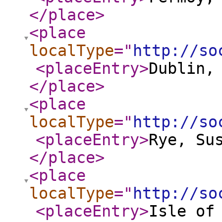
</place
>
<place
localType
="
http://so
<placeEntry
>
Dublin,
</place
>
<place
localType
="
http://so
<placeEntry
>
Rye, Su
</place
>
<place
localType
="
http://so
<placeEntry
>
Isle of