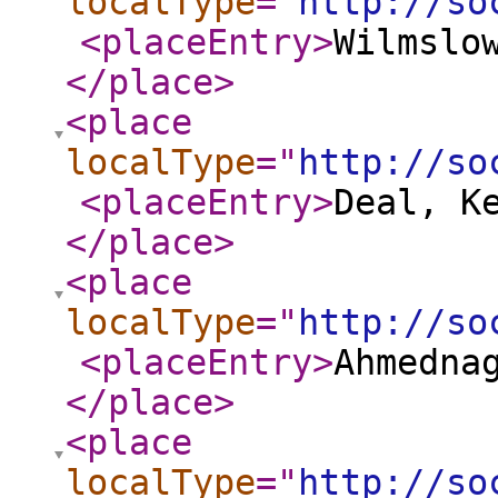
localType
="
http://so
<placeEntry
>
Wilmslo
</place
>
<place
localType
="
http://so
<placeEntry
>
Deal, K
</place
>
<place
localType
="
http://so
<placeEntry
>
Ahmedna
</place
>
<place
localType
="
http://so