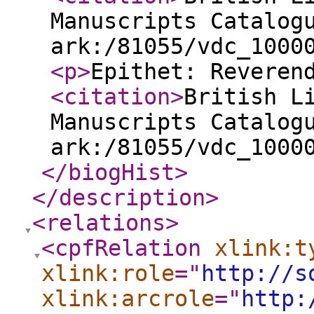
Manuscripts Catalog
ark:/81055/vdc_1000
<p
>
Epithet: Reveren
<citation
>
British L
Manuscripts Catalog
ark:/81055/vdc_1000
</biogHist
>
</description
>
<relations
>
<cpfRelation
xlink:t
xlink:role
="
http://s
xlink:arcrole
="
http: