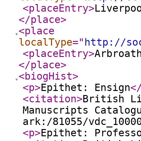
<placeEntry
>
Liverpo
</place
>
<place
localType
="
http://so
<placeEntry
>
Arbroat
</place
>
<biogHist
>
<p
>
Epithet: Ensign
<
<citation
>
British L
Manuscripts Catalog
ark:/81055/vdc_1000
<p
>
Epithet: Profess