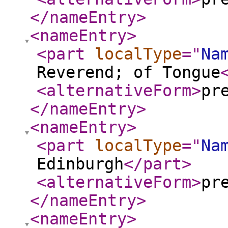
</nameEntry
>
<nameEntry
>
<part
localType
="
Na
Reverend; of Tongue
<alternativeForm
>
pr
</nameEntry
>
<nameEntry
>
<part
localType
="
Na
Edinburgh
</part
>
<alternativeForm
>
pr
</nameEntry
>
<nameEntry
>