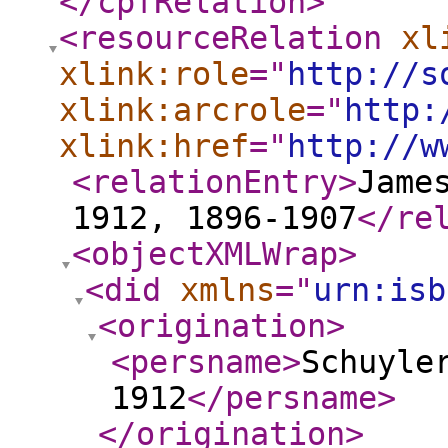
</cpfRelation
>
<resourceRelation
xl
xlink:role
="
http://s
xlink:arcrole
="
http:
xlink:href
="
http://w
<relationEntry
>
Jame
1912, 1896-1907
</re
<objectXMLWrap
>
<did
xmlns
="
urn:isb
<origination
>
<persname
>
Schuyle
1912
</persname
>
</origination
>