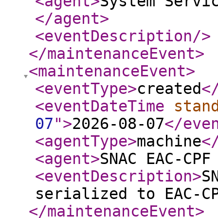
<agent
>
System Servi
</agent
>
<eventDescription
/>
</maintenanceEvent
>
<maintenanceEvent
>
<eventType
>
created
<
<eventDateTime
stan
07
"
>
2026-08-07
</eve
<agentType
>
machine
<
<agent
>
SNAC EAC-CPF
<eventDescription
>
S
serialized to EAC-C
</maintenanceEvent
>