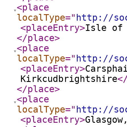
<place
localType
="
http://so
<placeEntry
>
Isle of
</place
>
<place
localType
="
http://so
<placeEntry
>
Carspha
Kirkcudbrightshire
<
</place
>
<place
localType
="
http://so
<placeEntry
>
Glasgow