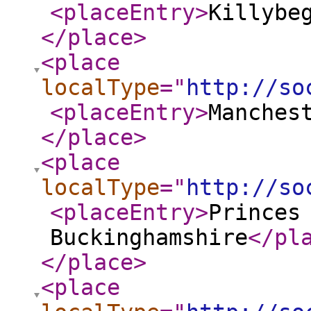
<placeEntry
>
Killybe
</place
>
<place
localType
="
http://so
<placeEntry
>
Manches
</place
>
<place
localType
="
http://so
<placeEntry
>
Princes
Buckinghamshire
</pl
</place
>
<place