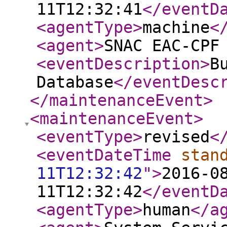
11T12:32:41
</eventD
<agentType
>
machine
<
<agent
>
SNAC EAC-CPF
<eventDescription
>
B
Database
</eventDesc
</maintenanceEvent
>
<maintenanceEvent
>
<eventType
>
revised
<
<eventDateTime
stan
11T12:32:42
"
>
2016-0
11T12:32:42
</eventD
<agentType
>
human
</a