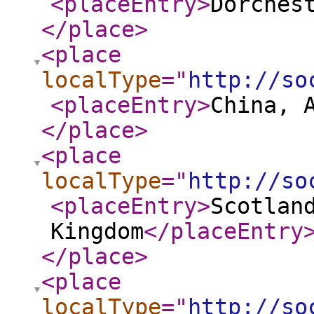
<placeEntry
>
Dorches
</place
>
<place
localType
="
http://so
<placeEntry
>
China, 
</place
>
<place
localType
="
http://so
<placeEntry
>
Scotlan
Kingdom
</placeEntry
</place
>
<place
localType
="
http://so