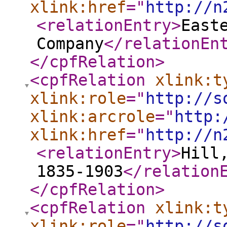
xlink:href
="
http://n
<relationEntry
>
East
Company
</relationEn
</cpfRelation
>
<cpfRelation
xlink:t
xlink:role
="
http://s
xlink:arcrole
="
http:
xlink:href
="
http://n
<relationEntry
>
Hill
1835-1903
</relation
</cpfRelation
>
<cpfRelation
xlink:t
xlink:role
="
http://s