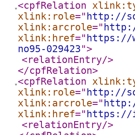
<cpfRelation
xlink:t
xlink:role
="
http://s
xlink:arcrole
="
http:
xlink:href
="
https://
no95-029423
"
>
<relationEntry
/>
</cpfRelation
>
<cpfRelation
xlink:t
xlink:role
="
http://s
xlink:arcrole
="
http:
xlink:href
="
https://
<relationEntry
/>