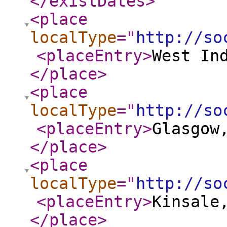
</existDates
>
<place
localType
="
http://so
<placeEntry
>
West In
</place
>
<place
localType
="
http://so
<placeEntry
>
Glasgow
</place
>
<place
localType
="
http://so
<placeEntry
>
Kinsale
</place
>