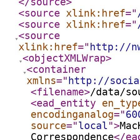
</source
>
<source
xlink:href
="
<source
xlink:href
="
<source
xlink:href
="
http://n
<objectXMLWrap
>
<container
xmlns
="
http://socia
<filename
>
/data/so
<ead_entity
en_typ
encodinganalog
="
60
source
="
local
"
>
Mac
Correspondence
</ea