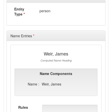
Entity
person
Type
*
Name Entries
*
Weir, James
Computed Name Heading
Name Components
Name :
Weir, James
Rules