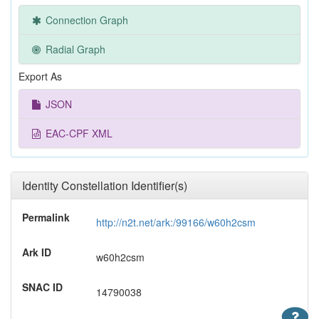
Connection Graph
Radial Graph
Export As
JSON
EAC-CPF XML
Identity Constellation Identifier(s)
Permalink
http://n2t.net/ark:/99166/w60h2csm
Ark ID
w60h2csm
SNAC ID
14790038