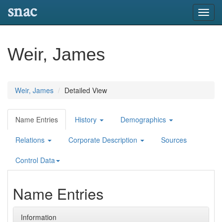
snac
Toggl
navig
Weir, James
Weir, James
Detailed View
Name Entries
History
Demographics
Relations
Corporate Description
Sources
Control Data
Name Entries
Information