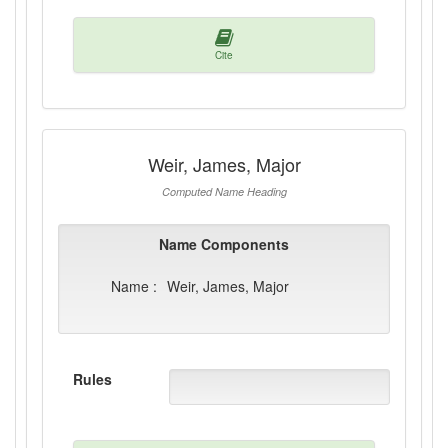
Cite
Weir, James, Major
Computed Name Heading
Name Components
Name :
Weir, James, Major
Rules