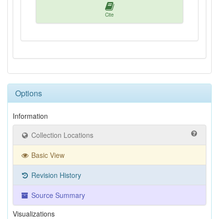
Cite
Options
Information
Collection Locations
Basic View
Revision History
Source Summary
Visualizations