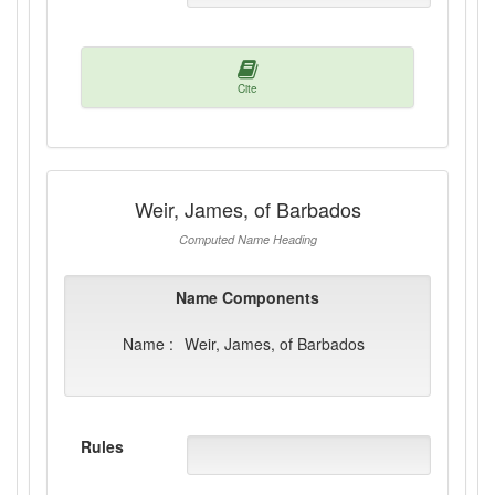
Cite
Weir, James, of Barbados
Computed Name Heading
Name Components
Name :
Weir, James, of Barbados
Rules