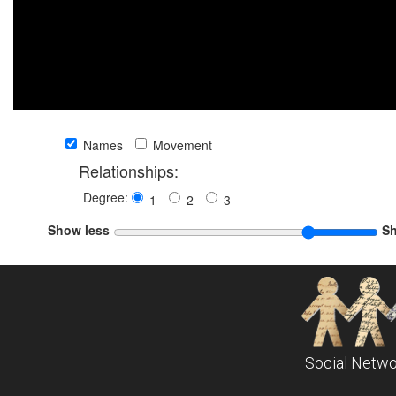
Names
Movement
Relationships:
Degree:
1
2
3
Show less
S
Social Netwo