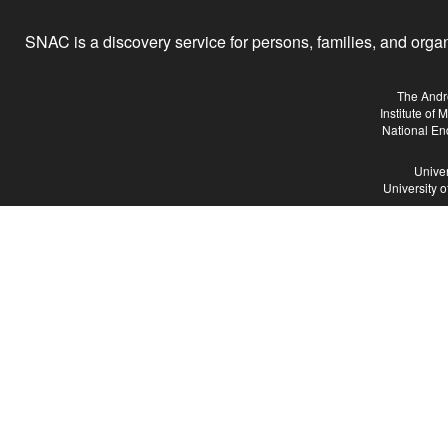
SNAC is a discovery service for persons, families, and organiz
The Andr
Institute of
National En
Univer
University 