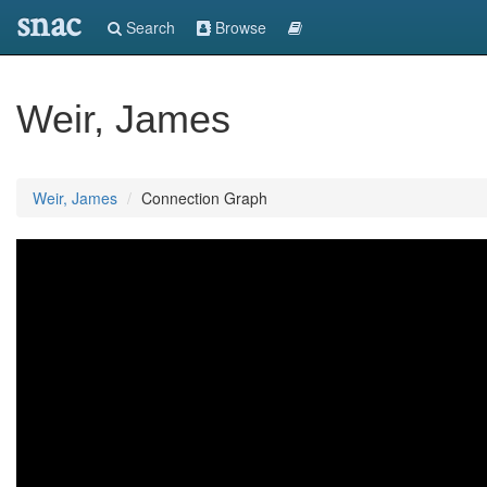
snac
Search
Browse
Weir, James
Weir, James
Connection Graph