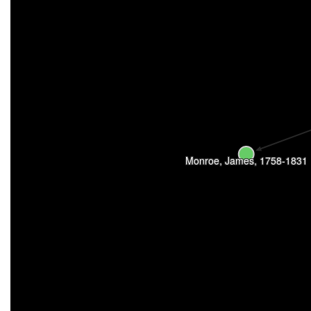
Monroe, James, 1758-1831