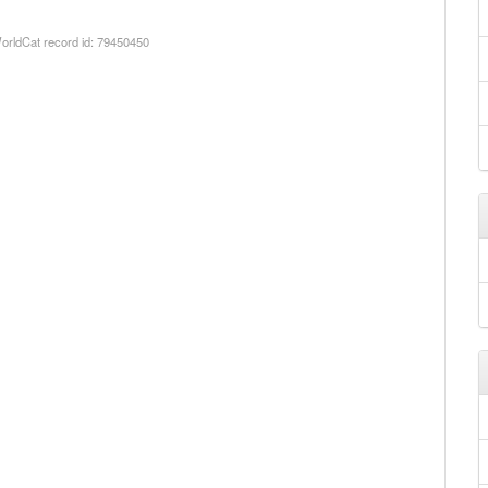
orldCat record id: 79450450