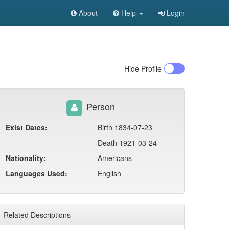
About
Help
Login
Hide
Profile
Person
Exist Dates:
Birth 1834-07-23
Death 1921-03-24
Nationality:
Americans
Languages Used:
English
Related Descriptions