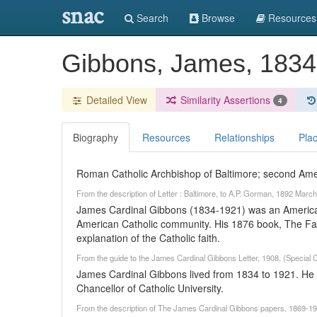
snac
Search
Browse
Resources
Gibbons, James, 183
Detailed View
Similarity Assertions
4
Biography
Resources
Relationships
Pla
Roman Catholic Archbishop of Baltimore; second Ame
From the description of Letter : Baltimore, to A.P. Gorman, 1892 Mar
James Cardinal Gibbons (1834-1921) was an American
American Catholic community. His 1876 book, The Fait
explanation of the Catholic faith.
From the guide to the James Cardinal Gibbons Letter, 1908, (Special 
James Cardinal Gibbons lived from 1834 to 1921. He 
Chancellor of Catholic University.
From the description of The James Cardinal Gibbons papers. 1869-196