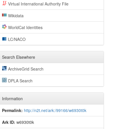
Virtual International Authority File
Wikidata
WorldCat Identities
LC/NACO
Search Elsewhere
ArchiveGrid Search
DPLA Search
Information
Permalink:
http://n2t.net/ark:/99166/w6930t0k
Ark ID:
w6930t0k