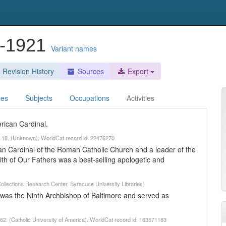
4-1921
Variant names
Revision History
Sources
Export
ces
Subjects
Occupations
Activities
rican Cardinal.
ch 18. (Unknown). WorldCat record id: 22476270
 Cardinal of the Roman Catholic Church and a leader of the
h of Our Fathers was a best-selling apologetic and
Collections Research Center, Syracuse University Libraries)
was the Ninth Archbishop of Baltimore and served as
2. (Catholic University of America). WorldCat record id: 163571183