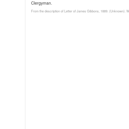
Clergyman.
From the description of Letter of James Gibbons, 1889. (Unknown). W