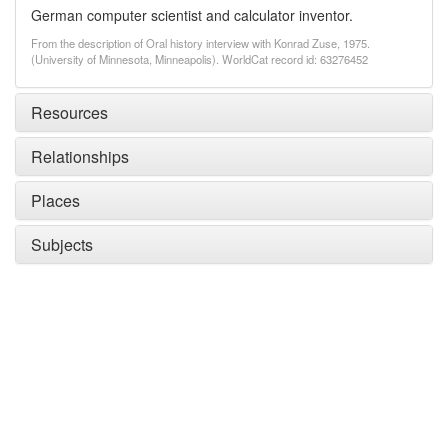
German computer scientist and calculator inventor.
From the description of Oral history interview with Konrad Zuse, 1975.
(University of Minnesota, Minneapolis). WorldCat record id: 63276452
Resources
Relationships
Places
Subjects