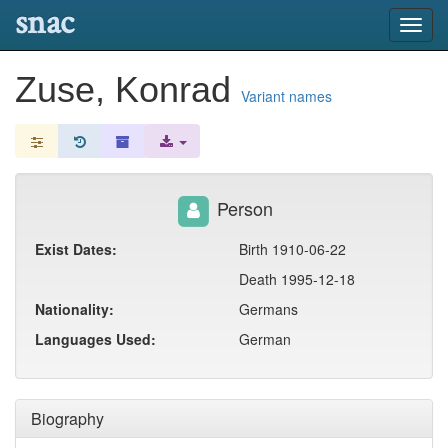
snac
Toggl
navig
Zuse, Konrad
Variant names
Person
Exist Dates:
Birth 1910-06-22
Death 1995-12-18
Nationality:
Germans
Languages Used:
German
Biography