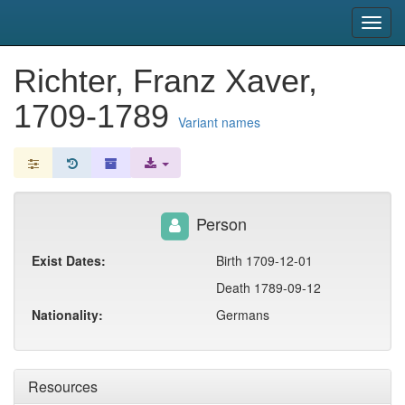
snac
Toggl
navig
Richter, Franz Xaver,
1709-1789
Variant names
Person
Exist Dates:
Birth 1709-12-01
Death 1789-09-12
Nationality:
Germans
Resources