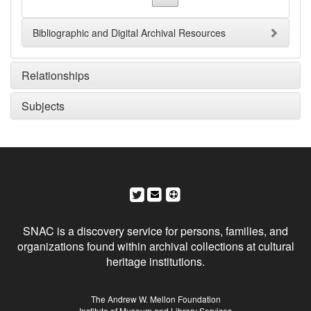
Bibliographic and Digital Archival Resources
Relationships
Subjects
Social Networks and Archival Context
SNAC is a discovery service for persons, families, and
organizations found within archival collections at cultural
heritage institutions.
Sponsors
The Andrew W. Mellon Foundation
Institute of Museum and Library Services