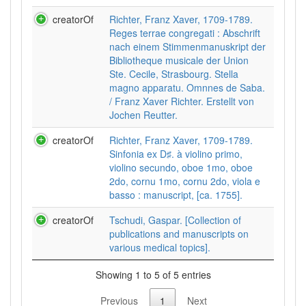
creatorOf
Richter, Franz Xaver, 1709-1789.
Reges terrae congregati : Abschrift
nach einem Stimmenmanuskript der
Bibliotheque musicale der Union
Ste. Cecile, Strasbourg. Stella
magno apparatu. Omnnes de Saba.
/ Franz Xaver Richter. Erstellt von
Jochen Reutter.
creatorOf
Richter, Franz Xaver, 1709-1789.
Sinfonia ex D♯. à violino primo,
violino secundo, oboe 1mo, oboe
2do, cornu 1mo, cornu 2do, viola e
basso : manuscript, [ca. 1755].
creatorOf
Tschudi, Gaspar. [Collection of
publications and manuscripts on
various medical topics].
Showing 1 to 5 of 5 entries
Previous
1
Next