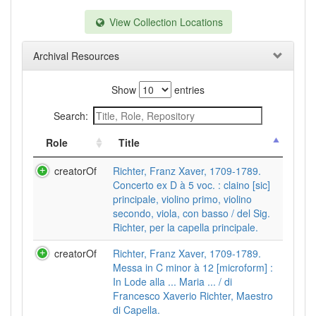
View Collection Locations
Archival Resources
Show
entries
Search:
Role
Title
creatorOf
Richter, Franz Xaver, 1709-1789.
Concerto ex D à 5 voc. : claino [sic]
principale, violino primo, violino
secondo, viola, con basso / del Sig.
Richter, per la capella principale.
creatorOf
Richter, Franz Xaver, 1709-1789.
Messa in C minor à 12 [microform] :
In Lode alla ... Maria ... / di
Francesco Xaverio Richter, Maestro
di Capella.