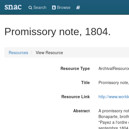
snac
Search
Browse
Promissory note, 1804.
Resources
View Resource
Resource Type
ArchivalResourc
Title
Promissory note
Resource Link
http://www.world
Abstract
A promissory not
Bonaparte, broth
"Payez a l'ordre
septembre 1804 -