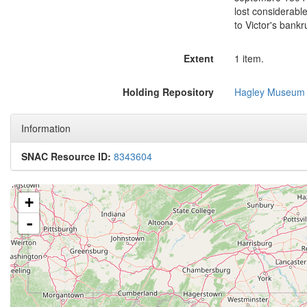
lost considerable
to Victor's bankr
Extent
1 item.
Holding Repository
Hagley Museum 
Information
SNAC Resource ID:
8343604
+
-