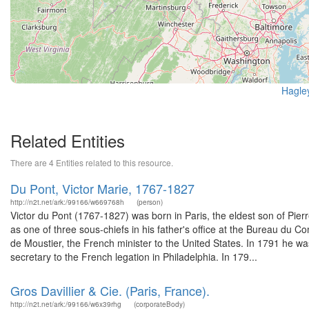
Hagle
Related Entities
There are 4 Entities related to this resource.
Du Pont, Victor Marie, 1767-1827
http://n2t.net/ark:/99166/w669768h
(person)
Victor du Pont (1767-1827) was born in Paris, the eldest son of Pi
as one of three sous-chiefs in his father's office at the Bureau du 
de Moustier, the French minister to the United States. In 1791 he 
secretary to the French legation in Philadelphia. In 179...
Gros Davillier & Cie. (Paris, France).
http://n2t.net/ark:/99166/w6x39rhg
(corporateBody)