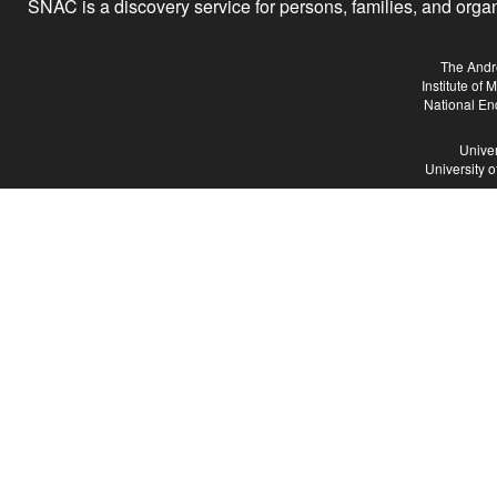
SNAC is a discovery service for persons, families, and organiz
The Andr
Institute of
National En
Univer
University 