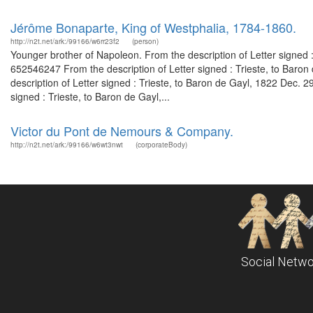
Jérôme Bonaparte, King of Westphalia, 1784-1860.
http://n2t.net/ark:/99166/w6rr23f2
(person)
Younger brother of Napoleon. From the description of Letter signed 
652546247 From the description of Letter signed : Trieste, to Bar
description of Letter signed : Trieste, to Baron de Gayl, 1822 Dec.
signed : Trieste, to Baron de Gayl,...
Victor du Pont de Nemours & Company.
http://n2t.net/ark:/99166/w6wt3nwt
(corporateBody)
Social Netwo