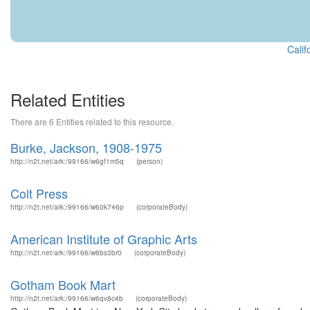
Calif
Related Entities
There are 6 Entities related to this resource.
Burke, Jackson, 1908-1975
http://n2t.net/ark:/99166/w6gf1m5q
(person)
Colt Press
http://n2t.net/ark:/99166/w60k746p
(corporateBody)
American Institute of Graphic Arts
http://n2t.net/ark:/99166/w6bs3br0
(corporateBody)
Gotham Book Mart
http://n2t.net/ark:/99166/w6qv8c4b
(corporateBody)