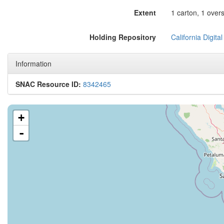
Extent
1 carton, 1 over
Holding Repository
California Digital
Information
SNAC Resource ID:
8342465
+
-