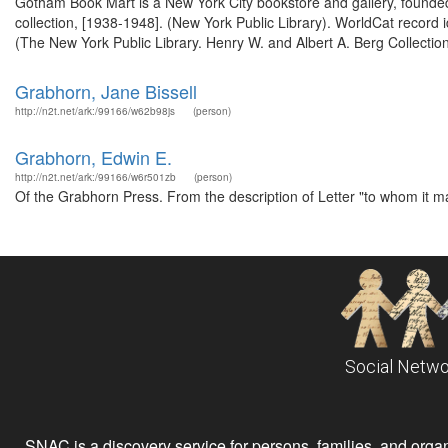
Gotham Book Mart is a New York City bookstore and gallery, founde
collection, [1938-1948]. (New York Public Library). WorldCat recor
(The New York Public Library. Henry W. and Albert A. Berg Collection 
Grabhorn, Jane Bissell
http://n2t.net/ark:/99166/w62b98js
(person)
Grabhorn, Edwin E.
http://n2t.net/ark:/99166/w6r501zb
(person)
Of the Grabhorn Press. From the description of Letter "to whom it m
Social Netwo
SNAC is a discovery service for persons, families, and organiz