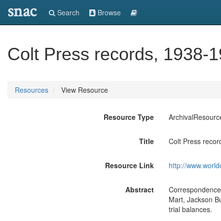
snac
Search
Browse
Colt Press records, 1938-1
Resources
View Resource
Resource Type
ArchivalResourc
Title
Colt Press recor
Resource Link
http://www.world
Abstract
Correspondence (
Mart, Jackson Bu
trial balances.