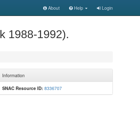
About
Help
Login
ulk 1988-1992).
Information
SNAC Resource ID:
8336707