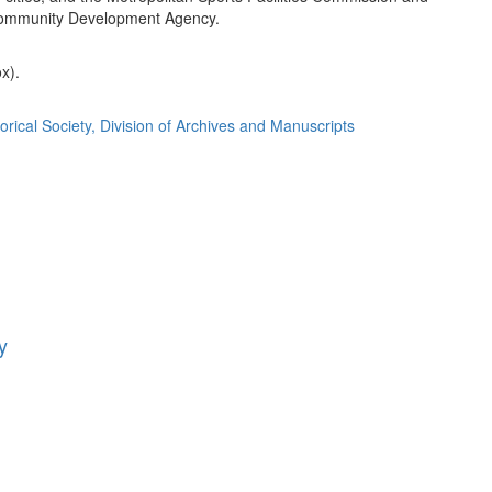
ommunity Development Agency.
ox).
orical Society, Division of Archives and Manuscripts
y