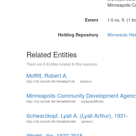
Minneapolis C
Extent
1.0 cu. ft. (1 b
Holding Repository
Minnesota Hist
Related Entities
There are 6 Entities related to this resource.
Moffitt, Robert A.
http://n2t.net/ark:/99166/w6qr7ndt
(person)
Minneapolis Community Development Agenc
http://n2t.net/ark:/99166/w66f0ndd
(corporateBody)
Schwarzkopf, Lyall A. (Lyall Arthur), 1931-
http://n2t.net/ark:/99166/w6sf5mb8
(person)
Wright, Jim, 1922-2015