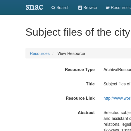
snac
Search
Browse
Resources
Subject files of the ci
Resources
View Resource
Resource Type
ArchivalResou
Title
Subject files o
Resource Link
http://www.wor
Abstract
Selected subjec
and assistant c
relations, legi
skyways, sister