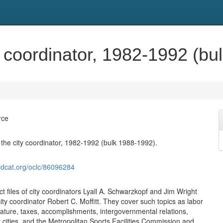
ty coordinator, 1982-1992 (b
rce
f the city coordinator, 1982-1992 (bulk 1988-1992).
ldcat.org/oclc/86096284
t files of city coordinators Lyall A. Schwarzkopf and Jim Wright
ity coordinator Robert C. Moffitt. They cover such topics as labor
slature, taxes, accomplishments, intergovernmental relations,
 cities, and the Metropolitan Sports Facilities Commission and