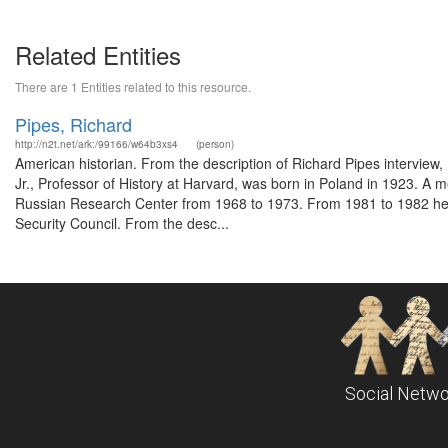
Related Entities
There are 1 Entities related to this resource.
Pipes, Richard
http://n2t.net/ark:/99166/w64b3xs4
(person)
American historian. From the description of Richard Pipes interview
Jr., Professor of History at Harvard, was born in Poland in 1923. A 
Russian Research Center from 1968 to 1973. From 1981 to 1982 he wa
Security Council. From the desc...
Social Netwo