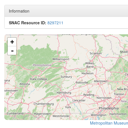
Information
SNAC Resource ID:
8297211
+
-
Metropolitan Museum