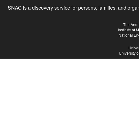
SNAC is a discovery service for persons, families, and organiz
The Andr
Institute of
National En
Univer
University 