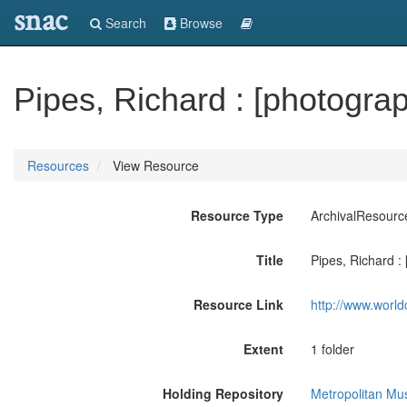
snac
Search
Browse
Pipes, Richard : [photograph
Resources
View Resource
Resource Type
ArchivalResourc
Title
Pipes, Richard : 
Resource Link
http://www.world
Extent
1 folder
Holding Repository
Metropolitan Mu