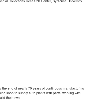
cial Collections Research Center, Syracuse University
 the end of nearly 70 years of continuous manufacturing
ine shop to supply auto plants with parts, working with
ld their own ...