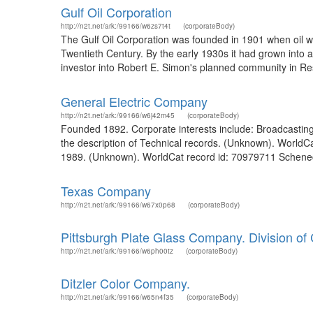
Gulf Oil Corporation
http://n2t.net/ark:/99166/w6zs7t4t
(corporateBody)
The Gulf Oil Corporation was founded in 1901 when oil wa
Twentieth Century. By the early 1930s it had grown into 
investor into Robert E. Simon's planned community in Resto
General Electric Company
http://n2t.net/ark:/99166/w6j42m45
(corporateBody)
Founded 1892. Corporate interests include: Broadcastin
the description of Technical records. (Unknown). WorldC
1989. (Unknown). WorldCat record id: 70979711 Schenecta
Texas Company
http://n2t.net/ark:/99166/w67x0p68
(corporateBody)
Pittsburgh Plate Glass Company. Division of 
http://n2t.net/ark:/99166/w6ph00tz
(corporateBody)
Ditzler Color Company.
http://n2t.net/ark:/99166/w65n4f35
(corporateBody)