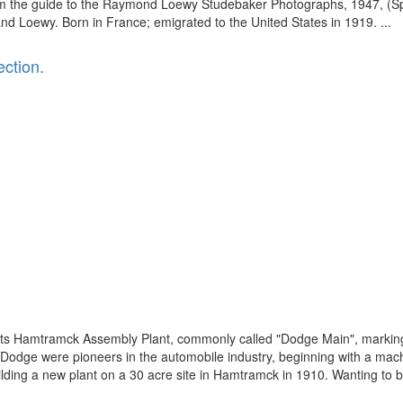
om the guide to the Raymond Loewy Studebaker Photographs, 1947, (Spe
nd Loewy. Born in France; emigrated to the United States in 1919. ...
ction.
 its Hamtramck Assembly Plant, commonly called "Dodge Main", marking
n Dodge were pioneers in the automobile industry, beginning with a mach
ing a new plant on a 30 acre site in Hamtramck in 1910. Wanting to bui