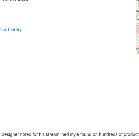
 & Library
esigner noted for his streamlined style found on hundreds of product