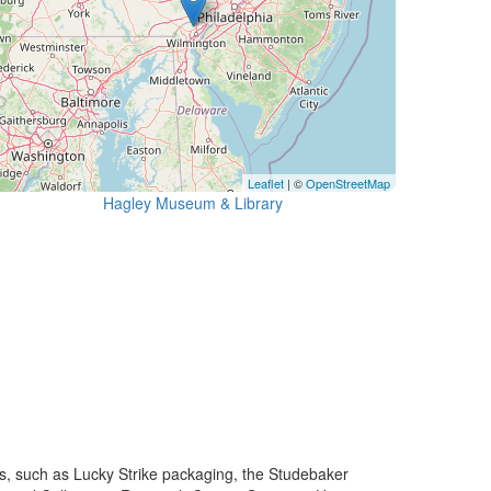
Leaflet
| ©
OpenStreetMap
Hagley Museum & Library
s, such as Lucky Strike packaging, the Studebaker