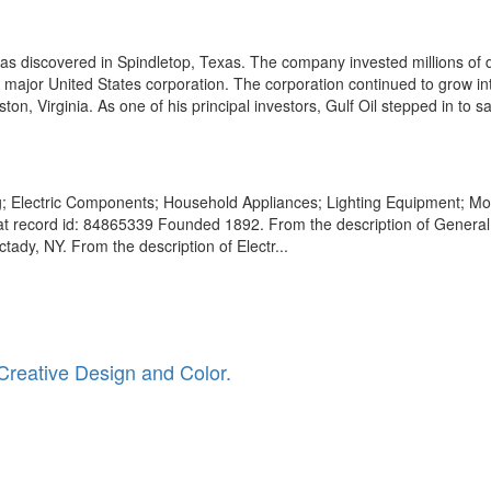
s discovered in Spindletop, Texas. The company invested millions of do
a major United States corporation. The corporation continued to grow in
n, Virginia. As one of his principal investors, Gulf Oil stepped in to sa
g; Electric Components; Household Appliances; Lighting Equipment; Mo
at record id: 84865339 Founded 1892. From the description of General 
dy, NY. From the description of Electr...
Creative Design and Color.