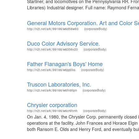
Starliner, and locomotives on the Pennysylvania RR. Fr
Libraries) Industrial designer. Full name: Raymond Ferna
General Motors Corporation. Art and Color Se
http://n2t.net/ark:/99166/w6d58w93
(corporateBody)
Duco Color Advisory Service.
http://n2t.net/ark:/99166/w6356v20
(corporateBody)
Father Flanagan's Boys' Home
http://n2t.net/ark:/99166/w6jq6fxs
(corporateBody)
Truscon Laboratories, Inc.
http://n2t.net/ark:/99166/w6fn9fqm
(corporateBody)
Chrysler corporation
http://n2t.net/ark:/99166/w6cr9hmh
(corporateBody)
On Jan. 4, 1980, the Chrysler Corp. permanently closed
operations at the facility. John Frances and Horace Elgi
both Ransom E. Olds and Henry Ford, and eventually build