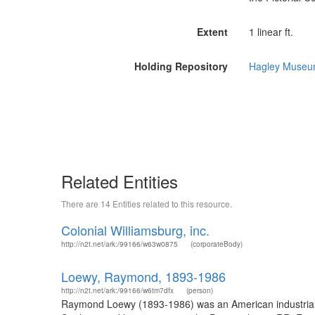
Extent
1 linear ft.
Holding Repository
Hagley Museum
Related Entities
There are 14 Entities related to this resource.
Colonial Williamsburg, inc.
http://n2t.net/ark:/99166/w63w0875
(corporateBody)
Loewy, Raymond, 1893-1986
http://n2t.net/ark:/99166/w6tm7dfx
(person)
Raymond Loewy (1893-1986) was an American industrial d