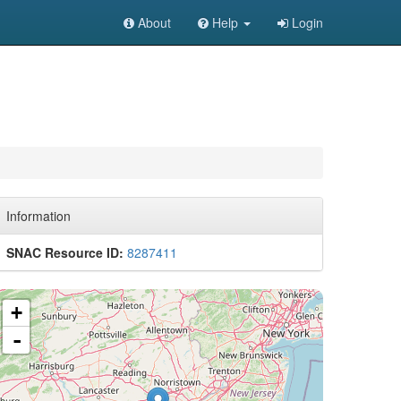
About
Help
Login
Information
SNAC Resource ID:
8287411
+
-