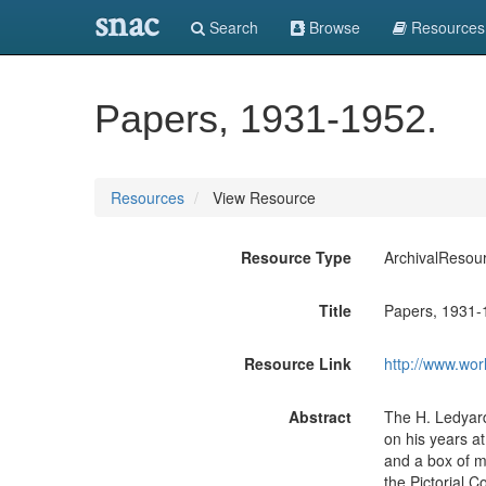
snac
Search
Browse
Resources
Papers, 1931-1952.
Resources
View Resource
Resource Type
ArchivalResou
Title
Papers, 1931-
Resource Link
http://www.wor
Abstract
The H. Ledyard
on his years at
and a box of mi
the Pictorial C