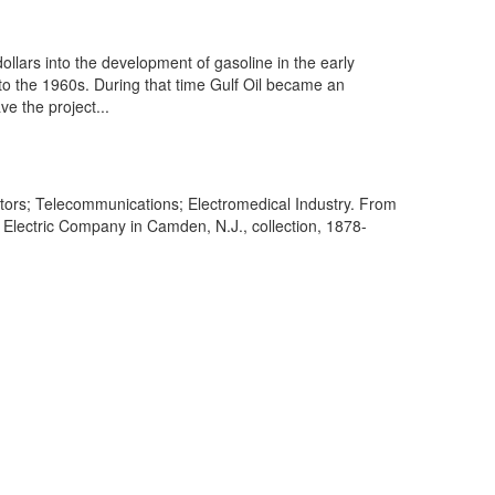
llars into the development of gasoline in the early
to the 1960s. During that time Gulf Oil became an
ve the project...
tors; Telecommunications; Electromedical Industry. From
Electric Company in Camden, N.J., collection, 1878-