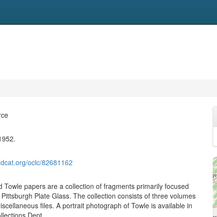
rce
1952.
ldcat.org/oclc/82681162
 Towle papers are a collection of fragments primarily focused
 Pittsburgh Plate Glass. The collection consists of three volumes
scellaneous files. A portrait photograph of Towle is available in
ollections Dept.