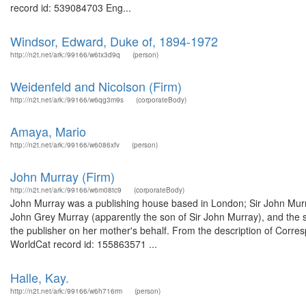
record id: 539084703 Eng...
Windsor, Edward, Duke of, 1894-1972
http://n2t.net/ark:/99166/w6tx3d9q
(person)
Weidenfeld and Nicolson (Firm)
http://n2t.net/ark:/99166/w6qg3m9s
(corporateBody)
Amaya, Mario
http://n2t.net/ark:/99166/w6086xfv
(person)
John Murray (Firm)
http://n2t.net/ark:/99166/w6m08tc9
(corporateBody)
John Murray was a publishing house based in London; Sir John Murray
John Grey Murray (apparently the son of Sir John Murray), and the 
the publisher on her mother's behalf. From the description of Corre
WorldCat record id: 155863571 ...
Halle, Kay.
http://n2t.net/ark:/99166/w6h716rm
(person)