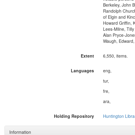
Berkeley, John 
Randolph Churchi
of Elgin and Kin
Howard Griffin, 
Lees-Milne, Till
Alan Pryce-Jones
Waugh, Edward, 
Extent
6,550, items.
Languages
eng,
tur,
fre,
ara,
Holding Repository
Huntington Libra
Information