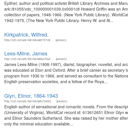
Epithet: author and political activist British Library Archives and Man
ark:/81055/vdc_100000001039.0x0001c8 Howard Griffin was an Americ
collection of papers, 1948-1966. (New York Public Library). WorldCat
1942-1975, (The New York Public Library. Henry W. and Al...
Kirkpatrick, Wilfred.
http://n2t.net/ark:/99166/w6t737z8
(person)
Lees-Milne, James
http://n2t.net/ark:/99166/w6ks7bs4
(person)
James Lees-Milne (1908-1997), diarist, biographer, novelist, and arc
was educated at Eton and Oxford. After a brief career as secretary to
program from 1936 to 1966, and served as consultant to the Nationa
English preservation societies, and a fellow of the Roya...
Glyn, Elinor, 1864-1943
http://n2t.net/ark:/99166/w6v70932
(person)
English author of sensational and romantic novels. From the descript
(University of Virginia). WorldCat record id: 613612651 Elinor Glyn
and Elinor Saunders Sutherland. She was raised by her mother after 
only the minimal education available...