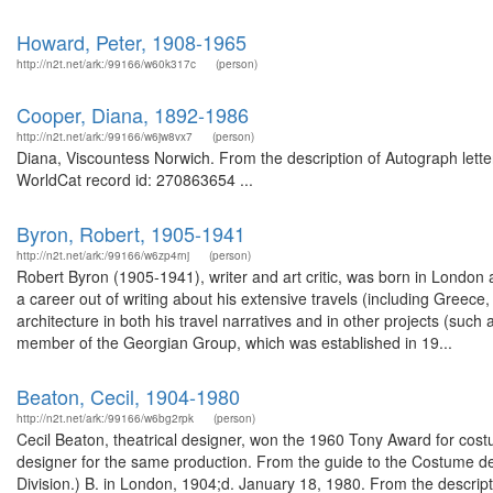
Howard, Peter, 1908-1965
http://n2t.net/ark:/99166/w60k317c
(person)
Cooper, Diana, 1892-1986
http://n2t.net/ark:/99166/w6jw8vx7
(person)
Diana, Viscountess Norwich. From the description of Autograph lett
WorldCat record id: 270863654 ...
Byron, Robert, 1905-1941
http://n2t.net/ark:/99166/w6zp4rnj
(person)
Robert Byron (1905-1941), writer and art critic, was born in Londo
a career out of writing about his extensive travels (including Greece,
architecture in both his travel narratives and in other projects (suc
member of the Georgian Group, which was established in 19...
Beaton, Cecil, 1904-1980
http://n2t.net/ark:/99166/w6bg2rpk
(person)
Cecil Beaton, theatrical designer, won the 1960 Tony Award for co
designer for the same production. From the guide to the Costume de
Division.) B. in London, 1904;d. January 18, 1980. From the descripti