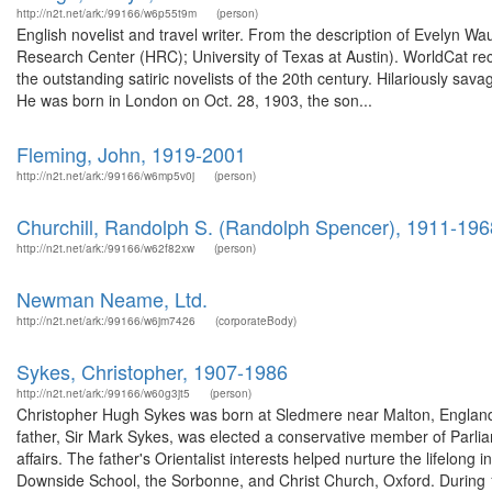
http://n2t.net/ark:/99166/w6p55t9m
(person)
English novelist and travel writer. From the description of Evelyn
Research Center (HRC); University of Texas at Austin). WorldCat r
the outstanding satiric novelists of the 20th century. Hilariously s
He was born in London on Oct. 28, 1903, the son...
Fleming, John, 1919-2001
http://n2t.net/ark:/99166/w6mp5v0j
(person)
Churchill, Randolph S. (Randolph Spencer), 1911-196
http://n2t.net/ark:/99166/w62f82xw
(person)
Newman Neame, Ltd.
http://n2t.net/ark:/99166/w6jm7426
(corporateBody)
Sykes, Christopher, 1907-1986
http://n2t.net/ark:/99166/w60g3jt5
(person)
Christopher Hugh Sykes was born at Sledmere near Malton, England,
father, Sir Mark Sykes, was elected a conservative member of Parli
affairs. The father's Orientalist interests helped nurture the lifelon
Downside School, the Sorbonne, and Christ Church, Oxford. During 1