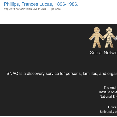
Phillips, Frances Lucas, 1896-1986.
http://n2t.net/ark:/99166/w6417nj3
(person)
Social Netwo
SNAC is a discovery service for persons, families, and organiz
The Andr
Institute of
National En
Univer
University 