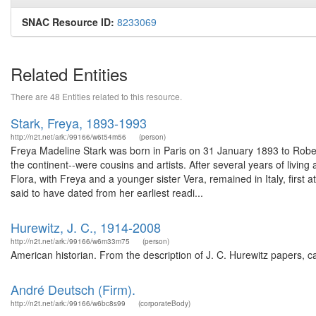
SNAC Resource ID:
8233069
Related Entities
There are 48 Entities related to this resource.
Stark, Freya, 1893-1993
http://n2t.net/ark:/99166/w6t54m56
(person)
Freya Madeline Stark was born in Paris on 31 January 1893 to Robert 
the continent--were cousins and artists. After several years of livin
Flora, with Freya and a younger sister Vera, remained in Italy, first 
said to have dated from her earliest readi...
Hurewitz, J. C., 1914-2008
http://n2t.net/ark:/99166/w6m33m75
(person)
American historian. From the description of J. C. Hurewitz papers, 
André Deutsch (Firm).
http://n2t.net/ark:/99166/w6bc8s99
(corporateBody)