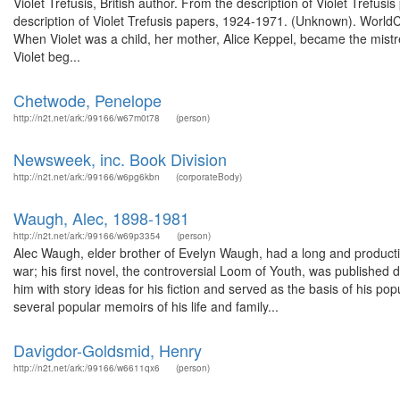
Violet Trefusis, British author. From the description of Violet Tref
description of Violet Trefusis papers, 1924-1971. (Unknown). World
When Violet was a child, her mother, Alice Keppel, became the mistres
Violet beg...
Chetwode, Penelope
http://n2t.net/ark:/99166/w67m0t78
(person)
Newsweek, inc. Book Division
http://n2t.net/ark:/99166/w6pg6kbn
(corporateBody)
Waugh, Alec, 1898-1981
http://n2t.net/ark:/99166/w69p3354
(person)
Alec Waugh, elder brother of Evelyn Waugh, had a long and productiv
war; his first novel, the controversial Loom of Youth, was published dur
him with story ideas for his fiction and served as the basis of his pop
several popular memoirs of his life and family...
Davigdor-Goldsmid, Henry
http://n2t.net/ark:/99166/w6611qx6
(person)