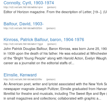
Connolly, Cyril, 1903-1974
http://n2t.net/ark:/99166/w69s1qn4
(person)
Editor of Horizon magazine. From the description of Letter, [19--]. (
Balfour, David, 1903-
http://n2t.net/ark:/99166/w6ht3f3m
(person)
Kinross, Patrick Balfour, baron, 1904-1976
http://n2t.net/ark:/99166/w6417gg4
(person)
John Patrick Douglas Balfour, Baron Kinross, was born June 25, 1904 
in 1939 upon the death of his father. He was educated at Winchester
of the "Bright Young People" along with Harold Acton, Evelyn Waugh
career as a journalist on the editorial staffs of...
Elmslie, Kenward
http://n2t.net/ark:/99166/w6320f9v
(person)
An American poet, writer and lyricist associated with the New York 
newspaper magnate Joseph Pulitzer, Elmslie graduated from Harvard in
librettist for theatre and musicals, including The Sweet Bye and Bye
in small magazines and collections; collaborated with graphic a...