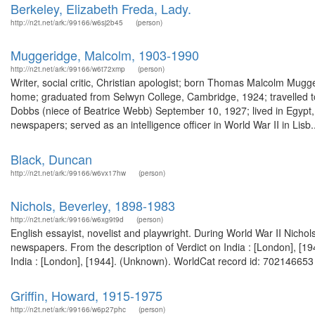
Berkeley, Elizabeth Freda, Lady.
http://n2t.net/ark:/99166/w6sj2b45
(person)
Muggeridge, Malcolm, 1903-1990
http://n2t.net/ark:/99166/w6t72xmp
(person)
Writer, social critic, Christian apologist; born Thomas Malcolm Mugg
home; graduated from Selwyn College, Cambridge, 1924; travelled to 
Dobbs (niece of Beatrice Webb) September 10, 1927; lived in Egypt, 
newspapers; served as an intelligence officer in World War II in Lisb..
Black, Duncan
http://n2t.net/ark:/99166/w6vx17hw
(person)
Nichols, Beverley, 1898-1983
http://n2t.net/ark:/99166/w6xg9t9d
(person)
English essayist, novelist and playwright. During World War II Nichols
newspapers. From the description of Verdict on India : [London], [1
India : [London], [1944]. (Unknown). WorldCat record id: 702146653 Nov
Griffin, Howard, 1915-1975
http://n2t.net/ark:/99166/w6p27phc
(person)