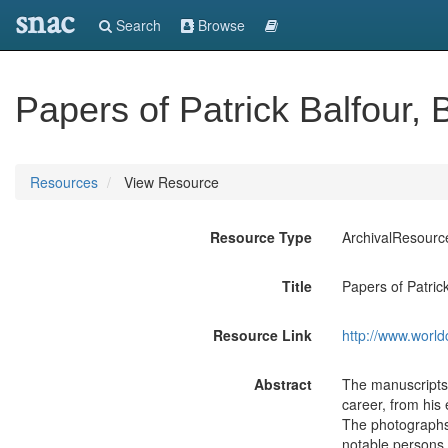
snac
Search
Browse
Papers of Patrick Balfour,
Resources
View Resource
Resource Type
ArchivalResourc
Title
Papers of Patric
Resource Link
http://www.world
Abstract
The manuscripts,
career, from his 
The photographs 
notable persons 