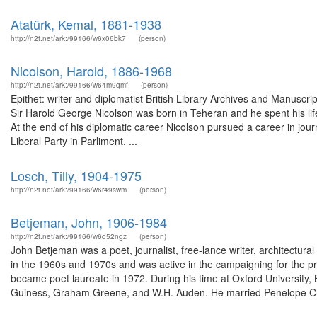
Atatürk, Kemal, 1881-1938
http://n2t.net/ark:/99166/w6x06bk7
(person)
Nicolson, Harold, 1886-1968
http://n2t.net/ark:/99166/w64m9qmf
(person)
Epithet: writer and diplomatist British Library Archives and Manusc
Sir Harold George Nicolson was born in Teheran and he spent his life
At the end of his diplomatic career Nicolson pursued a career in jou
Liberal Party in Parliment. ...
Losch, Tilly, 1904-1975
http://n2t.net/ark:/99166/w6r49swm
(person)
Betjeman, John, 1906-1984
http://n2t.net/ark:/99166/w6q52ngz
(person)
John Betjeman was a poet, journalist, free-lance writer, architectur
in the 1960s and 1970s and was active in the campaigning for the p
became poet laureate in 1972. During his time at Oxford University, 
Guiness, Graham Greene, and W.H. Auden. He married Penelope Ch