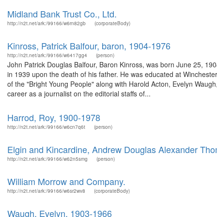
Midland Bank Trust Co., Ltd.
http://n2t.net/ark:/99166/w6rn82gb
(corporateBody)
Kinross, Patrick Balfour, baron, 1904-1976
http://n2t.net/ark:/99166/w6417gg4
(person)
John Patrick Douglas Balfour, Baron Kinross, was born June 25, 1904 
in 1939 upon the death of his father. He was educated at Winchester
of the "Bright Young People" along with Harold Acton, Evelyn Waugh
career as a journalist on the editorial staffs of...
Harrod, Roy, 1900-1978
http://n2t.net/ark:/99166/w6cn7q6t
(person)
Elgin and Kincardine, Andrew Douglas Alexander Thom
http://n2t.net/ark:/99166/w62n5smg
(person)
William Morrow and Company.
http://n2t.net/ark:/99166/w6sr2wv8
(corporateBody)
Waugh, Evelyn, 1903-1966