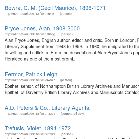
Bowra, C. M. (Cecil Maurice), 1898-1971
http://n2t.net/ark:/99166/w6s184j5
(person)
Pryce-Jones, Alan, 1908-2000
http://n2t.net/ark:/99166/w6nz8bcg
(person)
Alan Pryce-Jones, English author, editor and critic. Born in Londo
Literary Supplement from 1948 to 1959. In 1960, he emigrated to the
to writing and criticism. From the description of Alan Pryce-Jones
Heralded as one of the most promi...
Fermor, Patrick Leigh
http://n2t.net/ark:/99166/w6k9409r
(person)
Epithet: senior, of Northampton British Library Archives and Manus
Epithet: of Daventry British Library Archives and Manuscripts Catal
A.D. Peters & Co., Literary Agents.
http://n2t.net/ark:/99166/w6dn8zs1
(corporateBody)
Trefusis, Violet, 1894-1972
http://n2t.net/ark:/99166/w6t732w9
(person)