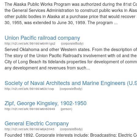
The Alaska Public Works Program was authorized during the 81st Co
the General Services Administration to construct public works in Alaska
other public bodies in Alaska at a purchase price that would recover 
30, 1955, was extended to June 30, 1959. The program ...
Union Pacific railroad company
http://n2t.net/ark:/99166/w6mh1gs2
(corporateBody)
Served Oklahoma and other Western states. From the description of
The story of the Union Pacific Railroad's involvement with oil and th
City of Long Beach its tidelands properties for development of comme
any development and revenues from such...
Society of Naval Architects and Marine Engineers (U.S
http://n2t.net/ark:/99166/w63c1cvp
(corporateBody)
Zipf, George Kingsley, 1902-1950
http://n2t.net/ark:/99166/w6n60949
(person)
General Electric Company
http://n2t.net/ark:/99166/w6j42m45
(corporateBody)
Founded 1892. Corporate interests include: Broadcasting; Electric