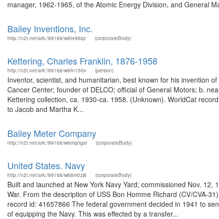
manager, 1962-1965, of the Atomic Energy Division, and General Ma
Bailey Inventions, Inc.
http://n2t.net/ark:/99166/w6t496qz
(corporateBody)
Kettering, Charles Franklin, 1876-1958
http://n2t.net/ark:/99166/w6fn150v
(person)
Inventor, scientist, and humanitarian, best known for his invention o
Cancer Center; founder of DELCO; official of General Motors; b. near
Kettering collection, ca. 1930-ca. 1958. (Unknown). WorldCat record
to Jacob and Martha K...
Bailey Meter Company
http://n2t.net/ark:/99166/w6mq0gsr
(corporateBody)
United States. Navy
http://n2t.net/ark:/99166/w68m0zj8
(corporateBody)
Built and launched at New York Navy Yard; commissioned Nov. 12, 1
War. From the description of USS Bon Homme Richard (CV/CVA-31) 
record id: 41657866 The federal government decided in 1941 to send
of equipping the Navy. This was effected by a transfer...