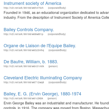
Instrument society of America
http://n2t.net/ark:/99166/w6h475ch
(corporateBody)
Founded in 1946, as an educational organization dedicated to advan
industry. From the description of Instrument Society of America Col
Bailey Controls Company.
http://n2t.net/ark:/99166/w68w8t1p
(corporateBody)
Organe de Liaison de l'Equipe Bailey.
http://n2t.net/ark:/99166/w63z3mhq
(corporateBody)
De Baufre, William, b. 1883.
http://n2t.net/ark:/99166/w6n31m0k
(person)
Cleveland Electric Illuminating Company
http://n2t.net/ark:/99166/w6712wq8
(corporateBody)
Bailey, E. G. (Ervin George), 1880-1974
http://n2t.net/ark:/99166/w61c3kbk
(person)
Ervin George Bailey was an industrialist and manufacturer. He foun
controls, in 1916. The company was moved from Boston, Massachuse