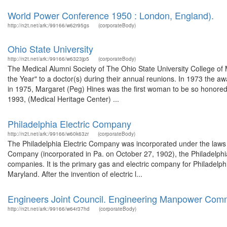
World Power Conference 1950 : London, England).
http://n2t.net/ark:/99166/w62r95gs
(corporateBody)
Ohio State University
http://n2t.net/ark:/99166/w6323jp5
(corporateBody)
The Medical Alumni Society of The Ohio State University College of 
the Year" to a doctor(s) during their annual reunions. In 1973 the a
in 1975, Margaret (Peg) Hines was the first woman to be so honored
1993, (Medical Heritage Center) ...
Philadelphia Electric Company
http://n2t.net/ark:/99166/w60k63zr
(corporateBody)
The Philadelphia Electric Company was incorporated under the laws 
Company (incorporated in Pa. on October 27, 1902), the Philadelphi
companies. It is the primary gas and electric company for Philadelph
Maryland. After the invention of electric l...
Engineers Joint Council. Engineering Manpower Com
http://n2t.net/ark:/99166/w64r37hd
(corporateBody)