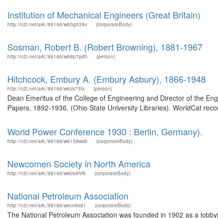
Institution of Mechanical Engineers (Great Britain)
http://n2t.net/ark:/99166/w63g039v
(corporateBody)
Sosman, Robert B. (Robert Browning), 1881-1967
http://n2t.net/ark:/99166/w68p7pdh
(person)
Hitchcock, Embury A. (Embury Asbury), 1866-1948
http://n2t.net/ark:/99166/w6zk75fx
(person)
Dean Emeritus of the College of Engineering and Director of the Eng
Papers, 1892-1936. (Ohio State University Libraries). WorldCat recor
World Power Conference 1930 : Berlin, Germany).
http://n2t.net/ark:/99166/w6159wsb
(corporateBody)
Newcomen Society in North America
http://n2t.net/ark:/99166/w60s4hf9
(corporateBody)
National Petroleum Association
http://n2t.net/ark:/99166/w6cv9x81
(corporateBody)
The National Petroleum Association was founded in 1902 as a lobbyi