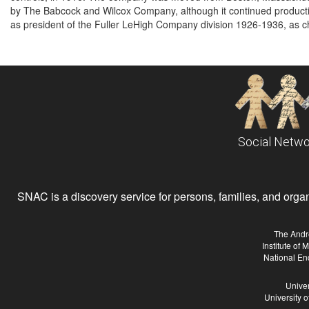
by The Babcock and Wilcox Company, although it continued producti
as president of the Fuller LeHigh Company division 1926-1936, as c
Social Netwo
SNAC is a discovery service for persons, families, and organiz
The Andr
Institute of
National En
Univer
University 