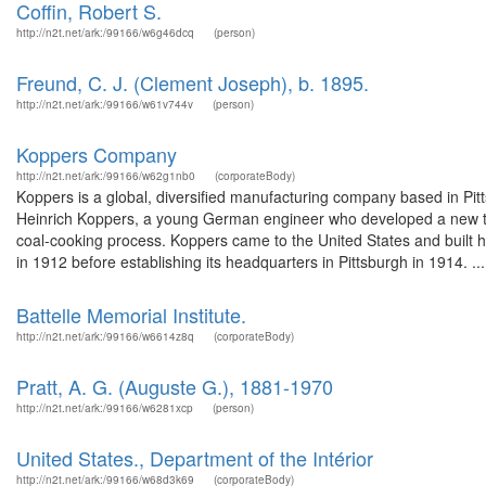
Coffin, Robert S.
http://n2t.net/ark:/99166/w6g46dcq
(person)
Freund, C. J. (Clement Joseph), b. 1895.
http://n2t.net/ark:/99166/w61v744v
(person)
Koppers Company
http://n2t.net/ark:/99166/w62g1nb0
(corporateBody)
Koppers is a global, diversified manufacturing company based in P
Heinrich Koppers, a young German engineer who developed a new typ
coal-cooking process. Koppers came to the United States and built his
in 1912 before establishing its headquarters in Pittsburgh in 1914. ...
Battelle Memorial Institute.
http://n2t.net/ark:/99166/w6614z8q
(corporateBody)
Pratt, A. G. (Auguste G.), 1881-1970
http://n2t.net/ark:/99166/w6281xcp
(person)
United States., Department of the Intérior
http://n2t.net/ark:/99166/w68d3k69
(corporateBody)