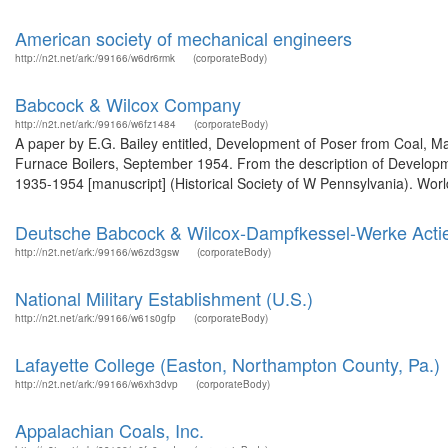
American society of mechanical engineers
http://n2t.net/ark:/99166/w6dr6rmk
(corporateBody)
Babcock & Wilcox Company
http://n2t.net/ark:/99166/w6fz1484
(corporateBody)
A paper by E.G. Bailey entitled, Development of Poser from Coal, M
Furnace Boilers, September 1954. From the description of Develo
1935-1954 [manuscript] (Historical Society of W Pennsylvania). Worl
Deutsche Babcock & Wilcox-Dampfkessel-Werke Actie
http://n2t.net/ark:/99166/w6zd3gsw
(corporateBody)
National Military Establishment (U.S.)
http://n2t.net/ark:/99166/w61s0gfp
(corporateBody)
Lafayette College (Easton, Northampton County, Pa.)
http://n2t.net/ark:/99166/w6xh3dvp
(corporateBody)
Appalachian Coals, Inc.