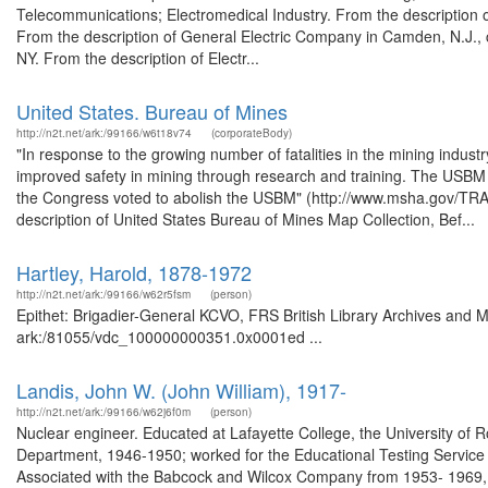
Telecommunications; Electromedical Industry. From the description
From the description of General Electric Company in Camden, N.J.,
NY. From the description of Electr...
United States. Bureau of Mines
http://n2t.net/ark:/99166/w6t18v74
(corporateBody)
"In response to the growing number of fatalities in the mining indu
improved safety in mining through research and training. The USBM p
the Congress voted to abolish the USBM" (http://www.msha.gov/T
description of United States Bureau of Mines Map Collection, Bef...
Hartley, Harold, 1878-1972
http://n2t.net/ark:/99166/w62r5fsm
(person)
Epithet: Brigadier-General KCVO, FRS British Library Archives and M
ark:/81055/vdc_100000000351.0x0001ed ...
Landis, John W. (John William), 1917-
http://n2t.net/ark:/99166/w62j6f0m
(person)
Nuclear engineer. Educated at Lafayette College, the University of R
Department, 1946-1950; worked for the Educational Testing Servic
Associated with the Babcock and Wilcox Company from 1953- 1969,