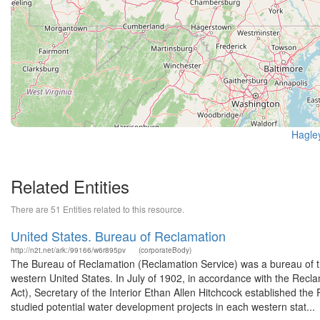
Hagle
Related Entities
There are 51 Entities related to this resource.
United States. Bureau of Reclamation
http://n2t.net/ark:/99166/w6r895pv
(corporateBody)
The Bureau of Reclamation (Reclamation Service) was a bureau of th
western United States. In July of 1902, in accordance with the Rec
Act), Secretary of the Interior Ethan Allen Hitchcock established t
studied potential water development projects in each western stat...