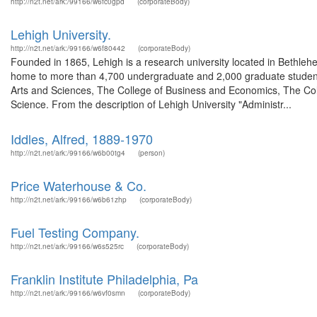
http://n2t.net/ark:/99166/w6fc0gpd
(corporateBody)
Lehigh University.
http://n2t.net/ark:/99166/w6f80442
(corporateBody)
Founded in 1865, Lehigh is a research university located in Bethlehe
home to more than 4,700 undergraduate and 2,000 graduate students.
Arts and Sciences, The College of Business and Economics, The Col
Science. From the description of Lehigh University "Administr...
Iddles, Alfred, 1889-1970
http://n2t.net/ark:/99166/w6b00tg4
(person)
Price Waterhouse & Co.
http://n2t.net/ark:/99166/w6b61zhp
(corporateBody)
Fuel Testing Company.
http://n2t.net/ark:/99166/w6s525rc
(corporateBody)
Franklin Institute Philadelphia, Pa
http://n2t.net/ark:/99166/w6vf0smn
(corporateBody)