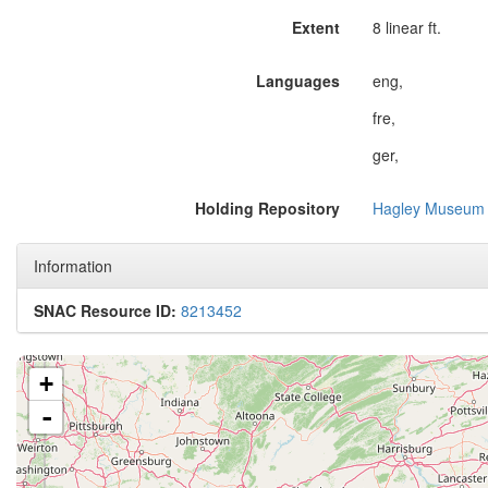
Extent
8 linear ft.
Languages
eng,
fre,
ger,
Holding Repository
Hagley Museum 
Information
SNAC Resource ID:
8213452
+
-