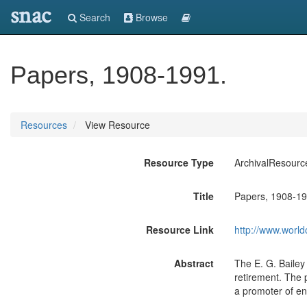
snac
Search
Browse
Papers, 1908-1991.
Resources
View Resource
Resource Type
ArchivalResourc
Title
Papers, 1908-19
Resource Link
http://www.world
Abstract
The E. G. Bailey 
retirement. The 
a promoter of en