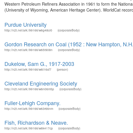
Western Petroleum Refiners Association in 1961 to form the Nationa
(University of Wyoming, American Heritage Center). WorldCat record
Purdue University
http://n2t.net/ark:/99166/w6g48cr0
(corporateBody)
Gordon Research on Coal (1952 : New Hampton, N.H.
http://n2t.net/ark:/99166/w65t908n
(corporateBody)
Dukelow, Sam G., 1917-2003
http://n2t.net/ark:/99166/w6t16sf7
(person)
Cleveland Engineering Society
http://n2t.net/ark:/99166/w6n06m5p
(corporateBody)
Fuller-Lehigh Company.
http://n2t.net/ark:/99166/w63r66nm
(corporateBody)
Fish, Richardson & Neave.
http://n2t.net/ark:/99166/w6k417cp
(corporateBody)