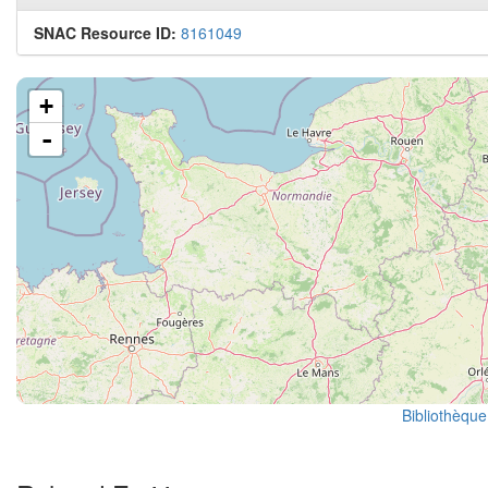
SNAC Resource ID:
8161049
+
-
Bibliothèque