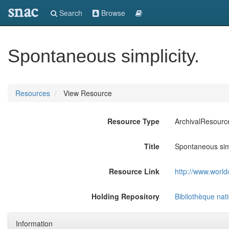
snac
Search
Browse
Spontaneous simplicity.
Resources
View Resource
Resource Type
ArchivalResourc
Title
Spontaneous simp
Resource Link
http://www.world
Holding Repository
Bibliothèque nat
Information