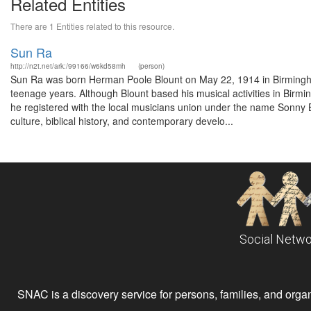
Related Entities
There are 1 Entities related to this resource.
Sun Ra
http://n2t.net/ark:/99166/w6kd58mh
(person)
Sun Ra was born Herman Poole Blount on May 22, 1914 in Birmingha
teenage years. Although Blount based his musical activities in Birmi
he registered with the local musicians union under the name Sonny Bl
culture, biblical history, and contemporary develo...
Social Netwo
SNAC is a discovery service for persons, families, and organiz