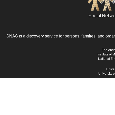
Social Netwo
SNAC is a discovery service for persons, families, and organiz
The Andr
Institute of
National En
Univer
University 