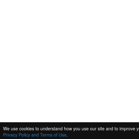
We use cookies to understand how you use our site and to improve you
Privacy Policy and Terms of Use
.