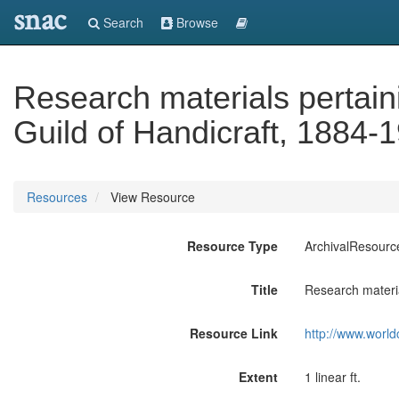
snac
Search
Browse
Research materials pertain
Guild of Handicraft, 1884-
Resources
View Resource
Resource Type
ArchivalResourc
Title
Research materia
Resource Link
http://www.world
Extent
1 linear ft.