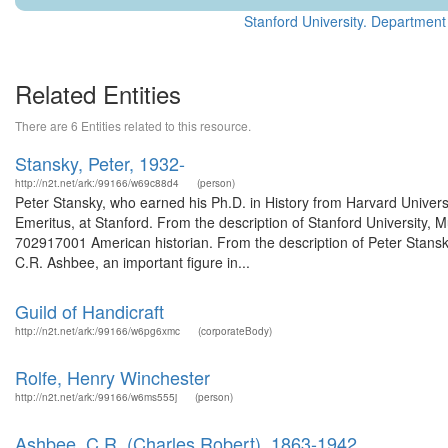
Stanford University. Department 
Related Entities
There are 6 Entities related to this resource.
Stansky, Peter, 1932-
http://n2t.net/ark:/99166/w69c88d4
(person)
Peter Stansky, who earned his Ph.D. in History from Harvard Universi
Emeritus, at Stanford. From the description of Stanford University,
702917001 American historian. From the description of Peter Stan
C.R. Ashbee, an important figure in...
Guild of Handicraft
http://n2t.net/ark:/99166/w6pg6xmc
(corporateBody)
Rolfe, Henry Winchester
http://n2t.net/ark:/99166/w6ms555j
(person)
Ashbee, C.R. (Charles Robert), 1863-1942