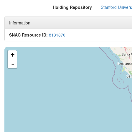
Holding Repository
Stanford Univers
Information
SNAC Resource ID:
8131870
+
-