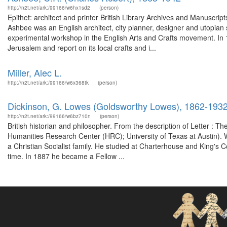
http://n2t.net/ark:/99166/w6hx1sd2
(person)
Epithet: architect and printer British Library Archives and Manuscr
Ashbee was an English architect, city planner, designer and utopian s
experimental workshop in the English Arts and Crafts movement. In 19
Jerusalem and report on its local crafts and i...
Miller, Alec L.
http://n2t.net/ark:/99166/w6x368tk
(person)
Dickinson, G. Lowes (Goldsworthy Lowes), 1862-193
http://n2t.net/ark:/99166/w6bz710n
(person)
British historian and philosopher. From the description of Letter : Th
Humanities Research Center (HRC); University of Texas at Austin).
a Christian Socialist family. He studied at Charterhouse and King's Co
time. In 1887 he became a Fellow ...