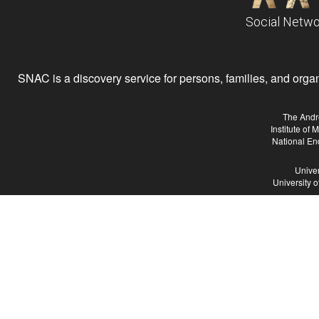
Social Netwo
SNAC is a discovery service for persons, families, and organiz
The Andr
Institute of
National En
Univer
University 