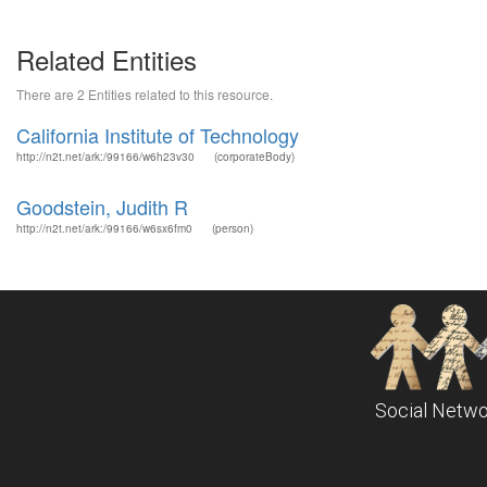
Related Entities
There are 2 Entities related to this resource.
California Institute of Technology
http://n2t.net/ark:/99166/w6h23v30
(corporateBody)
Goodstein, Judith R
http://n2t.net/ark:/99166/w6sx6fm0
(person)
Social Netwo