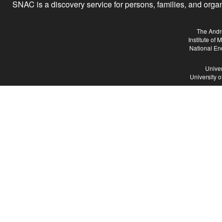
SNAC is a discovery service for persons, families, and organiz
The Andr
Institute of
National En
Univer
University 