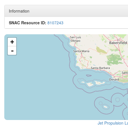
Information
SNAC Resource ID:
8107243
+
-
Jet Propulsion L