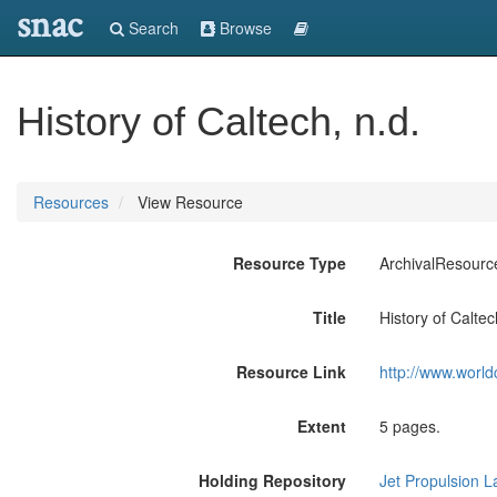
snac
Search
Browse
History of Caltech, n.d.
Resources
View Resource
Resource Type
ArchivalResourc
Title
History of Caltec
Resource Link
http://www.world
Extent
5 pages.
Holding Repository
Jet Propulsion L