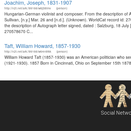
Joachim, Joseph, 1831-1907
http://n2t.net/ark:/99166/w6j38tmv
(person)
Hungarian-German violinist and composer. From the description of Aut
Sullivan, [n.y.] Mar. 26 and [n.d.]. (Unknown). WorldCat record id:
the description of Autograph letter signed, dated : Salzburg, 18 July 
270578670 C...
Taft, William Howard, 1857-1930
http://n2t.net/ark:/99166/w64n9tkk
(person)
William Howard Taft (1857-1930) was an American politician who se
(1921-1930). 1857 Born in Cincinnati, Ohio on September 15th 1878
Social Netwo