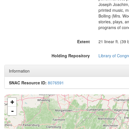
Joseph Joachim, 
printed music, m
Bolling (Mrs. Wo
stories, plays, 
programs of conc
Extent
21 linear ft. (39
Holding Repository
Library of Congr
Information
SNAC Resource ID:
8076591
+
-