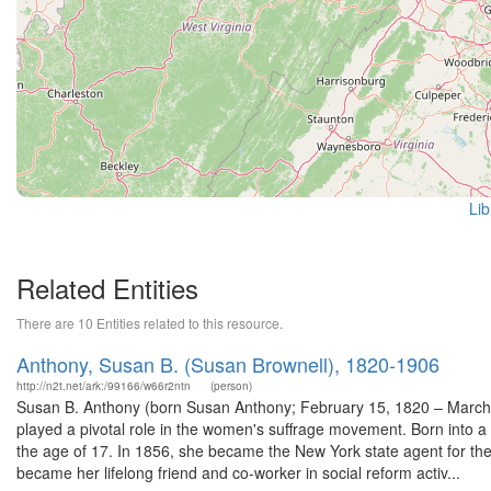
Lib
Related Entities
There are 10 Entities related to this resource.
Anthony, Susan B. (Susan Brownell), 1820-1906
http://n2t.net/ark:/99166/w66r2ntn
(person)
Susan B. Anthony (born Susan Anthony; February 15, 1820 – March 
played a pivotal role in the women's suffrage movement. Born into a Q
the age of 17. In 1856, she became the New York state agent for th
became her lifelong friend and co-worker in social reform activ...