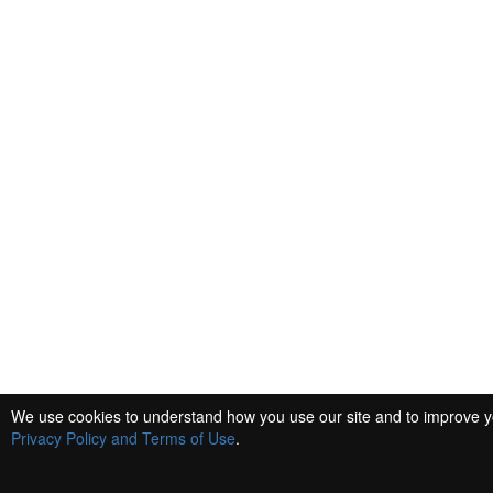
We use cookies to understand how you use our site and to improve you
Privacy Policy and Terms of Use
.