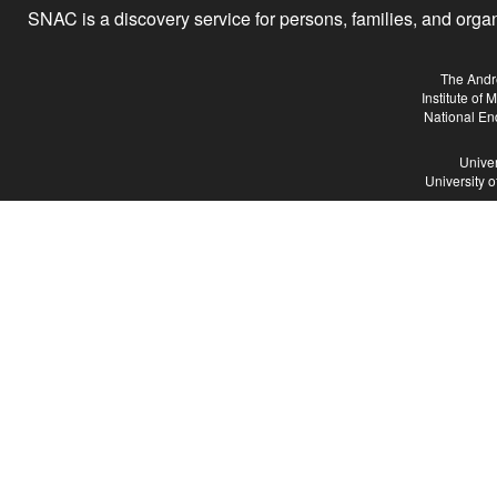
SNAC is a discovery service for persons, families, and organiz
The Andr
Institute of
National En
Univer
University 