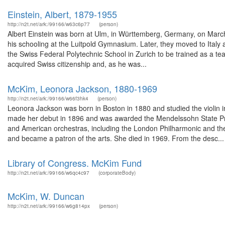
Einstein, Albert, 1879-1955
http://n2t.net/ark:/99166/w63c6p77
(person)
Albert Einstein was born at Ulm, in Württemberg, Germany, on March
his schooling at the Luitpold Gymnasium. Later, they moved to Italy
the Swiss Federal Polytechnic School in Zurich to be trained as a t
acquired Swiss citizenship and, as he was...
McKim, Leonora Jackson, 1880-1969
http://n2t.net/ark:/99166/w66f3hk4
(person)
Leonora Jackson was born in Boston in 1880 and studied the violin
made her debut in 1896 and was awarded the Mendelssohn State Pri
and American orchestras, including the London Philharmonic and t
and became a patron of the arts. She died in 1969. From the desc...
Library of Congress. McKim Fund
http://n2t.net/ark:/99166/w6qc4c97
(corporateBody)
McKim, W. Duncan
http://n2t.net/ark:/99166/w6g814px
(person)