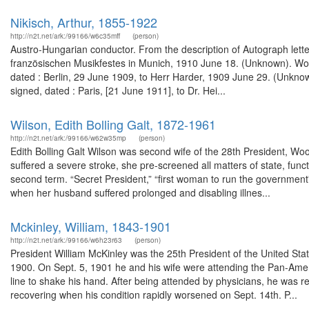
Nikisch, Arthur, 1855-1922
http://n2t.net/ark:/99166/w6c35mff
(person)
Austro-Hungarian conductor. From the description of Autograph lette
französischen Musikfestes in Munich, 1910 June 18. (Unknown). Wor
dated : Berlin, 29 June 1909, to Herr Harder, 1909 June 29. (Unkno
signed, dated : Paris, [21 June 1911], to Dr. Hei...
Wilson, Edith Bolling Galt, 1872-1961
http://n2t.net/ark:/99166/w62w35mp
(person)
Edith Bolling Galt Wilson was second wife of the 28th President, Wo
suffered a severe stroke, she pre-screened all matters of state, fun
second term. “Secret President,” “first woman to run the government
when her husband suffered prolonged and disabling illnes...
Mckinley, William, 1843-1901
http://n2t.net/ark:/99166/w6h23r63
(person)
President William McKinley was the 25th President of the United Stat
1900. On Sept. 5, 1901 he and his wife were attending the Pan-Amer
line to shake his hand. After being attended by physicians, he was re
recovering when his condition rapidly worsened on Sept. 14th. P...