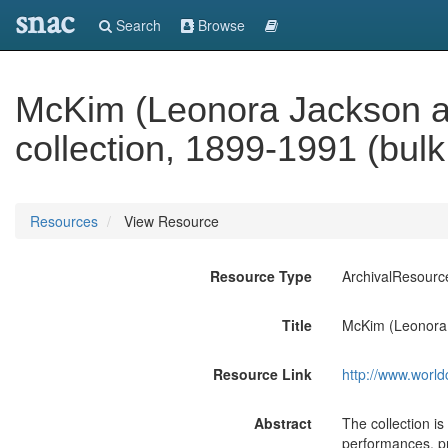
snac
Search
Browse
McKim (Leonora Jackson 
collection, 1899-1991 (bul
Resources
View Resource
Resource Type
ArchivalResourc
Title
McKim (Leonora 
Resource Link
http://www.world
Abstract
The collection is
performances, pr