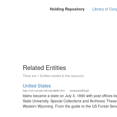
Holding Repository
Library of Con
Related Entities
There are 1 Entities related to this resource.
United States
http://n2t.net/ark:/99166/w6f874hn
(corporateBody)
Idaho became a state on July 3, 1890 with post offices b
State University. Special Collections and Archives) The
Western Wyoming. From the guide to the US Forest Servic