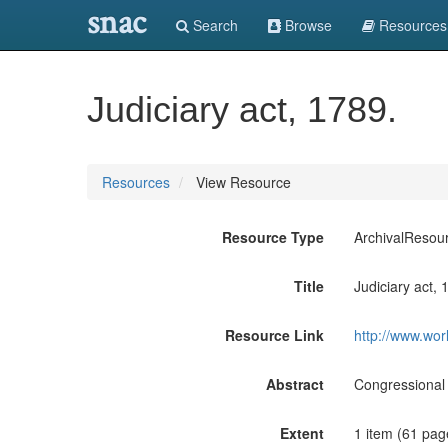
snac
Search
Browse
Resources
Judiciary act, 1789.
Resources
View Resource
Resource Type
ArchivalResou
Title
Judiciary act, 
Resource Link
http://www.wor
Abstract
Congressional 
Extent
1 item (61 pag