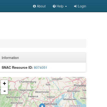
About
Help
Login
Information
SNAC Resource ID:
8074051
+
-