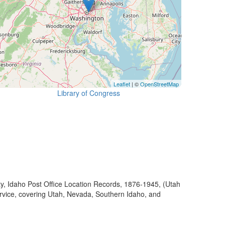
Leaflet
| ©
OpenStreetMap
Library of Congress
ty, Idaho Post Office Location Records, 1876-1945, (Utah
ervice, covering Utah, Nevada, Southern Idaho, and