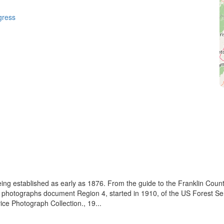
gress
eing established as early as 1876. From the guide to the Franklin Coun
se photographs document Region 4, started in 1910, of the US Forest S
e Photograph Collection., 19...