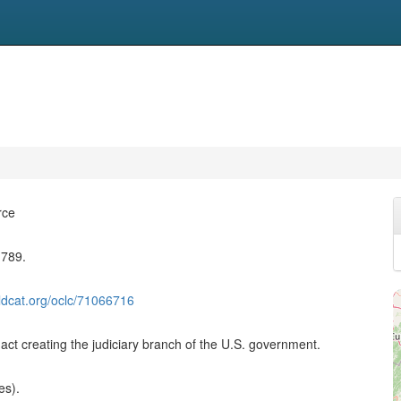
rce
1789.
ldcat.org/oclc/71066716
act creating the judiciary branch of the U.S. government.
es).