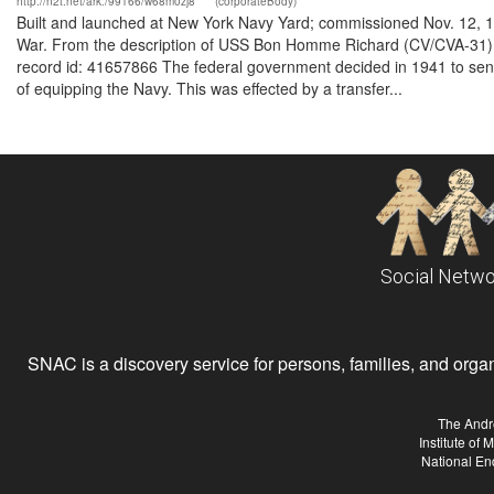
http://n2t.net/ark:/99166/w68m0zj8
(corporateBody)
Built and launched at New York Navy Yard; commissioned Nov. 12, 1
War. From the description of USS Bon Homme Richard (CV/CVA-31) 
record id: 41657866 The federal government decided in 1941 to send
of equipping the Navy. This was effected by a transfer...
Social Netwo
SNAC is a discovery service for persons, families, and organiz
The Andr
Institute of
National En