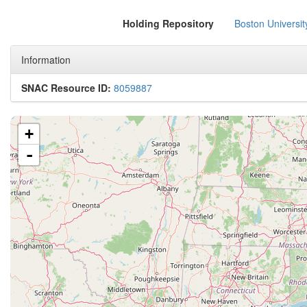
Holding Repository
Boston Universit
Information
SNAC Resource ID:
8059887
+
-