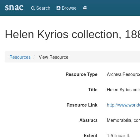
snac
Search
Browse
Helen Kyrios collection, 1
Resources
View Resource
Resource Type
ArchivalResourc
Title
Helen Kyrios col
Resource Link
http://www.world
Abstract
Memorabilia, cor
Extent
1.5 linear ft.