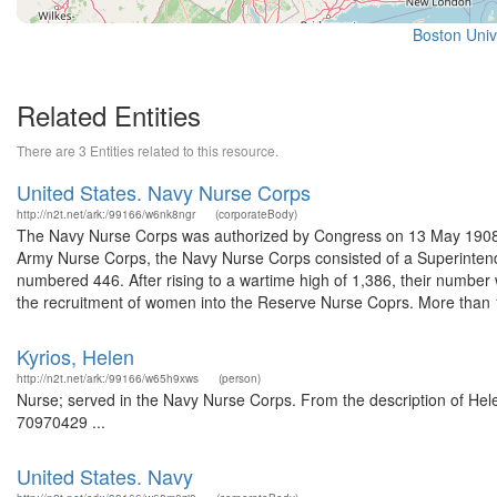
Boston Univ
Related Entities
There are 3 Entities related to this resource.
United States. Navy Nurse Corps
http://n2t.net/ark:/99166/w6nk8ngr
(corporateBody)
The Navy Nurse Corps was authorized by Congress on 13 May 1908 afte
Army Nurse Corps, the Navy Nurse Corps consisted of a Superintende
numbered 446. After rising to a wartime high of 1,386, their numbe
the recruitment of women into the Reserve Nurse Coprs. More than 1
Kyrios, Helen
http://n2t.net/ark:/99166/w65h9xws
(person)
Nurse; served in the Navy Nurse Corps. From the description of Helen
70970429 ...
United States. Navy