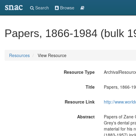
snac
Search
Browse
Papers, 1866-1984 (bulk 1
Resources
View Resource
Resource Type
ArchivalResourc
Title
Papers, 1866-19
Resource Link
http://www.world
Abstract
Papers of Zane G
Grey's dental pr
material for his 
(1883-1957) incl