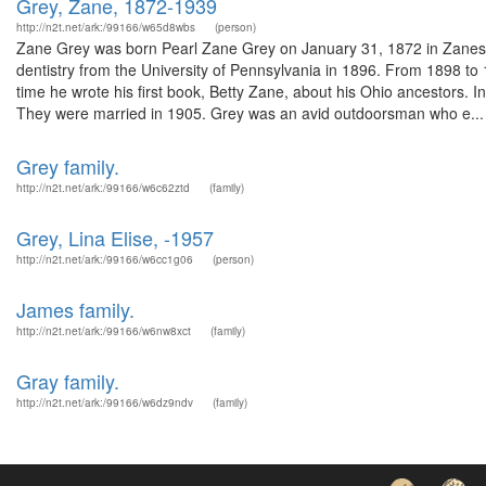
Grey, Zane, 1872-1939
http://n2t.net/ark:/99166/w65d8wbs
(person)
Zane Grey was born Pearl Zane Grey on January 31, 1872 in Zanesvi
dentistry from the University of Pennsylvania in 1896. From 1898 to 
time he wrote his first book, Betty Zane, about his Ohio ancestors
They were married in 1905. Grey was an avid outdoorsman who e...
Grey family.
http://n2t.net/ark:/99166/w6c62ztd
(family)
Grey, Lina Elise, -1957
http://n2t.net/ark:/99166/w6cc1g06
(person)
James family.
http://n2t.net/ark:/99166/w6nw8xct
(family)
Gray family.
http://n2t.net/ark:/99166/w6dz9ndv
(family)