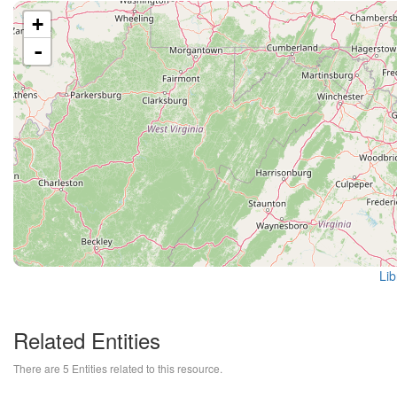
+
-
Lib
Related Entities
There are 5 Entities related to this resource.