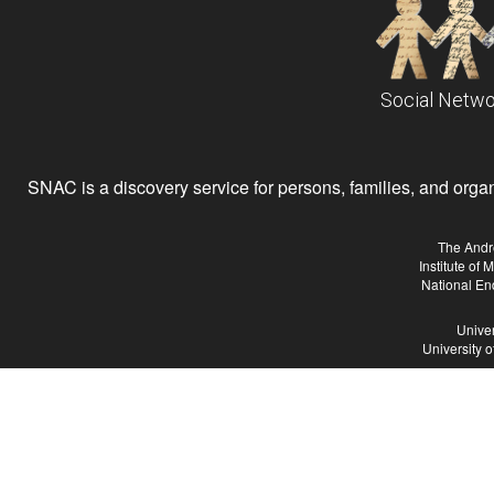
Social Netwo
SNAC is a discovery service for persons, families, and organiz
The Andr
Institute of
National En
Univer
University 