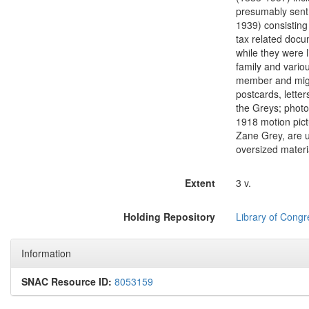
presumably sent 
1939) consisting 
tax related docu
while they were l
family and variou
member and might
postcards, lette
the Greys; photog
1918 motion pict
Zane Grey, are u
oversized materi
Extent
3 v.
Holding Repository
Library of Congr
Information
SNAC Resource ID:
8053159