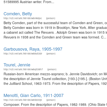
51589995 Austrian writer. From...
Comden, Betty
http://n2t.net/ark:/99166/w6mk6jvc
(person)
Betty Comden, part of the successful team of Comden and Green, coll
Betty Comden was born in 1919 in Brooklyn, New York. After graduat
a cabaret act called The Revuers . Adolph Green was born in 1915 in
Revuers in 1938 and the Comden and Green team was formed. C...
Garbousova, Raya, 1905-1997
http://n2t.net/ark:/99166/w68s53dr
(person)
Tourel, Jennie
http://n2t.net/ark:/99166/w6q538h7
(person)
Russian-born American mezzo-soprano; b. Jennie Davidovich; on Metr
the description of Jennie Tourel collection, [193-]-[195-]. (Boston 
the Juilliard School, 1963-1973. From the description of Papers, 192
Menotti, Gian Carlo, 1911-2007
http://n2t.net/ark:/99166/w65b00j0
(person)
Composer. From the description of Papers, 1982-1989. (Ohio State U