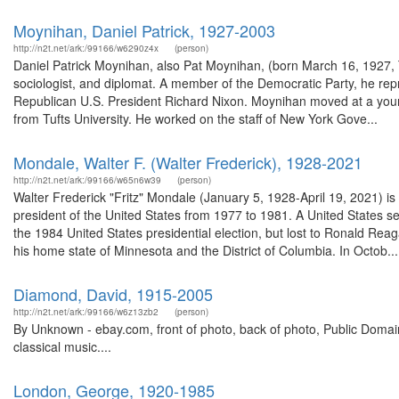
Moynihan, Daniel Patrick, 1927-2003
http://n2t.net/ark:/99166/w6290z4x
(person)
Daniel Patrick Moynihan, also Pat Moynihan, (born March 16, 1927, 
sociologist, and diplomat. A member of the Democratic Party, he re
Republican U.S. President Richard Nixon. Moynihan moved at a young 
from Tufts University. He worked on the staff of New York Gove...
Mondale, Walter F. (Walter Frederick), 1928-2021
http://n2t.net/ark:/99166/w65n6w39
(person)
Walter Frederick "Fritz" Mondale (January 5, 1928-April 19, 2021) i
president of the United States from 1977 to 1981. A United States 
the 1984 United States presidential election, but lost to Ronald Rea
his home state of Minnesota and the District of Columbia. In Octob...
Diamond, David, 1915-2005
http://n2t.net/ark:/99166/w6z13zb2
(person)
By Unknown - ebay.com, front of photo, back of photo, Public Dom
classical music....
London, George, 1920-1985