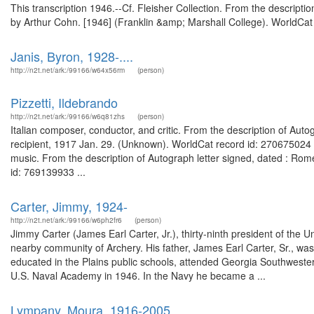
This transcription 1946.--Cf. Fleisher Collection. From the descripti
by Arthur Cohn. [1946] (Franklin &amp; Marshall College). WorldCat 
Janis, Byron, 1928-....
http://n2t.net/ark:/99166/w64x56rm
(person)
Pizzetti, Ildebrando
http://n2t.net/ark:/99166/w6q81zhs
(person)
Italian composer, conductor, and critic. From the description of Auto
recipient, 1917 Jan. 29. (Unknown). WorldCat record id: 270675024 
music. From the description of Autograph letter signed, dated : Rom
id: 769139933 ...
Carter, Jimmy, 1924-
http://n2t.net/ark:/99166/w6ph2fr6
(person)
Jimmy Carter (James Earl Carter, Jr.), thirty-ninth president of the 
nearby community of Archery. His father, James Earl Carter, Sr., wa
educated in the Plains public schools, attended Georgia Southwester
U.S. Naval Academy in 1946. In the Navy he became a ...
Lympany, Moura, 1916-2005