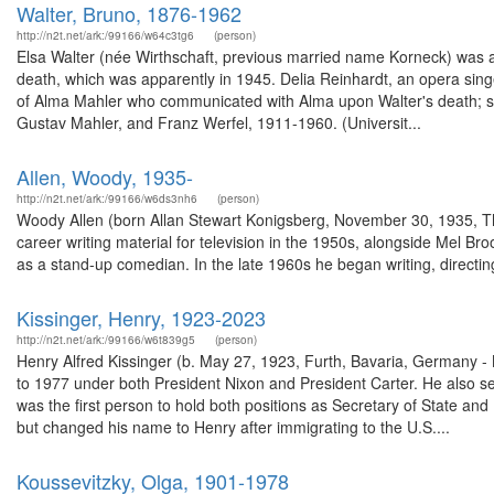
Walter, Bruno, 1876-1962
http://n2t.net/ark:/99166/w64c3tg6
(person)
Elsa Walter (née Wirthschaft, previous married name Korneck) was a
death, which was apparently in 1945. Delia Reinhardt, an opera sin
of Alma Mahler who communicated with Alma upon Walter's death; she
Gustav Mahler, and Franz Werfel, 1911-1960. (Universit...
Allen, Woody, 1935-
http://n2t.net/ark:/99166/w6ds3nh6
(person)
Woody Allen (born Allan Stewart Konigsberg, November 30, 1935, Th
career writing material for television in the 1950s, alongside Mel Br
as a stand-up comedian. In the late 1960s he began writing, directing,
Kissinger, Henry, 1923-2023
http://n2t.net/ark:/99166/w6t839g5
(person)
Henry Alfred Kissinger (b. May 27, 1923, Furth, Bavaria, Germany -
to 1977 under both President Nixon and President Carter. He also s
was the first person to hold both positions as Secretary of State an
but changed his name to Henry after immigrating to the U.S....
Koussevitzky, Olga, 1901-1978