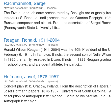
Rachmaninoff, Sergei
http://n2t.net/ark:/99166/w6cr5s8t
(person)
The Five etudes-tableaux orchestrated by Respighi are originally fr
tableaux / S. Rachmaninoff ; orchestration de Ottorino Respighi. 19
Russian composer and pianist. From the description of Sergei Rachma
(Pennsylvania State University Lib...
Reagan, Ronald, 1911-2004
http://n2t.net/ark:/99166/w67b4tq9
(person)
Ronald Wilson Reagan (1911-2004) was the 40th President of the Un
February 6, 1911, in Tampico, Illinois, the second son of Nelle Wil
In 1920 the family resettled in Dixon, Illinois. In 1928 Reagan gra
in school plays, and a student athlete. He partici...
Hofmann, Josef, 1876-1957
http://n2t.net/ark:/99166/w6k64vsb
(person)
Concert pianist; b. Cracow, Poland. From the description of Papers
Josef Hofmann papers, 1878-1957. (University of South Carolina). W
description of Autograph letter signed : Berlin, to his parents, [n.d
Autograph letter sign...