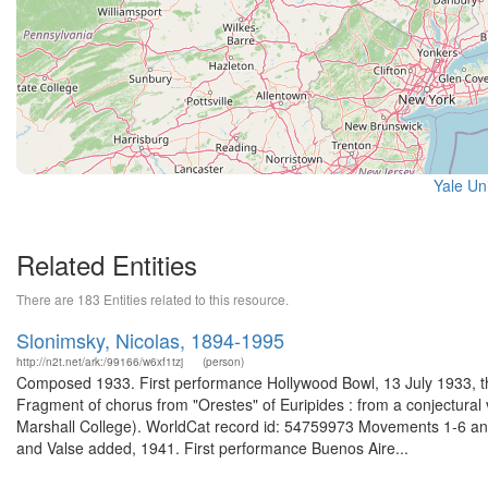
Yale Uni
Related Entities
There are 183 Entities related to this resource.
Slonimsky, Nicolas, 1894-1995
http://n2t.net/ark:/99166/w6xf1tzj
(person)
Composed 1933. First performance Hollywood Bowl, 13 July 1933, the
Fragment of chorus from "Orestes" of Euripides : from a conjectural 
Marshall College). WorldCat record id: 54759973 Movements 1-6 and 
and Valse added, 1941. First performance Buenos Aire...