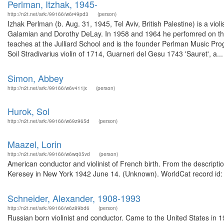
Perlman, Itzhak, 1945-
http://n2t.net/ark:/99166/w6r49pd3
(person)
Izhak Perlman (b. Aug. 31, 1945, Tel Aviv, British Palestine) is a viol
Galamian and Dorothy DeLay. In 1958 and 1964 he perfomred on the
teaches at the Julliard School and is the founder Perlman Music Pro
Soil Stradivarius violin of 1714, Guarneri del Gesu 1743 'Sauret', a...
Simon, Abbey
http://n2t.net/ark:/99166/w6v411jx
(person)
Hurok, Sol
http://n2t.net/ark:/99166/w69z965d
(person)
Maazel, Lorin
http://n2t.net/ark:/99166/w6wq05vd
(person)
American conductor and violinist of French birth. From the descripti
Keresey in New York 1942 June 14. (Unknown). WorldCat record id:
Schneider, Alexander, 1908-1993
http://n2t.net/ark:/99166/w6z89bd6
(person)
Russian born violinist and conductor. Came to the United States in 