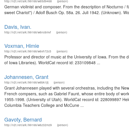
http://n2t.net/ark:/99166/w65d9468
(person)
German violinist and composer. From the description of Nocturno / fü
sweet Chariot") / Adolf Busch Op. 58a. 26. Juli 1942. (Unknown). Wo
Davis, Ivan.
http://n2t.net/ark:/99166/w6nc6mvf
(person)
Voxman, Himie
http://n2t.net/ark:/99166/w6vh72c5
(person)
Professor and director of music at the University of Iowa. From the d
of Iowa Libraries). WorldCat record id: 233109848 ...
Johannesen, Grant
http://n2t.net/ark:/99166/w6bk1jtj
(person)
Grant Johannesen played with several orchestras, including the New 
French compsers, such as Gabriel Fauré, whose entire body of wor
1955-1998. (University of Utah). WorldCat record id: 228099897 Hel
Columbia Teachers College and McCune ...
Gavoty, Bernard
http://n2t.net/ark:/99166/w6z32mz9
(person)