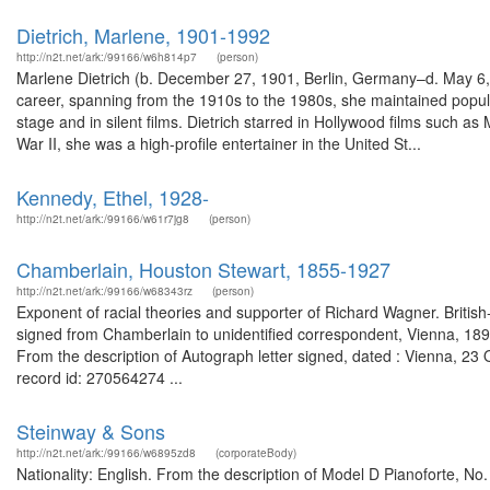
Dietrich, Marlene, 1901-1992
http://n2t.net/ark:/99166/w6h814p7
(person)
Marlene Dietrich (b. December 27, 1901, Berlin, Germany–d. May 6,
career, spanning from the 1910s to the 1980s, she maintained populari
stage and in silent films. Dietrich starred in Hollywood films such
War II, she was a high-profile entertainer in the United St...
Kennedy, Ethel, 1928-
http://n2t.net/ark:/99166/w61r7jg8
(person)
Chamberlain, Houston Stewart, 1855-1927
http://n2t.net/ark:/99166/w68343rz
(person)
Exponent of racial theories and supporter of Richard Wagner. British
signed from Chamberlain to unidentified correspondent, Vienna, 189
From the description of Autograph letter signed, dated : Vienna, 23
record id: 270564274 ...
Steinway & Sons
http://n2t.net/ark:/99166/w6895zd8
(corporateBody)
Nationality: English. From the description of Model D Pianoforte, No. 