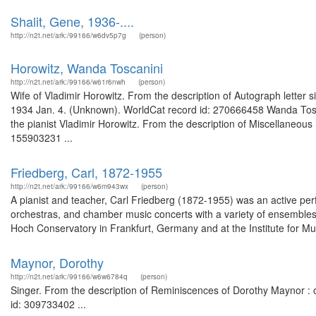
Shalit, Gene, 1936-....
http://n2t.net/ark:/99166/w6dv5p7g
(person)
Horowitz, Wanda Toscanini
http://n2t.net/ark:/99166/w61r6nwh
(person)
Wife of Vladimir Horowitz. From the description of Autograph letter 
1934 Jan. 4. (Unknown). WorldCat record id: 270666458 Wanda Tosca
the pianist Vladimir Horowitz. From the description of Miscellaneous
155903231 ...
Friedberg, Carl, 1872-1955
http://n2t.net/ark:/99166/w6m943wx
(person)
A pianist and teacher, Carl Friedberg (1872-1955) was an active per
orchestras, and chamber music concerts with a variety of ensembles
Hoch Conservatory in Frankfurt, Germany and at the Institute for Musi
Maynor, Dorothy
http://n2t.net/ark:/99166/w6w6784q
(person)
Singer. From the description of Reminiscences of Dorothy Maynor : or
id: 309733402 ...