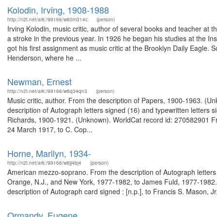
Kolodin, Irving, 1908-1988
http://n2t.net/ark:/99166/w60m314c
(person)
Irving Kolodin, music critic, author of several books and teacher at t
a stroke in the previous year. In 1926 he began his studies at the Ins
got his first assignment as music critic at the Brooklyn Daily Eagle. 
Henderson, where he ...
Newman, Ernest
http://n2t.net/ark:/99166/w6q34qn3
(person)
Music critic, author. From the description of Papers, 1900-1963. (
description of Autograph letters signed (16) and typewritten letters 
Richards, 1900-1921. (Unknown). WorldCat record id: 270582901 Fro
24 March 1917, to C. Cop...
Horne, Marilyn, 1934-
http://n2t.net/ark:/99166/w6jj4bj4
(person)
American mezzo-soprano. From the description of Autograph letters si
Orange, N.J., and New York, 1977-1982, to James Fuld, 1977-1982.
description of Autograph card signed : [n.p.], to Francis S. Mason, J
Ormandy, Eugene