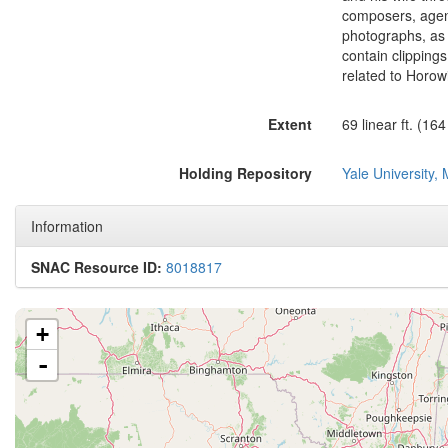
composers, agen
photographs, as 
contain clipping
related to Horowi
Extent
69 linear ft. (16
Holding Repository
Yale University, 
Information
SNAC Resource ID:
8018817
+
-