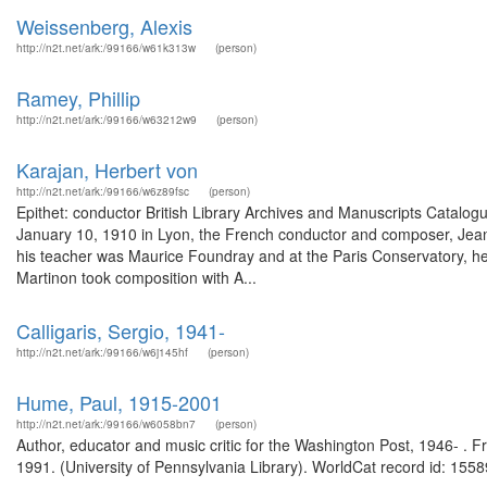
Weissenberg, Alexis
http://n2t.net/ark:/99166/w61k313w
(person)
Ramey, Phillip
http://n2t.net/ark:/99166/w63212w9
(person)
Karajan, Herbert von
http://n2t.net/ark:/99166/w6z89fsc
(person)
Epithet: conductor British Library Archives and Manuscripts Catal
January 10, 1910 in Lyon, the French conductor and composer, Jean M
his teacher was Maurice Foundray and at the Paris Conservatory, he s
Martinon took composition with A...
Calligaris, Sergio, 1941-
http://n2t.net/ark:/99166/w6j145hf
(person)
Hume, Paul, 1915-2001
http://n2t.net/ark:/99166/w6058bn7
(person)
Author, educator and music critic for the Washington Post, 1946- . 
1991. (University of Pennsylvania Library). WorldCat record id: 1558