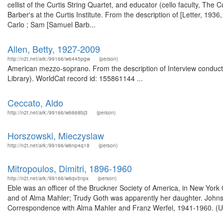
cellist of the Curtis String Quartet, and educator (cello faculty, The 
Barber's at the Curtis Institute. From the description of [Letter, 193
Carlo ; Sam [Samuel Barb...
Allen, Betty, 1927-2009
http://n2t.net/ark:/99166/w6445pgw
(person)
American mezzo-soprano. From the description of Interview conducted
Library). WorldCat record id: 155861144 ...
Ceccato, Aldo
http://n2t.net/ark:/99166/w6668bj3
(person)
Horszowski, Mieczyslaw
http://n2t.net/ark:/99166/w6np4q18
(person)
Mitropoulos, Dimitri, 1896-1960
http://n2t.net/ark:/99166/w6qv3npx
(person)
Eble was an officer of the Bruckner Society of America, in New York
and of Alma Mahler; Trudy Goth was apparently her daughter. Johnso
Correspondence with Alma Mahler and Franz Werfel, 1941-1960. (Univ