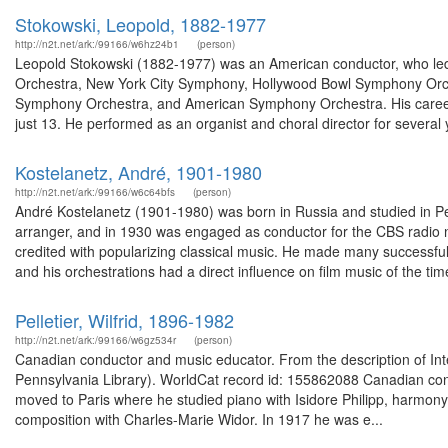
Stokowski, Leopold, 1882-1977
http://n2t.net/ark:/99166/w6hz24b1
(person)
Leopold Stokowski (1882-1977) was an American conductor, who led
Orchestra, New York City Symphony, Hollywood Bowl Symphony Orc
Symphony Orchestra, and American Symphony Orchestra. His career 
just 13. He performed as an organist and choral director for several 
Kostelanetz, André, 1901-1980
http://n2t.net/ark:/99166/w6c64bfs
(person)
André Kostelanetz (1901-1980) was born in Russia and studied in 
arranger, and in 1930 was engaged as conductor for the CBS radio ne
credited with popularizing classical music. He made many successful 
and his orchestrations had a direct influence on film music of the time
Pelletier, Wilfrid, 1896-1982
http://n2t.net/ark:/99166/w6gz534r
(person)
Canadian conductor and music educator. From the description of Int
Pennsylvania Library). WorldCat record id: 155862088 Canadian co
moved to Paris where he studied piano with Isidore Philipp, harmon
composition with Charles-Marie Widor. In 1917 he was e...