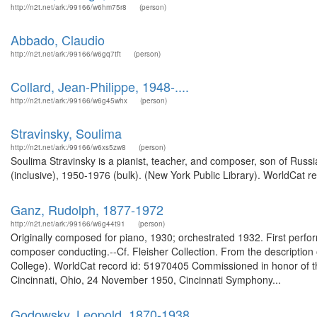
http://n2t.net/ark:/99166/w6hm75r8
(person)
Abbado, Claudio
http://n2t.net/ark:/99166/w6gq7tft
(person)
Collard, Jean-Philippe, 1948-....
http://n2t.net/ark:/99166/w6g45whx
(person)
Stravinsky, Soulima
http://n2t.net/ark:/99166/w6xs5zw8
(person)
Soulima Stravinsky is a pianist, teacher, and composer, son of Russ
(inclusive), 1950-1976 (bulk). (New York Public Library). WorldCat r
Ganz, Rudolph, 1877-1972
http://n2t.net/ark:/99166/w6g44t91
(person)
Originally composed for piano, 1930; orchestrated 1932. First perfo
composer conducting.--Cf. Fleisher Collection. From the description 
College). WorldCat record id: 51970405 Commissioned in honor of t
Cincinnati, Ohio, 24 November 1950, Cincinnati Symphony...
Godowsky, Leopold, 1870-1938