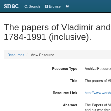
snac
Search
Browse
The papers of Vladimir an
1784-1991 (inclusive).
Resources
View Resource
Resource Type
ArchivalResourc
Title
The papers of Vl
Resource Link
http://www.world
Abstract
The Papers of Vl
and his wife thr