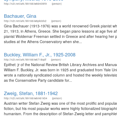
http://n2t.net/ark:/99166/w66409hh
(person)
Bachauer, Gina
http://n2t.net/ark:/99166/w6pk0dv2
(person)
Gina Bachauer (1913-1976) was a world renowned Greek pianist w
21, 1913, in Athens, Greece. She began piano lessons at age five af
pianist Woldemar Freeman settled in Greece and after hearing her pl
studies at the Athens Conservatory when she...
Buckley, William F., Jr., 1925-2008
http://n2t.net/ark:/99166/w6718qdf
(person)
Epithet: jr of the National Review British Library Archives and Man
William F. Buckley, Jr. was born in 1925 and graduated from Yale U
wrote a nationally syndicated column and hosted the weekly televis
as the Conservative Party candidate for...
Zweig, Stefan, 1881-1942
http://n2t.net/ark:/99166/w6m61k54
(person)
Austrian writer Stefan Zweig was one of the most prolific and popula
fiction, but his most popular works were highly fictionalized biograph
humanism. From the description of Stefan Zweig letter and pamphlet,