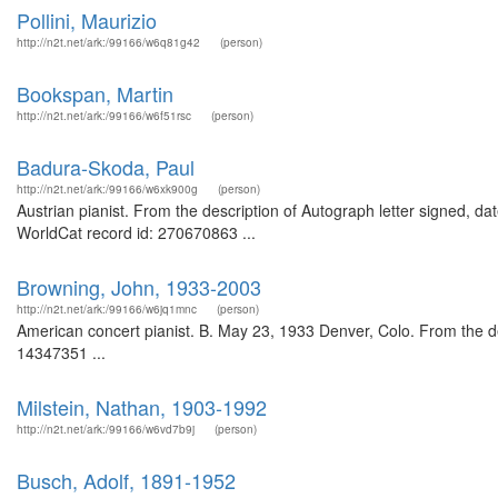
Pollini, Maurizio
http://n2t.net/ark:/99166/w6q81g42
(person)
Bookspan, Martin
http://n2t.net/ark:/99166/w6f51rsc
(person)
Badura-Skoda, Paul
http://n2t.net/ark:/99166/w6xk900g
(person)
Austrian pianist. From the description of Autograph letter signed, 
WorldCat record id: 270670863 ...
Browning, John, 1933-2003
http://n2t.net/ark:/99166/w6jq1mnc
(person)
American concert pianist. B. May 23, 1933 Denver, Colo. From the de
14347351 ...
Milstein, Nathan, 1903-1992
http://n2t.net/ark:/99166/w6vd7b9j
(person)
Busch, Adolf, 1891-1952