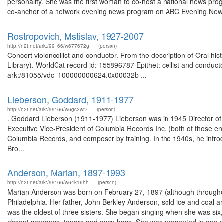
personality. She was the first woman to co-host a national news pr
co-anchor of a network evening news program on ABC Evening News
Rostropovich, Mstislav, 1927-2007
http://n2t.net/ark:/99166/w677672g
(person)
Concert violoncellist and conductor. From the description of Oral h
Library). WorldCat record id: 155896787 Epithet: cellist and conduct
ark:/81055/vdc_100000000624.0x00032b ...
Lieberson, Goddard, 1911-1977
http://n2t.net/ark:/99166/w6gc2wt7
(person)
. Goddard Lieberson (1911-1977) Lieberson was in 1945 Director o
Executive Vice-President of Columbia Records Inc. (both of those ent
Columbia Records, and composer by training. In the 1940s, he introd
Bro...
Anderson, Marian, 1897-1993
http://n2t.net/ark:/99166/w64k16hh
(person)
Marian Anderson was born on February 27, 1897 (although throughout
Philadelphia. Her father, John Berkley Anderson, sold ice and coal
was the oldest of three sisters. She began singing when she was six, i
absent sopranos, tenors and even bass. She was presented in one c