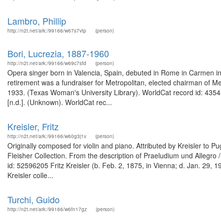
Lambro, Phillip
http://n2t.net/ark:/99166/w67s7vtp
(person)
Bori, Lucrezia, 1887-1960
http://n2t.net/ark:/99166/w69c7sfd
(person)
Opera singer born in Valencia, Spain, debuted in Rome in Carmen in 
retirement was a fundraiser for Metropolitan, elected chairman of M
1933. (Texas Woman's University Library). WorldCat record id: 43545
[n.d.]. (Unknown). WorldCat rec...
Kreisler, Fritz
http://n2t.net/ark:/99166/w60g3j1v
(person)
Originally composed for violin and piano. Attributed by Kreisler to Pu
Fleisher Collection. From the description of Praeludium und Allegro /
id: 52596205 Fritz Kreisler (b. Feb. 2, 1875, in Vienna; d. Jan. 29, 
Kreisler colle...
Turchi, Guido
http://n2t.net/ark:/99166/w6fn17gz
(person)