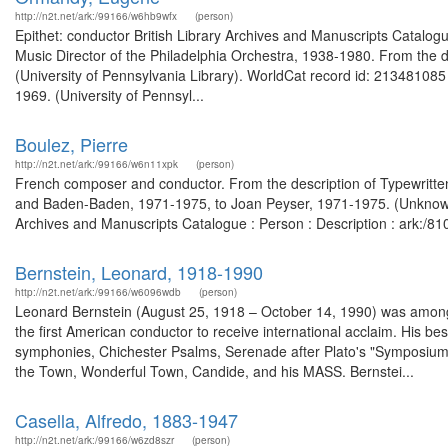
http://n2t.net/ark:/99166/w6hb9wfx
(person)
Epithet: conductor British Library Archives and Manuscripts Catal
Music Director of the Philadelphia Orchestra, 1938-1980. From the d
(University of Pennsylvania Library). WorldCat record id: 213481085
1969. (University of Pennsyl...
Boulez, Pierre
http://n2t.net/ark:/99166/w6n11xpk
(person)
French composer and conductor. From the description of Typewritten
and Baden-Baden, 1971-1975, to Joan Peyser, 1971-1975. (Unknown)
Archives and Manuscripts Catalogue : Person : Description : ark:/
Bernstein, Leonard, 1918-1990
http://n2t.net/ark:/99166/w6096wdb
(person)
Leonard Bernstein (August 25, 1918 – October 14, 1990) was among 
the first American conductor to receive international acclaim. His b
symphonies, Chichester Psalms, Serenade after Plato's "Symposium", 
the Town, Wonderful Town, Candide, and his MASS. Bernstei...
Casella, Alfredo, 1883-1947
http://n2t.net/ark:/99166/w6zd8szr
(person)