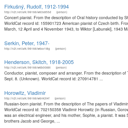
Firkušný, Rudolf, 1912-1994
http://n2t.net/ark:/99166/w63x855d
(person)
Concert pianist. From the description of Oral history conducted by 
WorldCat record id: 155901723 American pianist of Czech birth. From 
March, 12 April and 4 November 1943, to Wiktor [Labunski], 1943 Ma
Serkin, Peter, 1947-
http://n2t.net/ark:/99166/w6sv1t8g
(person)
Henderson, Skitch, 1918-2005
http://n2t.net/ark:/99166/w6b0088t
(person)
Conductor, pianist, composer and arranger. From the description of T
Sept. 8. (Unknown). WorldCat record id: 270914781 ...
Horowitz, Vladimir
http://n2t.net/ark:/99166/w6nk3t4f
(person)
Russian-born pianist. From the description of The papers of Vladimi
WorldCat record id: 702150358 Vladimir Horowitz (in Russian, Gorowi
was an electrical engineer, and his mother, Sophie, a pianist. It was
brothers Jacob and George, ...