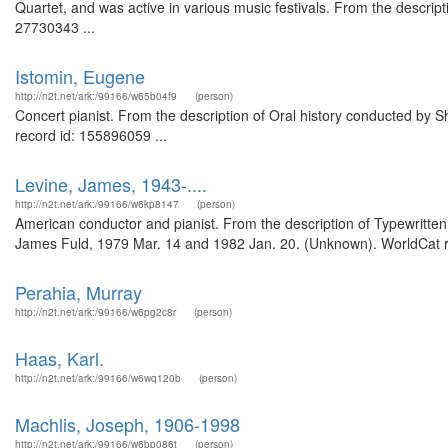
Quartet, and was active in various music festivals. From the descript
27730343 ...
Istomin, Eugene
http://n2t.net/ark:/99166/w65b04f9
(person)
Concert pianist. From the description of Oral history conducted by 
record id: 155896059 ...
Levine, James, 1943-....
http://n2t.net/ark:/99166/w6kp8147
(person)
American conductor and pianist. From the description of Typewritten
James Fuld, 1979 Mar. 14 and 1982 Jan. 20. (Unknown). WorldCat r
Perahia, Murray
http://n2t.net/ark:/99166/w6pg2c8r
(person)
Haas, Karl.
http://n2t.net/ark:/99166/w6wq120b
(person)
Machlis, Joseph, 1906-1998
http://n2t.net/ark:/99166/w6bp086t
(person)