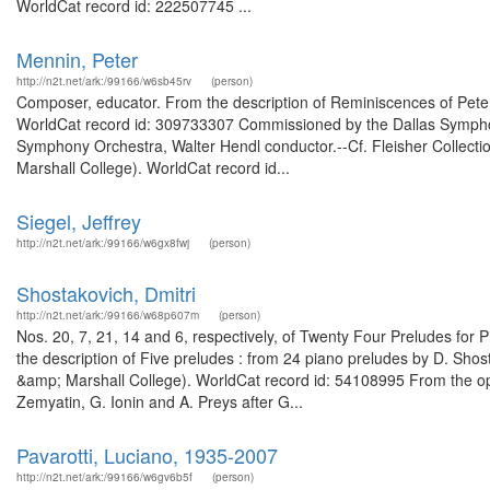
WorldCat record id: 222507745 ...
Mennin, Peter
http://n2t.net/ark:/99166/w6sb45rv
(person)
Composer, educator. From the description of Reminiscences of Peter 
WorldCat record id: 309733307 Commissioned by the Dallas Sympho
Symphony Orchestra, Walter Hendl conductor.--Cf. Fleisher Collectio
Marshall College). WorldCat record id...
Siegel, Jeffrey
http://n2t.net/ark:/99166/w6gx8fwj
(person)
Shostakovich, Dmitri
http://n2t.net/ark:/99166/w68p607m
(person)
Nos. 20, 7, 21, 14 and 6, respectively, of Twenty Four Preludes for
the description of Five preludes : from 24 piano preludes by D. Shosta
&amp; Marshall College). WorldCat record id: 54108995 From the oper
Zemyatin, G. Ionin and A. Preys after G...
Pavarotti, Luciano, 1935-2007
http://n2t.net/ark:/99166/w6gv6b5f
(person)