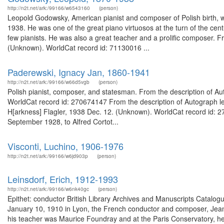
http://n2t.net/ark:/99166/w6543160
(person)
Leopold Godowsky, American pianist and composer of Polish birth, wa
1938. He was one of the great piano virtuosos at the turn of the cen
few pianists. He was also a great teacher and a prolific composer.
(Unknown). WorldCat record id: 71130016 ...
Paderewski, Ignacy Jan, 1860-1941
http://n2t.net/ark:/99166/w66d5vgb
(person)
Polish pianist, composer, and statesman. From the description of Autog
WorldCat record id: 270674147 From the description of Autograph le
H[arkness] Flagler, 1938 Dec. 12. (Unknown). WorldCat record id: 27
September 1928, to Alfred Cortot...
Visconti, Luchino, 1906-1976
http://n2t.net/ark:/99166/w6jd903p
(person)
Leinsdorf, Erich, 1912-1993
http://n2t.net/ark:/99166/w6nk40gc
(person)
Epithet: conductor British Library Archives and Manuscripts Catal
January 10, 1910 in Lyon, the French conductor and composer, Jean M
his teacher was Maurice Foundray and at the Paris Conservatory, he s