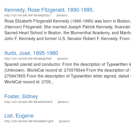
Kennedy, Rose Fitzgerald, 1890-1995.
http://n2t.net/ark:/99166/w6j393z1
(person)
Rose Elizabeth Fitzgerald Kennedy (1890-1995) was born in Boston, 
(Hannon) Fitzgerald. She married Joseph Patrick Kennedy, financier
Sacred Heart School in Boston, the Blumenthal Academy, and Manhat
John F. Kennedy and former U.S. Senator Robert F. Kennedy. From.
Iturbi, José, 1895-1980
http://n2t.net/ark:/99166/w6gb2fq5
(person)
Spanish pianist and conductor. From the description of Typewritten lette
(Unknown). WorldCat record id: 270578544 From the description of S
270947855 From the description of Typewritten letter signed, dated 
WorldCat record id: 2705...
Foster, Sidney
http://n2t.net/ark:/99166/w6hb38mf
(person)
List, Eugene
http://n2t.net/ark:/99166/w6wm1g25
(person)