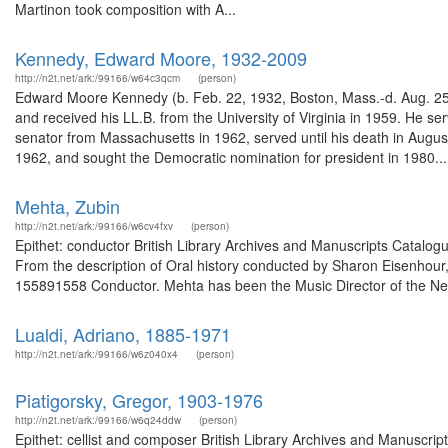
Martinon took composition with A...
Kennedy, Edward Moore, 1932-2009
http://n2t.net/ark:/99166/w64c3qcm
(person)
Edward Moore Kennedy (b. Feb. 22, 1932, Boston, Mass.-d. Aug. 25,
and received his LL.B. from the University of Virginia in 1959. He 
senator from Massachusetts in 1962, served until his death in August
1962, and sought the Democratic nomination for president in 1980...
Mehta, Zubin
http://n2t.net/ark:/99166/w6cv4fxv
(person)
Epithet: conductor British Library Archives and Manuscripts Catal
From the description of Oral history conducted by Sharon Eisenhour,
155891558 Conductor. Mehta has been the Music Director of the New
Lualdi, Adriano, 1885-1971
http://n2t.net/ark:/99166/w6z040x4
(person)
Piatigorsky, Gregor, 1903-1976
http://n2t.net/ark:/99166/w6q24ddw
(person)
Epithet: cellist and composer British Library Archives and Manuscr