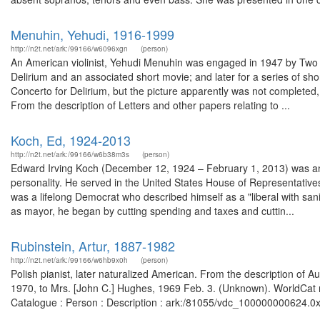
Menuhin, Yehudi, 1916-1999
http://n2t.net/ark:/99166/w6096xgn
(person)
An American violinist, Yehudi Menuhin was engaged in 1947 by Two 
Delirium and an associated short movie; and later for a series of s
Concerto for Delirium, but the picture apparently was not completed
From the description of Letters and other papers relating to ...
Koch, Ed, 1924-2013
http://n2t.net/ark:/99166/w6b38m3s
(person)
Edward Irving Koch (December 12, 1924 – February 1, 2013) was an Ame
personality. He served in the United States House of Representati
was a lifelong Democrat who described himself as a "liberal with san
as mayor, he began by cutting spending and taxes and cuttin...
Rubinstein, Artur, 1887-1982
http://n2t.net/ark:/99166/w6hb9x0h
(person)
Polish pianist, later naturalized American. From the description of 
1970, to Mrs. [John C.] Hughes, 1969 Feb. 3. (Unknown). WorldCat re
Catalogue : Person : Description : ark:/81055/vdc_100000000624.0x