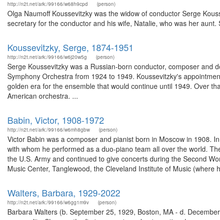
http://n2t.net/ark:/99166/w68h9cpd
(person)
Olga Naumoff Koussevitzky was the widow of conductor Serge Kousse
secretary for the conductor and his wife, Natalie, who was her aunt. 
Koussevitzky, Serge, 1874-1951
http://n2t.net/ark:/99166/w6j20w5g
(person)
Serge Koussevitzky was a Russian-born conductor, composer and doub
Symphony Orchestra from 1924 to 1949. Koussevitzky's appointment
golden era for the ensemble that would continue until 1949. Over that
American orchestra. ...
Babin, Victor, 1908-1972
http://n2t.net/ark:/99166/w6mh8gbw
(person)
Victor Babin was a composer and pianist born in Moscow in 1908. In 
with whom he performed as a duo-piano team all over the world. The
the U.S. Army and continued to give concerts during the Second Wor
Music Center, Tanglewood, the Cleveland Institute of Music (where he
Walters, Barbara, 1929-2022
http://n2t.net/ark:/99166/w6gg1m9v
(person)
Barbara Walters (b. September 25, 1929, Boston, MA - d. December 30