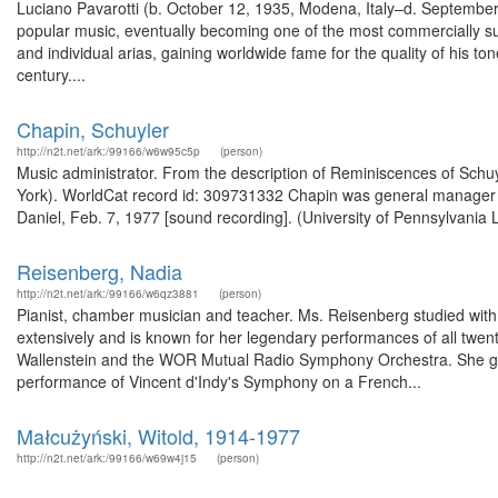
Luciano Pavarotti (b. October 12, 1935, Modena, Italy–d. September 
popular music, eventually becoming one of the most commercially s
and individual arias, gaining worldwide fame for the quality of his to
century....
Chapin, Schuyler
http://n2t.net/ark:/99166/w6w95c5p
(person)
Music administrator. From the description of Reminiscences of Schuyl
York). WorldCat record id: 309731332 Chapin was general manager of
Daniel, Feb. 7, 1977 [sound recording]. (University of Pennsylvania 
Reisenberg, Nadia
http://n2t.net/ark:/99166/w6qz3881
(person)
Pianist, chamber musician and teacher. Ms. Reisenberg studied wit
extensively and is known for her legendary performances of all twen
Wallenstein and the WOR Mutual Radio Symphony Orchestra. She gav
performance of Vincent d'Indy's Symphony on a French...
Małcużyński, Witold, 1914-1977
http://n2t.net/ark:/99166/w69w4j15
(person)