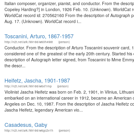
Italian composer, organizer, pianist, and conductor. From the descrip
Copeley Harding?] in London, 1926 Feb. 10. (Unknown). WorldCat re
WorldCat record id: 270562160 From the description of Autograph po
Aug. 17. (Unknown). WorldCat record i...
Toscanini, Arturo, 1867-1957
http://n2t.net/ark:/99166/w60h498t
(person)
Conductor. From the description of Arturo Toscanini souvenir card,
considered one of the greatest of the early 20th century. Started his 
description of Autograph letter signed, from Toscanini to Mme Emmy
the descr...
Heifetz, Jascha, 1901-1987
http://n2t.net/ark:/99166/w6xf1rnp
(person)
Violinist Jascha Heifetz was born on Feb. 2, 1901, in Vilnius, Lithua
embarked on an international career in 1912, became an American cit
Angeles on Dec. 10, 1987. From the description of Jascha Heifetz 
Jascha Heifetz, legendary American vio...
Casadesus, Gaby
http://n2t.net/ark:/99166/w6gc2v1h
(person)