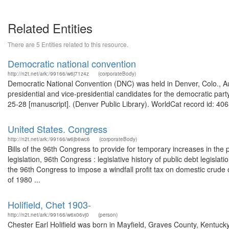
Related Entities
There are 5 Entities related to this resource.
Democratic national convention
http://n2t.net/ark:/99166/w6j71z4z
(corporateBody)
Democratic National Convention (DNC) was held in Denver, Colo., 
presidential and vice-presidential candidates for the democratic pa
25-28 [manuscript]. (Denver Public Library). WorldCat record id: 406
United States. Congress
http://n2t.net/ark:/99166/w6jb6wc6
(corporateBody)
Bills of the 96th Congress to provide for temporary increases in the p
legislation, 96th Congress : legislative history of public debt legisla
the 96th Congress to impose a windfall profit tax on domestic crude oi
of 1980 ...
Holifield, Chet 1903-
http://n2t.net/ark:/99166/w6x06vj0
(person)
Chester Earl Holifield was born in Mayfield, Graves County, Kentuck