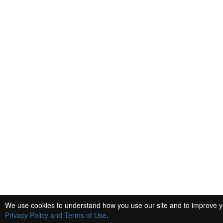
We use cookies to understand how you use our site and to improve you
Privacy Policy and Terms of Use
.