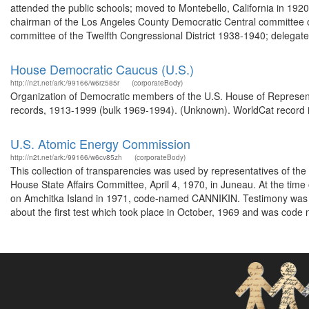
attended the public schools; moved to Montebello, California in 19
chairman of the Los Angeles County Democratic Central committee of t
committee of the Twelfth Congressional District 1938-1940; delegate 
House Democratic Caucus (U.S.)
http://n2t.net/ark:/99166/w6rz585r
(corporateBody)
Organization of Democratic members of the U.S. House of Represent
records, 1913-1999 (bulk 1969-1994). (Unknown). WorldCat record i
U.S. Atomic Energy Commission
http://n2t.net/ark:/99166/w6cv85zh
(corporateBody)
This collection of transparencies was used by representatives of th
House State Affairs Committee, April 4, 1970, in Juneau. At the time
on Amchitka Island in 1971, code-named CANNIKIN. Testimony was h
about the first test which took place in October, 1969 and was code n