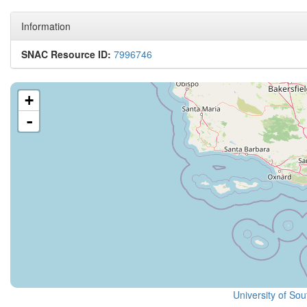
Information
SNAC Resource ID:
7996746
+
-
University of Sou