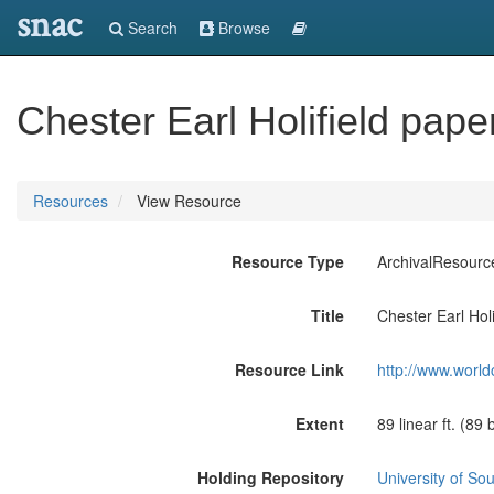
snac
Search
Browse
Chester Earl Holifield pape
Resources
View Resource
Resource Type
ArchivalResourc
Title
Chester Earl Hol
Resource Link
http://www.world
Extent
89 linear ft. (89
Holding Repository
University of Sou