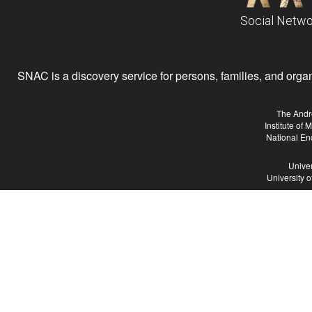
Social Netwo
SNAC is a discovery service for persons, families, and organiz
The Andr
Institute of
National En
Univer
University 