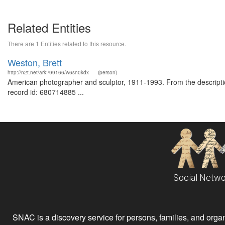
Related Entities
There are 1 Entities related to this resource.
Weston, Brett
http://n2t.net/ark:/99166/w6sn0kdx
(person)
American photographer and sculptor, 1911-1993. From the description
record id: 680714885 ...
Social Netwo
SNAC is a discovery service for persons, families, and organiz