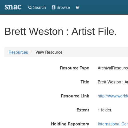
snac
Search
Browse
Brett Weston : Artist File.
Resources
View Resource
Resource Type
ArchivalResourc
Title
Brett Weston : Art
Resource Link
http://www.world
Extent
1 folder.
Holding Repository
International Ce