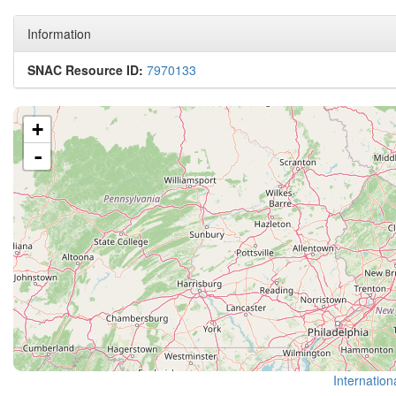
Information
SNAC Resource ID:
7970133
+
-
Internation