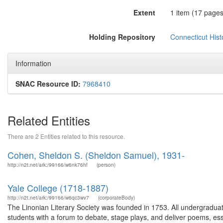
Extent
1 item (17 pages
Holding Repository
Connecticut Histo
Information
SNAC Resource ID:
7968410
Related Entities
There are 2 Entities related to this resource.
Cohen, Sheldon S. (Sheldon Samuel), 1931-
http://n2t.net/ark:/99166/w6nk76hf
(person)
Yale College (1718-1887)
http://n2t.net/ark:/99166/w6qc3wv7
(corporateBody)
The Linonian Literary Society was founded in 1753. All undergradua
students with a forum to debate, stage plays, and deliver poems, es