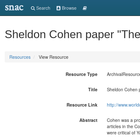
snac
Search
Browse
Sheldon Cohen paper "The 
Resources
View Resource
Resource Type
ArchivalResourc
Title
Sheldon Cohen p
Resource Link
http://www.world
Abstract
Cohen was a prof
articles in the 
were critical of 