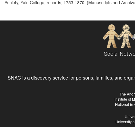
Society, Yale College, records, 1753-1870, (Manuscripts and Archives
Social Netwo
SNAC is a discovery service for persons, families, and organiz
The Andr
Institute of
National En
Univer
University 