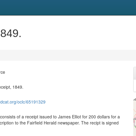
1849.
rce
eceipt, 1849.
ldcat.org/oclc/65191329
 consists of a receipt issued to James Elliot for 200 dollars for a
ription to the Fairfield Herald newspaper. The recipt is signed
.