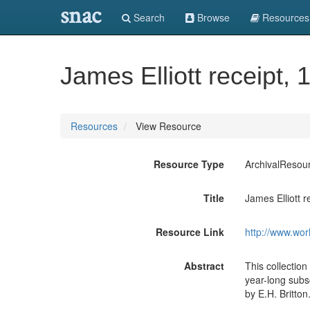
snac
Search
Browse
Resources
James Elliott receipt, 
Resources
View Resource
Resource Type
ArchivalResou
Title
James Elliott r
Resource Link
http://www.wor
Abstract
This collection
year-long subsc
by E.H. Britton