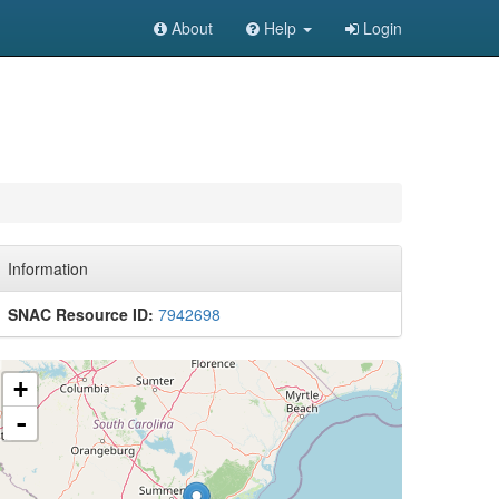
About
Help
Login
Information
SNAC Resource ID:
7942698
+
-