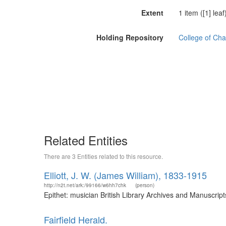
Extent
1 item ([1] leaf
Holding Repository
College of Cha
Related Entities
There are 3 Entities related to this resource.
Elliott, J. W. (James William), 1833-1915
http://n2t.net/ark:/99166/w6hh7chk
(person)
Epithet: musician British Library Archives and Manuscri
Fairfield Herald.