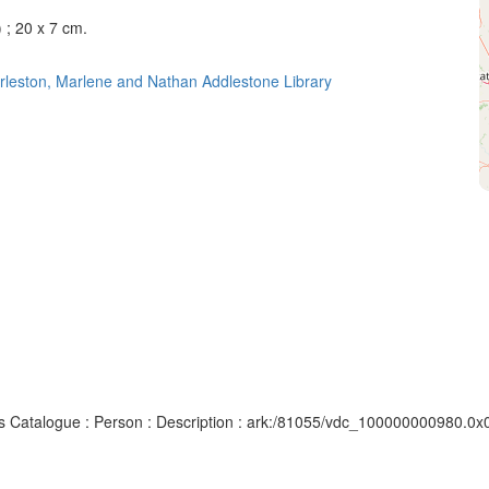
) ; 20 x 7 cm.
rleston, Marlene and Nathan Addlestone Library
pts Catalogue : Person : Description : ark:/81055/vdc_100000000980.0x