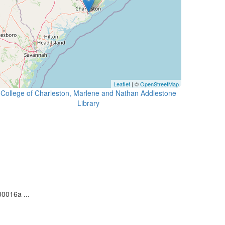
Leaflet
| ©
OpenStreetMap
College of Charleston, Marlene and Nathan Addlestone
Library
00016a ...