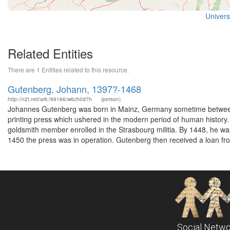
Universi
Related Entities
There are 1 Entities related to this resource.
Gutenberg, Johann, 1397?-1468
http://n2t.net/ark:/99166/w6ch0d7h
(person)
Johannes Gutenberg was born in Mainz, Germany sometime between 
printing press which ushered in the modern period of human history.
goldsmith member enrolled in the Strasbourg militia. By 1448, he was
1450 the press was in operation. Gutenberg then received a loan fr
Social Netwo