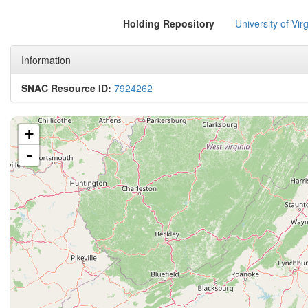
Holding Repository
University of Virg
Information
SNAC Resource ID:
7924262
+
-