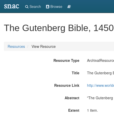
snac
Search
Browse
The Gutenberg Bible, 1450-
Resources
View Resource
Resource Type
ArchivalResourc
Title
The Gutenberg Bi
Resource Link
http://www.world
Abstract
"The Gutenberg 
Extent
1 item.