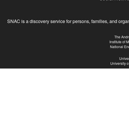
SNAC is a discovery service for persons, families, and organiz
The Andr
Institute of
National En
Univer
University 