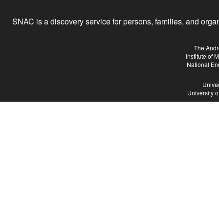
SNAC is a discovery service for persons, families, and organiz
The Andr
Institute of
National En
Univer
University 