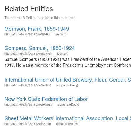
Related Entities
There are 18 Entities related to this resource.
Morrison, Frank, 1859-1949
http://n2t.net/ark:/99166/w6tj9dks
(person)
Gompers, Samuel, 1850-1924
http://n2t.net/ark:/99166/w66b7twc
(person)
Samuel Gompers (1850-1924) was President of the American Federati
1919. He was a member of the President's Unemployment Conference
International Union of United Brewery, Flour, Cereal, S
http://n2t.net/ark:/99166/w6bs5zt3
(corporateBody)
New York State Federation of Labor
http://n2t.net/ark:/99166/w69k853x
(corporateBody)
Sheet Metal Workers' International Association. Local 2
http://n2t.net/ark:/99166/w6452tgr
(corporateBody)