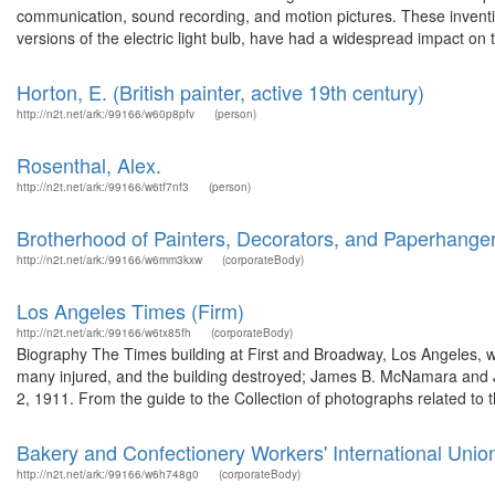
communication, sound recording, and motion pictures. These inventi
versions of the electric light bulb, have had a widespread impact on t
Horton, E. (British painter, active 19th century)
http://n2t.net/ark:/99166/w60p8pfv
(person)
Rosenthal, Alex.
http://n2t.net/ark:/99166/w6tf7nf3
(person)
Brotherhood of Painters, Decorators, and Paperhangers
http://n2t.net/ark:/99166/w6mm3kxw
(corporateBody)
Los Angeles Times (Firm)
http://n2t.net/ark:/99166/w6tx85fh
(corporateBody)
Biography The Times building at First and Broadway, Los Angeles, w
many injured, and the building destroyed; James B. McNamara and J
2, 1911. From the guide to the Collection of photographs related to 
Bakery and Confectionery Workers' International Unio
http://n2t.net/ark:/99166/w6h748g0
(corporateBody)