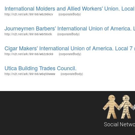
International Molders and Allied Workers' Union. Local
http://n2t.net/ark:/99166/w6z96kcv
(corporateBody)
Journeymen Barbers' International Union of America. L
http://n2t.net/ark:/99166/w6r56xtk
(corporateBody)
Cigar Makers' International Union of America. Local 7 (
http://n2t.net/ark:/99166/w62z8ck9
(corporateBody)
Utica Building Trades Council.
http://n2t.net/ark:/99166/w6q59www
(corporateBody)
Social Netwo