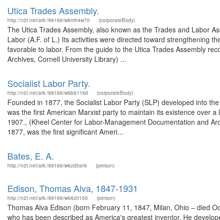
Utica Trades Assembly.
http://n2t.net/ark:/99166/w6mh4w70
(corporateBody)
The Utica Trades Assembly, also known as the Trades and Labor Assem
Labor (A.F. of L.) Its activities were directed toward strengthening 
favorable to labor. From the guide to the Utica Trades Assembly r
Archives, Cornell University Library) ...
Socialist Labor Party.
http://n2t.net/ark:/99166/w6b611kd
(corporateBody)
Founded in 1877, the Socialist Labor Party (SLP) developed into the f
was the first American Marxist party to maintain its existence over a
1907., (Kheel Center for Labor-Management Documentation and Archiv
1877, was the first significant Ameri...
Bates, E. A.
http://n2t.net/ark:/99166/w6zd5snk
(person)
Edison, Thomas Alva, 1847-1931
http://n2t.net/ark:/99166/w66z0150
(person)
Thomas Alva Edison (born February 11, 1847, Milan, Ohio – died O
who has been described as America's greatest inventor. He develope