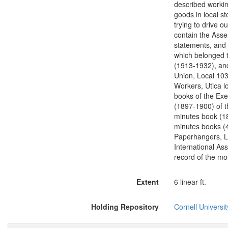
described workin
goods in local s
trying to drive 
contain the Assem
statements, and 
which belonged t
(1913-1932), an
Union, Local 103
Workers, Utica l
books of the Exe
(1897-1900) of th
minutes book (18
minutes books (4
Paperhangers, L
International As
record of the mon
Extent
6 linear ft.
Holding Repository
Cornell Universit