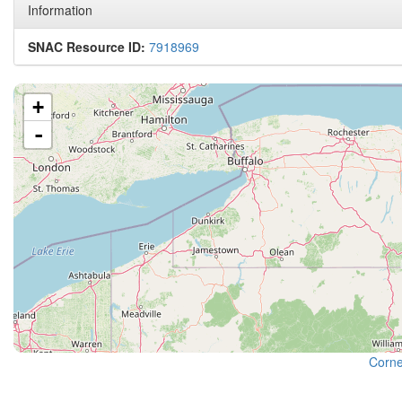
Information
SNAC Resource ID:
7918969
+
-
Cornel