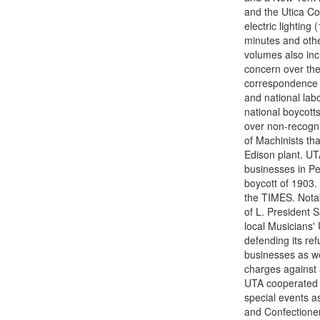
and the Utica Com
electric lightin
minutes and othe
volumes also inc
concern over the
correspondence (
and national lab
national boycotts
over non-recognit
of Machinists th
Edison plant. UT
businesses in P
boycott of 1903. 
the TIMES. Notab
of L. President 
local Musicians'
defending its ref
businesses as we
charges against 
UTA cooperated wi
special events as
and Confectionery