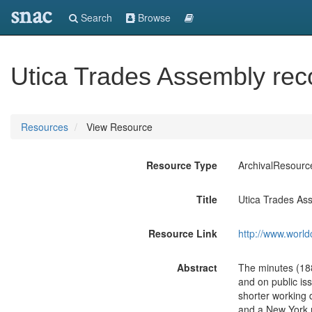
snac
Search
Browse
Utica Trades Assembly rec
Resources
View Resource
Resource Type
ArchivalResourc
Title
Utica Trades As
Resource Link
http://www.world
Abstract
The minutes (1886
and on public is
shorter working 
and a New York m