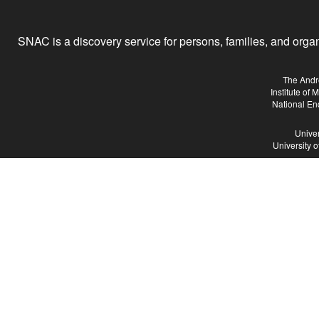
SNAC is a discovery service for persons, families, and organiz
The Andr
Institute of
National En
Univer
University 