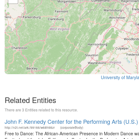
University of Maryl
Related Entities
There are 3 Entities related to this resource.
John F. Kennedy Center for the Performing Arts (U.S.)
http://n2t.net/ark:/99166/w68h98zr
(corporateBody)
Free to Dance: The African-American Presence in Modern Dance wa