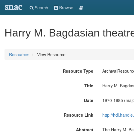
snac
Search
Browse
Harry M. Bagdasian theatre
Resources
View Resource
Resource Type
ArchivalResourc
Title
Harry M. Bagdasi
Date
1970-1985 (majo
Resource Link
http://hdl.handl
Abstract
The Harry M. Bag