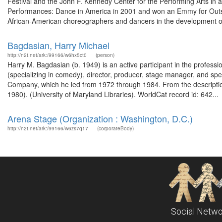
Festival and the John F. Kennedy Center for the Performing Arts in
Performances: Dance in America in 2001 and won an Emmy for Outsta
African-American choreographers and dancers in the development o
Bagdasian, Harry Michael
http://n2t.net/ark:/99166/w6hx5ct0
(person)
Harry M. Bagdasian (b. 1949) is an active participant in the profes
(specializing in comedy), director, producer, stage manager, and s
Company, which he led from 1972 through 1984. From the descriptio
1980). (University of Maryland Libraries). WorldCat record id: 642...
Arena Stage (Organization : Washington, D.C.)
http://n2t.net/ark:/99166/w6zs7q17
(corporateBody)
Social Netwo