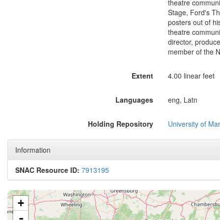
theatre communit
Stage, Ford's Th
posters out of hi
theatre communit
director, produc
member of the N
Extent
4.00 linear feet
Languages
eng, Latn
Holding Repository
University of Mar
Information
SNAC Resource ID:
7913195
+
-