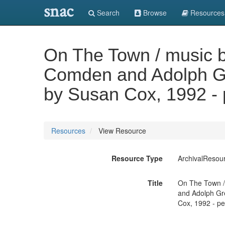
snac
Search
Browse
Resources
On The Town / music by
Comden and Adolph Gr
by Susan Cox, 1992 - 
Resources
View Resource
Resource Type
ArchivalResou
Title
On The Town / 
and Adolph Gre
Cox, 1992 - pe