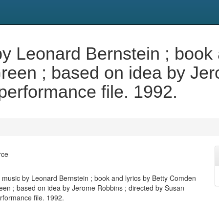
 Leonard Bernstein ; book a
een ; based on idea by Jero
performance file. 1992.
rce
music by Leonard Bernstein ; book and lyrics by Betty Comden
en ; based on idea by Jerome Robbins ; directed by Susan
rformance file. 1992.