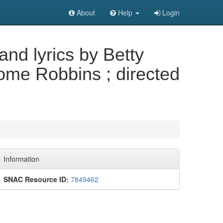
About
Help
Login
nd lyrics by Betty
me Robbins ; directed
Information
SNAC Resource ID:
7849462