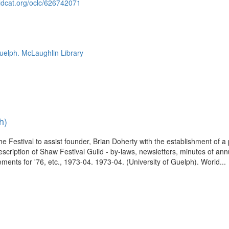
ldcat.org/oclc/626742071
Guelph. McLaughlin Library
h)
he Festival to assist founder, Brian Doherty with the establishment of a
scription of Shaw Festival Guild - by-laws, newsletters, minutes of an
ements for '76, etc., 1973-04. 1973-04. (University of Guelph). World...