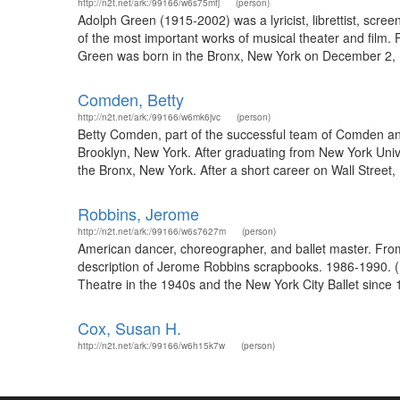
http://n2t.net/ark:/99166/w6s75mfj
(person)
Adolph Green (1915-2002) was a lyricist, librettist, scre
of the most important works of musical theater and film
Green was born in the Bronx, New York on December 2, 191
Comden, Betty
http://n2t.net/ark:/99166/w6mk6jvc
(person)
Betty Comden, part of the successful team of Comden and
Brooklyn, New York. After graduating from New York Univ
the Bronx, New York. After a short career on Wall Stre
Robbins, Jerome
http://n2t.net/ark:/99166/w6s7627m
(person)
American dancer, choreographer, and ballet master. Fro
description of Jerome Robbins scrapbooks. 1986-1990. (
Theatre in the 1940s and the New York City Ballet since 1
Cox, Susan H.
http://n2t.net/ark:/99166/w6h15k7w
(person)