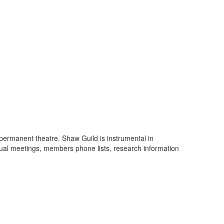
 permanent theatre. Shaw Guild is instrumental in
nual meetings, members phone lists, research information