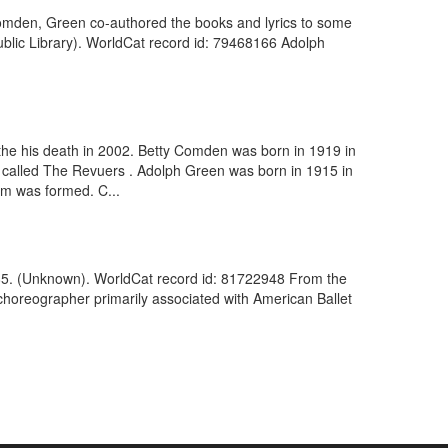
ty Comden, Green co-authored the books and lyrics to some
ublic Library). WorldCat record id: 79468166 Adolph
 the his death in 2002. Betty Comden was born in 1919 in
t called The Revuers . Adolph Green was born in 1915 in
am was formed. C...
85. (Unknown). WorldCat record id: 81722948 From the
horeographer primarily associated with American Ballet