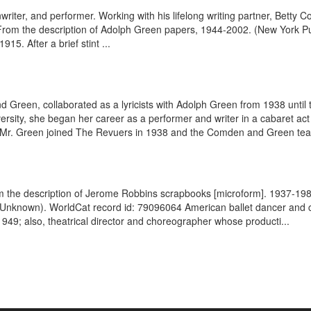
enwriter, and performer. Working with his lifelong writing partner, Bet
. From the description of Adolph Green papers, 1944-2002. (New York P
5. After a brief stint ...
 Green, collaborated as a lyricists with Adolph Green from 1938 until
ersity, she began her career as a performer and writer in a cabaret ac
et, Mr. Green joined The Revuers in 1938 and the Comden and Green te
m the description of Jerome Robbins scrapbooks [microform]. 1937-19
Unknown). WorldCat record id: 79096064 American ballet dancer and c
949; also, theatrical director and choreographer whose producti...