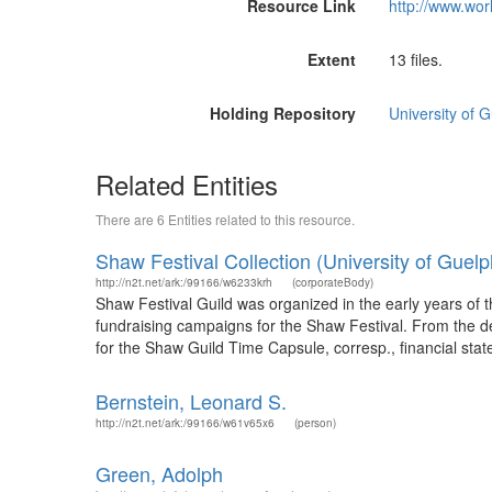
Resource Link
http://www.wor
Extent
13 files.
Holding Repository
University of 
Related Entities
There are 6 Entities related to this resource.
Shaw Festival Collection (University of Guelp
http://n2t.net/ark:/99166/w6233krh
(corporateBody)
Shaw Festival Guild was organized in the early years of t
fundraising campaigns for the Shaw Festival. From the de
for the Shaw Guild Time Capsule, corresp., financial stat
Bernstein, Leonard S.
http://n2t.net/ark:/99166/w61v65x6
(person)
Green, Adolph