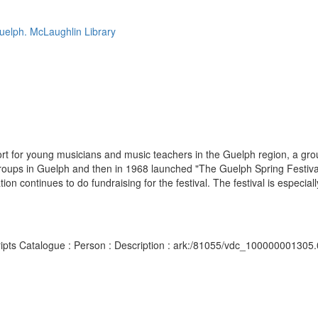
Guelph. McLaughlin Library
t for young musicians and music teachers in the Guelph region, a gro
groups in Guelph and then in 1968 launched "The Guelph Spring Festival
 continues to do fundraising for the festival. The festival is especially
scripts Catalogue : Person : Description : ark:/81055/vdc_100000001305