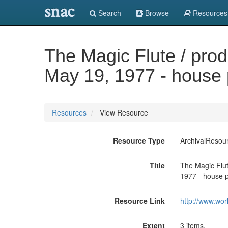
snac
Search
Browse
Resources
The Magic Flute / pro
May 19, 1977 - house
Resources
View Resource
Resource Type
ArchivalResou
Title
The Magic Flut
1977 - house 
Resource Link
http://www.wor
Extent
3 items.