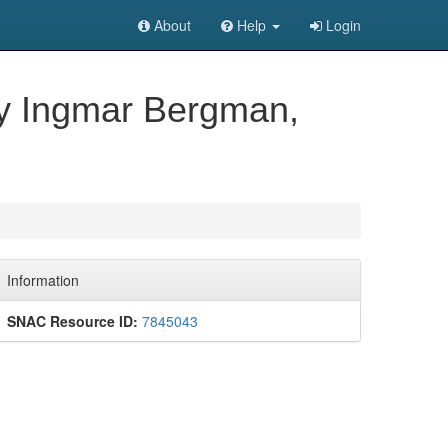
About
Help
Login
 by Ingmar Bergman,
Information
SNAC Resource ID:
7845043