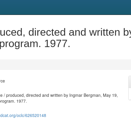
duced, directed and written
 program. 1977.
rce
e / produced, directed and written by Ingmar Bergman, May 19,
program. 1977.
ldcat.org/oclc/626520148