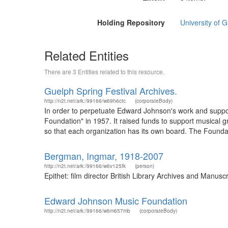
Holding Repository
University of 
Related Entities
There are 3 Entities related to this resource.
Guelph Spring Festival Archives.
http://n2t.net/ark:/99166/w69h6ctc
(corporateBody)
In order to perpetuate Edward Johnson's work and suppor
Foundation" in 1957. It raised funds to support musical 
so that each organization has its own board. The Foundation
Bergman, Ingmar, 1918-2007
http://n2t.net/ark:/99166/w6v125fk
(person)
Epithet: film director British Library Archives and Manu
Edward Johnson Music Foundation
http://n2t.net/ark:/99166/w6m657mb
(corporateBody)