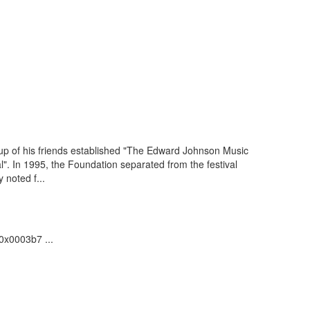
up of his friends established "The Edward Johnson Music
". In 1995, the Foundation separated from the festival
 noted f...
.0x0003b7 ...