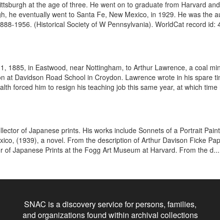
tsburgh at the age of three. He went on to graduate from Harvard and 
urgh, he eventually went to Santa Fe, New Mexico, in 1929. He was the a
888-1956. (Historical Society of W Pennsylvania). WorldCat record id: 
 1885, in Eastwood, near Nottingham, to Arthur Lawrence, a coal min
ion at Davidson Road School in Croydon. Lawrence wrote in his spare ti
lth forced him to resign his teaching job this same year, at which time 
ector of Japanese prints. His works include Sonnets of a Portrait Pain
ico, (1939), a novel. From the description of Arthur Davison Ficke Pa
r of Japanese Prints at the Fogg Art Museum at Harvard. From the d...
SNAC is a discovery service for persons, families,
and organizations found within archival collections