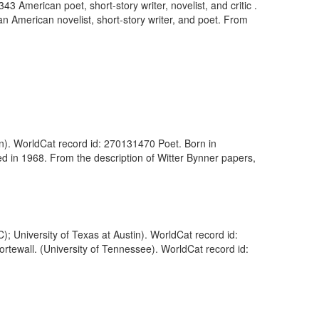
 American poet, short-story writer, novelist, and critic .
 American novelist, short-story writer, and poet. From
wn). WorldCat record id: 270131470 Poet. Born in
ed in 1968. From the description of Witter Bynner papers,
 University of Texas at Austin). WorldCat record id:
ortewall. (University of Tennessee). WorldCat record id: