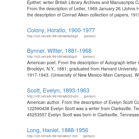
Epithet: writer British Library Archives and Manuscripts 
From the description of Letter, 1969 January 26 (Johns 
the description of Conrad Aiken collection of papers, 1913
Colony, Horatio, 1900-1977
http://n2t.net/ark:/99166/w69p56g5
(person)
Bynner, Witter, 1881-1968
http://n2t.net/ark:/99166/w6zk5gc0
(person)
American poet. From the description of Autograph letter 
Brooklyn, N.Y., 1881; graduated from Harvard University.
1917-1943. (University of New Mexico-Main Campus). Wo
Scott, Evelyn, 1893-1963
http://n2t.net/ark:/99166/w6222xzm
(person)
American author. From the description of Evelyn Scott C
122590438 Evelyn Scott was a writer from Clarksville, Ten
45253557 Evelyn Scott was born in Clarksville, Tennessee
Long, Haniel, 1888-1956
http://n2t.net/ark:/99166/w64j115m
(person)