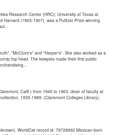
ties Research Center (HRC); University of Texas at
nd Harvard (1903-1907), was a Pulitzer Prize-winning
ct...
Truth", "McClure's" and "Harper's". She also worked as a
a turnip top head. The kewpies made their first public
chandising...
aremont, Calif.) from 1945 to 1963, dean of faculty at
ollection, 1935-1989. (Claremont Colleges Library).
(Unknown). WorldCat record id: 79728692 Mexican-born