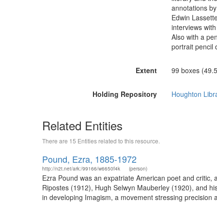
annotations by 
Edwin Lassetter
interviews wit
Also with a pe
portrait penci
Extent
99 boxes (49.5 
Holding Repository
Houghton Libr
Related Entities
There are 15 Entities related to this resource.
Pound, Ezra, 1885-1972
http://n2t.net/ark:/99166/w6650f4k
(person)
Ezra Pound was an expatriate American poet and critic, a 
Ripostes (1912), Hugh Selwyn Mauberley (1920), and his 
in developing Imagism, a movement stressing precision a