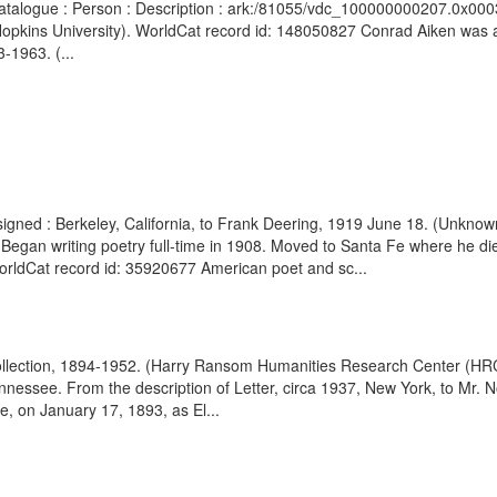
Catalogue : Person : Description : ark:/81055/vdc_100000000207.0x000343
Hopkins University). WorldCat record id: 148050827 Conrad Aiken was an
-1963. (...
signed : Berkeley, California, to Frank Deering, 1919 June 18. (Unkno
 Began writing poetry full-time in 1908. Moved to Santa Fe where he di
rldCat record id: 35920677 American poet and sc...
ollection, 1894-1952. (Harry Ransom Humanities Research Center (HRC);
nessee. From the description of Letter, circa 1937, New York, to Mr. N
, on January 17, 1893, as El...