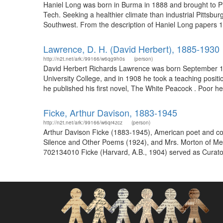
Haniel Long was born in Burma in 1888 and brought to Pit
Tech. Seeking a healthier climate than industrial Pittsb
Southwest. From the description of Haniel Long papers 1
Lawrence, D. H. (David Herbert), 1885-1930
http://n2t.net/ark:/99166/w6qg9h0s
(person)
David Herbert Richards Lawrence was born September 11,
University College, and in 1908 he took a teaching posit
he published his first novel, The White Peacock . Poor hea
Ficke, Arthur Davison, 1883-1945
http://n2t.net/ark:/99166/w6qr4zcz
(person)
Arthur Davison Ficke (1883-1945), American poet and coll
Silence and Other Poems (1924), and Mrs. Morton of Mex
702134010 Ficke (Harvard, A.B., 1904) served as Curato