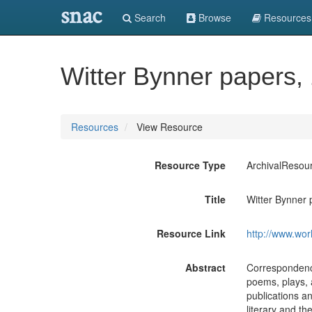
snac
Search
Browse
Resources
Witter Bynner papers,
Resources
View Resource
Resource Type
ArchivalResou
Title
Witter Bynner 
Resource Link
http://www.wor
Abstract
Correspondence
poems, plays, 
publications a
literary and th