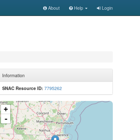
About
Help
Login
Information
SNAC Resource ID:
7795262
+
-