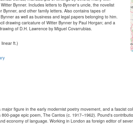
Witter Bynner. Includes letters to Bynner's uncle, the novelist
 Bynner, and other family letters. Also contains tapes of
h Bynner as well as business and legal papers belonging to him.
ncil drawing caricature of Witter Bynner by Paul Horgan; and a
l drawing of D.H. Lawrence by Miguel Covarrubias.
linear ft.)
ary
major figure in the early modernist poetry movement, and a fascist coll
800-page epic poem, The Cantos (c. 1917–1962). Pound's contribution t
nd economy of language. Working in London as foreign editor of severa