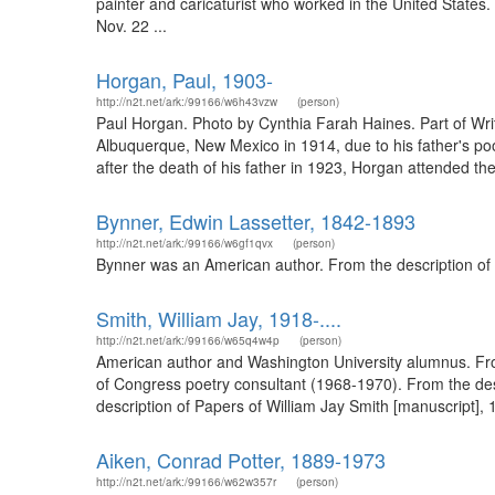
painter and caricaturist who worked in the United States
Nov. 22 ...
Horgan, Paul, 1903-
http://n2t.net/ark:/99166/w6h43vzw
(person)
Paul Horgan. Photo by Cynthia Farah Haines. Part of Wri
Albuquerque, New Mexico in 1914, due to his father's poo
after the death of his father in 1923, Horgan attended th
Bynner, Edwin Lassetter, 1842-1893
http://n2t.net/ark:/99166/w6gf1qvx
(person)
Bynner was an American author. From the description of 
Smith, William Jay, 1918-....
http://n2t.net/ark:/99166/w65q4w4p
(person)
American author and Washington University alumnus. From
of Congress poetry consultant (1968-1970). From the de
description of Papers of William Jay Smith [manuscript], 19
Aiken, Conrad Potter, 1889-1973
http://n2t.net/ark:/99166/w62w357r
(person)