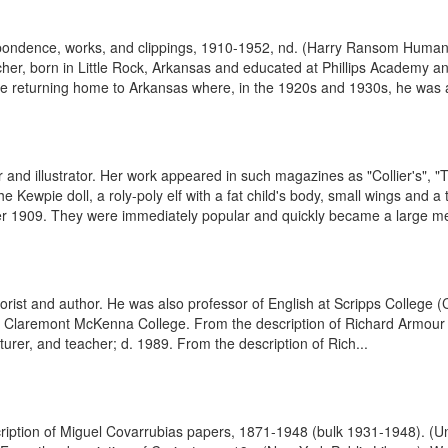
spondence, works, and clippings, 1910-1952, nd. (Harry Ransom Humani
her, born in Little Rock, Arkansas and educated at Phillips Academy a
ore returning home to Arkansas where, in the 1920s and 1930s, he was a
 and illustrator. Her work appeared in such magazines as "Collier's", "
the Kewpie doll, a roly-poly elf with a fat child's body, small wings and 
909. They were immediately popular and quickly became a large mer
t and author. He was also professor of English at Scripps College (Cl
 Claremont McKenna College. From the description of Richard Armour c
urer, and teacher; d. 1989. From the description of Rich...
escription of Miguel Covarrubias papers, 1871-1948 (bulk 1931-1948). 