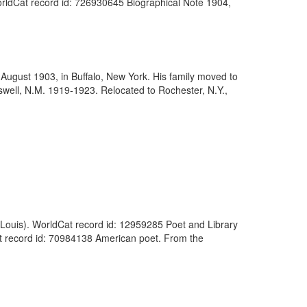
WorldCat record id: 726930645 Biographical Note 1904,
August 1903, in Buffalo, New York. His family moved to
swell, N.M. 1919-1923. Relocated to Rochester, N.Y.,
 Louis). WorldCat record id: 12959285 Poet and Library
t record id: 70984138 American poet. From the