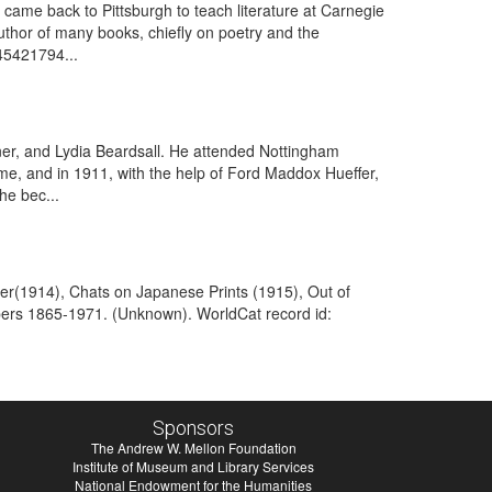
came back to Pittsburgh to teach literature at Carnegie
uthor of many books, chiefly on poetry and the
45421794...
er, and Lydia Beardsall. He attended Nottingham
me, and in 1911, with the help of Ford Maddox Hueffer,
he bec...
ter(1914), Chats on Japanese Prints (1915), Out of
pers 1865-1971. (Unknown). WorldCat record id:
Sponsors
The Andrew W. Mellon Foundation
Institute of Museum and Library Services
National Endowment for the Humanities