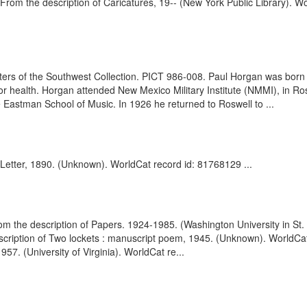
. From the description of Caricatures, 19-- (New York Public Library). 
ters of the Southwest Collection. PICT 986-008. Paul Horgan was born 
r health. Horgan attended New Mexico Military Institute (NMMI), in Ro
e Eastman School of Music. In 1926 he returned to Roswell to ...
Letter, 1890. (Unknown). WorldCat record id: 81768129 ...
 the description of Papers. 1924-1985. (Washington University in St.
scription of Two lockets : manuscript poem, 1945. (Unknown). WorldCa
57. (University of Virginia). WorldCat re...