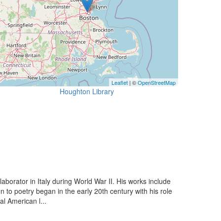
Leaflet
| ©
OpenStreetMap
Houghton Library
aborator in Italy during World War II. His works include
o poetry began in the early 20th century with his role
l American l...