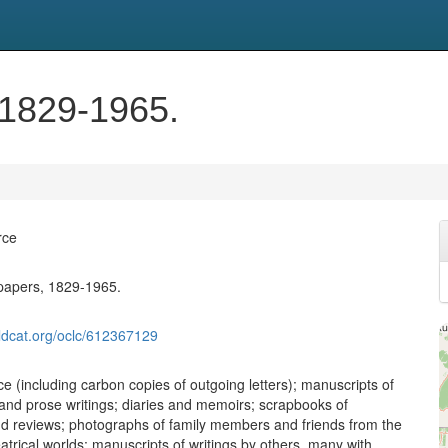
 1829-1965.
rce
papers, 1829-1965.
ldcat.org/oclc/612367129
 (including carbon copies of outgoing letters); manuscripts of
and prose writings; diaries and memoirs; scrapbooks of
nd reviews; photographs of family members and friends from the
eatrical worlds; manuscripts of writings by others, many with