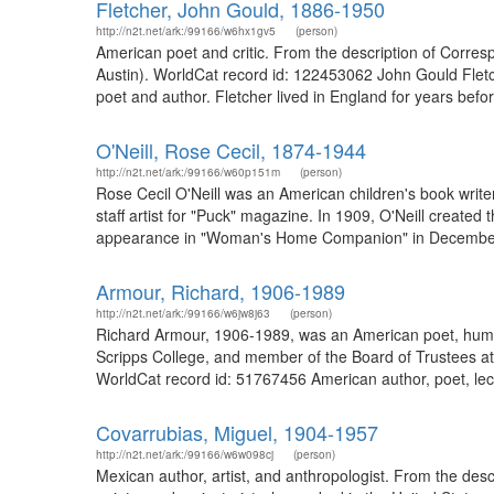
Fletcher, John Gould, 1886-1950
http://n2t.net/ark:/99166/w6hx1gv5
(person)
American poet and critic. From the description of Corre
Austin). WorldCat record id: 122453062 John Gould Fletc
poet and author. Fletcher lived in England for years bef
O'Neill, Rose Cecil, 1874-1944
http://n2t.net/ark:/99166/w60p151m
(person)
Rose Cecil O'Neill was an American children's book writer
staff artist for "Puck" magazine. In 1909, O'Neill created 
appearance in "Woman's Home Companion" in December 1
Armour, Richard, 1906-1989
http://n2t.net/ark:/99166/w6jw8j63
(person)
Richard Armour, 1906-1989, was an American poet, humoris
Scripps College, and member of the Board of Trustees at
WorldCat record id: 51767456 American author, poet, lect
Covarrubias, Miguel, 1904-1957
http://n2t.net/ark:/99166/w6w098cj
(person)
Mexican author, artist, and anthropologist. From the d