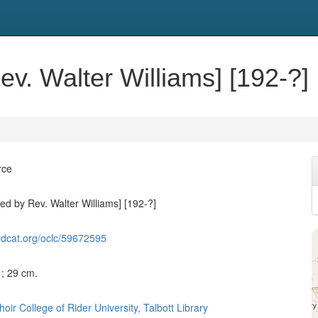
ev. Walter Williams] [192-?]
rce
ed by Rev. Walter Williams] [192-?]
ldcat.org/oclc/59672595
c ; 29 cm.
ir College of Rider University, Talbott Library