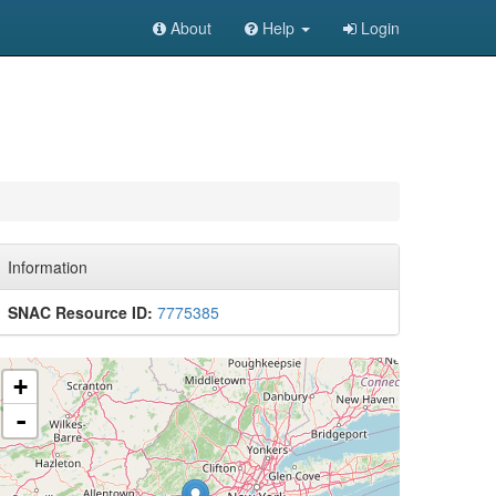
About
Help
Login
Information
SNAC Resource ID:
7775385
+
-