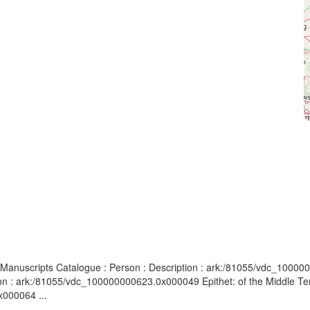
 Manuscripts Catalogue : Person : Description : ark:/81055/vdc_1000000
ion : ark:/81055/vdc_100000000623.0x000049 Epithet: of the Middle Te
x000064 ...