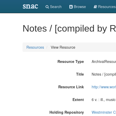
snac
Search
Browse
Resources
Notes / [compiled by R
Resources
View Resource
Resource Type
ArchivalResou
Title
Notes / [compil
Resource Link
http://www.wor
Extent
6 v. : ill., musi
Holding Repository
Westminster Cho