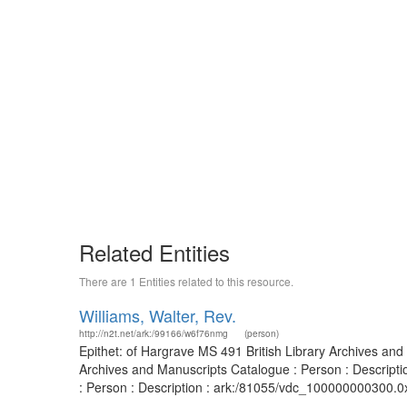
Related Entities
There are 1 Entities related to this resource.
Williams, Walter, Rev.
http://n2t.net/ark:/99166/w6f76nmg
(person)
Epithet: of Hargrave MS 491 British Library Archives and
Archives and Manuscripts Catalogue : Person : Descript
: Person : Description : ark:/81055/vdc_100000000300.0