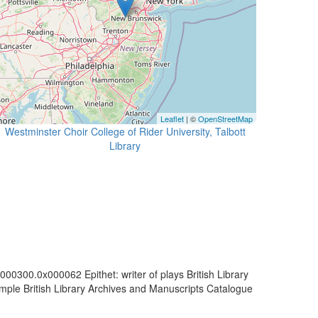
Leaflet
| ©
OpenStreetMap
Westminster Choir College of Rider University, Talbott
Library
00300.0x000062 Epithet: writer of plays British Library
mple British Library Archives and Manuscripts Catalogue