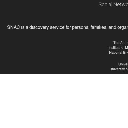
Social Netwo
SNAC is a discovery service for persons, families, and organiz
The Andr
Institute of
National En
Univer
University 