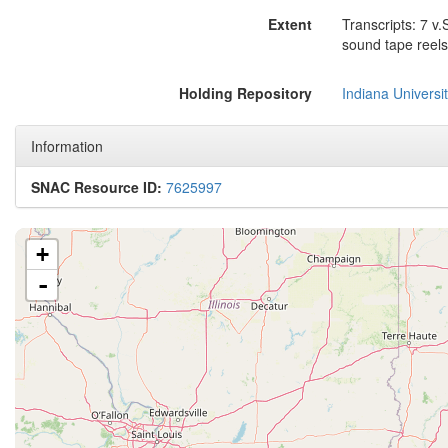
Extent
Transcripts: 7 v
sound tape reels
Holding Repository
Indiana Universi
Information
SNAC Resource ID:
7625997
+
-