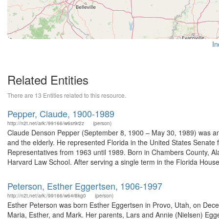
In
Related Entities
There are 13 Entities related to this resource.
Pepper, Claude, 1900-1989
http://n2t.net/ark:/99166/w6sr9r2z
(person)
Claude Denson Pepper (September 8, 1900 – May 30, 1989) was an Am
and the elderly. He represented Florida in the United States Senate
Representatives from 1963 until 1989. Born in Chambers County, Alab
Harvard Law School. After serving a single term in the Florida House 
Peterson, Esther Eggertsen, 1906-1997
http://n2t.net/ark:/99166/w64r8kg0
(person)
Esther Peterson was born Esther Eggertsen in Provo, Utah, on Decem
Maria, Esther, and Mark. Her parents, Lars and Annie (Nielsen) Egge