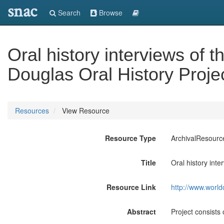
snac
Search
Browse
Oral history interviews of
Douglas Oral History Proje
Resources
View Resource
Resource Type
ArchivalResourc
Title
Oral history int
Resource Link
http://www.world
Abstract
Project consists