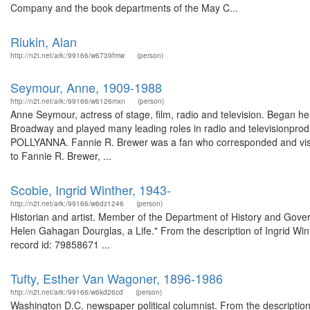
Company and the book departments of the May C...
Riukin, Alan
http://n2t.net/ark:/99166/w6739fmw
(person)
Seymour, Anne, 1909-1988
http://n2t.net/ark:/99166/w6126mxn
(person)
Anne Seymour, actress of stage, film, radio and television. Began her
Broadway and played many leading roles in radio and television
POLLYANNA. Fannie R. Brewer was a fan who corresponded and visit
to Fannie R. Brewer, ...
Scobie, Ingrid Winther, 1943-
http://n2t.net/ark:/99166/w6dz1246
(person)
Historian and artist. Member of the Department of History and Gove
Helen Gahagan Dourglas, a Life." From the description of Ingrid Wi
record id: 79858671 ...
Tufty, Esther Van Wagoner, 1896-1986
http://n2t.net/ark:/99166/w6kd26cd
(person)
Washington D.C. newspaper political columnist. From the descriptio