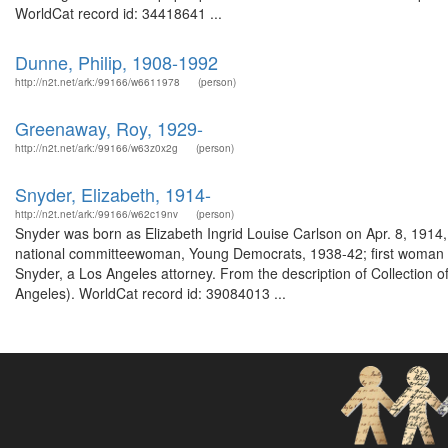
WorldCat record id: 34418641 ...
Dunne, Philip, 1908-1992
http://n2t.net/ark:/99166/w6611978
(person)
Greenaway, Roy, 1929-
http://n2t.net/ark:/99166/w63z0x2g
(person)
Snyder, Elizabeth, 1914-
http://n2t.net/ark:/99166/w62c19nv
(person)
Snyder was born as Elizabeth Ingrid Louise Carlson on Apr. 8, 1914
national committeewoman, Young Democrats, 1938-42; first woman c
Snyder, a Los Angeles attorney. From the description of Collection of
Angeles). WorldCat record id: 39084013 ...