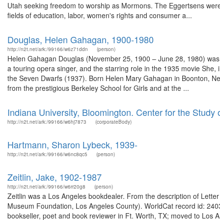
Utah seeking freedom to worship as Mormons. The Eggertsens were 
fields of education, labor, women's rights and consumer a...
Douglas, Helen Gahagan, 1900-1980
http://n2t.net/ark:/99166/w6z71ddn
(person)
Helen Gahagan Douglas (November 25, 1900 – June 28, 1980) was an
a touring opera singer, and the starring role in the 1935 movie She, 
the Seven Dwarfs (1937). Born Helen Mary Gahagan in Boonton, New
from the prestigious Berkeley School for Girls and at the ...
Indiana University, Bloomington. Center for the Study
http://n2t.net/ark:/99166/w6hj7873
(corporateBody)
Hartmann, Sharon Lybeck, 1939-
http://n2t.net/ark:/99166/w6nc8qc5
(person)
Zeitlin, Jake, 1902-1987
http://n2t.net/ark:/99166/w6rr20g8
(person)
Zeitlin was a Los Angeles bookdealer. From the description of Letter :
Museum Foundation, Los Angeles County). WorldCat record id: 24038
bookseller, poet and book reviewer in Ft. Worth, TX; moved to Los