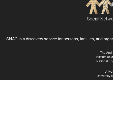
Social Netwo
SNAC is a discovery service for persons, families, and organiz
The Andr
Institute of
National En
Univer
University 