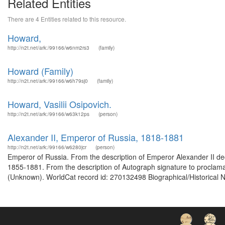
Related Entities
There are 4 Entities related to this resource.
Howard,
http://n2t.net/ark:/99166/w6nm2rs3
(family)
Howard (Family)
http://n2t.net/ark:/99166/w6h79sj0
(family)
Howard, Vasilii Osipovich.
http://n2t.net/ark:/99166/w63k12ps
(person)
Alexander II, Emperor of Russia, 1818-1881
http://n2t.net/ark:/99166/w6280jcr
(person)
Emperor of Russia. From the description of Emperor Alexander II d
1855-1881. From the description of Autograph signature to proclamat
(Unknown). WorldCat record id: 270132498 Biographical/Historical N