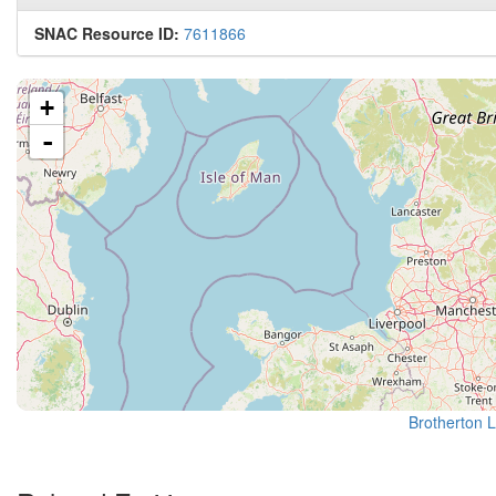
SNAC Resource ID:
7611866
+
-
Brotherton L