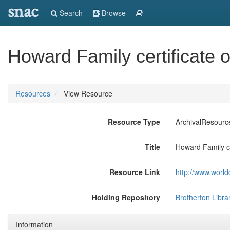
snac
Search
Browse
Howard Family certificate o
Resources
View Resource
Resource Type
ArchivalResourc
Title
Howard Family cer
Resource Link
http://www.world
Holding Repository
Brotherton Librar
Information