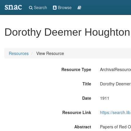
snac
Search
Browse
Dorothy Deemer Houghton 
Resources
View Resource
Resource Type
ArchivalResourc
Title
Dorothy Deemer
Date
1911
Resource Link
https://search.
Abstract
Papers of Red O