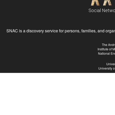
Social Netwo
SNAC is a discovery service for persons, families, and organiz
The Andr
Institute of
National En
Univer
University 