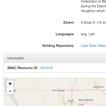
Federation of Wo
during the Eisen
Houghton which d
Extent
8 linear ft. (10 
Languages
eng, Latn
Holding Repository
Iowa State Histor
Information
SNAC Resource ID:
7591078
+
-