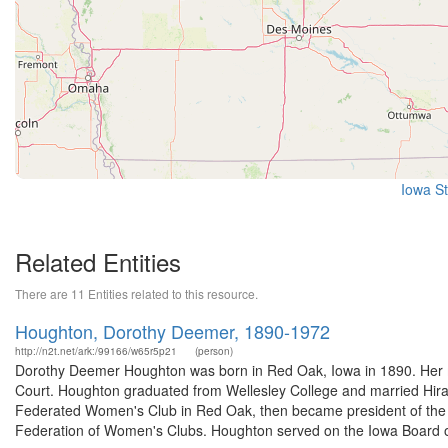
Iowa St
Related Entities
There are 11 Entities related to this resource.
Houghton, Dorothy Deemer, 1890-1972
http://n2t.net/ark:/99166/w65r5p21
(person)
Dorothy Deemer Houghton was born in Red Oak, Iowa in 1890. Her m
Court. Houghton graduated from Wellesley College and married Hir
Federated Women's Club in Red Oak, then became president of the I
Federation of Women's Clubs. Houghton served on the Iowa Board of