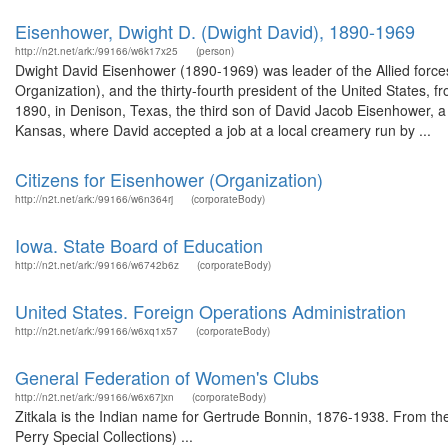
Eisenhower, Dwight D. (Dwight David), 1890-1969
http://n2t.net/ark:/99166/w6k17x25
(person)
Dwight David Eisenhower (1890-1969) was leader of the Allied force
Organization), and the thirty-fourth president of the United States
1890, in Denison, Texas, the third son of David Jacob Eisenhower, a 
Kansas, where David accepted a job at a local creamery run by ...
Citizens for Eisenhower (Organization)
http://n2t.net/ark:/99166/w6n364rj
(corporateBody)
Iowa. State Board of Education
http://n2t.net/ark:/99166/w6742b6z
(corporateBody)
United States. Foreign Operations Administration
http://n2t.net/ark:/99166/w6xq1x57
(corporateBody)
General Federation of Women's Clubs
http://n2t.net/ark:/99166/w6x67jxn
(corporateBody)
Zitkala is the Indian name for Gertrude Bonnin, 1876-1938. From th
Perry Special Collections) ...