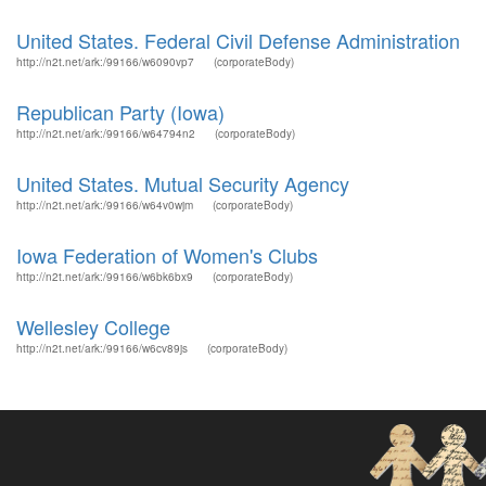
United States. Federal Civil Defense Administration
http://n2t.net/ark:/99166/w6090vp7
(corporateBody)
Republican Party (Iowa)
http://n2t.net/ark:/99166/w64794n2
(corporateBody)
United States. Mutual Security Agency
http://n2t.net/ark:/99166/w64v0wjm
(corporateBody)
Iowa Federation of Women's Clubs
http://n2t.net/ark:/99166/w6bk6bx9
(corporateBody)
Wellesley College
http://n2t.net/ark:/99166/w6cv89js
(corporateBody)